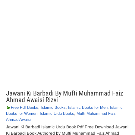
Jawani Ki Barbadi By Mufti Muhammad Faiz
Ahmad Awaisi Rizvi
Free Pdf Books
,
Islamic Books
,
Islamic Books for Men
,
Islamic
Books for Women
,
Islamic Urdu Books
,
Mufti Muhammad Faiz
Ahmad Awaisi
Jawani Ki Barbadi Islamic Urdu Book Pdf Free Download Jawani
Ki Barbadi Book Authored by Mufti Muhammad Faiz Ahmad