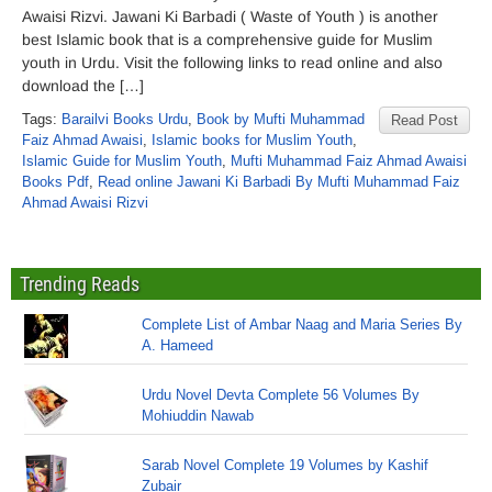
Awaisi Rizvi. Jawani Ki Barbadi ( Waste of Youth ) is another
best Islamic book that is a comprehensive guide for Muslim
youth in Urdu. Visit the following links to read online and also
download the […]
Tags:
Barailvi Books Urdu
,
Book by Mufti Muhammad
Read Post
Faiz Ahmad Awaisi
,
Islamic books for Muslim Youth
,
Islamic Guide for Muslim Youth
,
Mufti Muhammad Faiz Ahmad Awaisi
Books Pdf
,
Read online Jawani Ki Barbadi By Mufti Muhammad Faiz
Ahmad Awaisi Rizvi
Trending Reads
Complete List of Ambar Naag and Maria Series By
A. Hameed
Urdu Novel Devta Complete 56 Volumes By
Mohiuddin Nawab
Sarab Novel Complete 19 Volumes by Kashif
Zubair