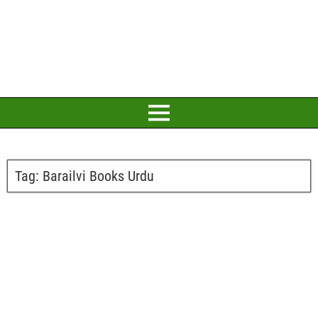
Tag:
Barailvi Books Urdu