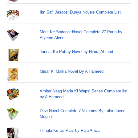
Ibn Safi Jasoosi Dunya Novels Complete List
Maut Ke Sodagar Novel Complete 27 Parts by
Aqleem Aleem
Jannat Ke Pattay Novel by Nimra Ahmed
Misar Ki Malka Novel By A Hameed
Ambar Naag Maria Ki Wapsi Series Complete list
by A Hameed
Devi Novel Complete 7 Volumes By Tahir Javed
Mughal
Himala Ke Us Paar by Raja Anwar