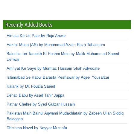
Recently Added Books
Himala Ke Us Paar by Raja Anwar
Hazrat Musa (AS) by Muhammad Azam Raza Tabassum
Balochistan Tareekh Ki Roshni Mein by Malik Muhammad Saeed
Dehwar
Amriyat Ke Saye by Mumtaz Hussain Shah Advocate
Islamabad Se Kabul Barasta Peshawar by Aqeel Yousafzai
Kalank by Dr. Fouzia Saeed
Dehati Babu by Asad Tahir Jappa
Pathar Chehre by Syed Gulzar Hussain
Pakistan Main Bainul Aqwami Mudakhlatain by Zabeeh Ullah Siddiq
Balaggan
Dhishma Novel by Nayyar Mustafa