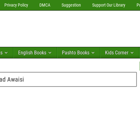
Privacy Policy
DMCA
Suggestion
Support Our Library
P
ks
English Books
Pashto Books
Kids Corner
ad Awaisi