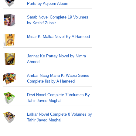
Parts by Aqleem Aleem
Sarab Novel Complete 19 Volumes
by Kashif Zubair
Misar Ki Malka Novel By A Hameed
Jannat Ke Pattay Novel by Nimra
Ahmed
Ambar Naag Maria Ki Wapsi Series
Complete list by A Hameed
Devi Novel Complete 7 Volumes By
Tahir Javed Mughal
Lalkar Novel Complete 8 Volumes by
Tahir Javed Mughal