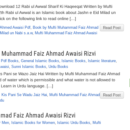
ownload 12 Rabi ul Awwal Sharif Ki Haqeeqat Written by Mufti
h Rabi ul Awwal is an Islamic book about Jashn e Eid Milad un
k on the following link to read online […]
z Ahmed Awaisi Pdf
,
Book by Mufti Muhammad Faiz Ahmad
Read Post
Milad un Nabi s.a.w
,
Mufti Muhammad Faiz Ahmad Awaisi
ti Muhammad Faiz Ahmad Awaisi Rizvi
 Pdf Books
,
General Islamic Books
,
Islamic Books
,
Islamic literature
,
waisi
,
Sunni Islamic Books
,
Urdu Books
is Pani se Wazo Jaiz Hai Written by Mufti Muhammad Faiz Ahmad
nd of water which is permissible and what water is not allowed to
 Learn in Urdu language. […]
,
Kis Pani Se Wadu Jaiz Hai
,
Mufti Muhammad Faiz Ahmad
Read Post
rdu
mmad Faiz Ahmad Awaisi Rizvi
r Men
,
Islamic Books for Women
,
Islamic Urdu Books
,
Mufti