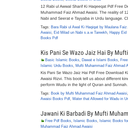
12 Rabi ul Awwal Sharif Ki Haqeeqat Pdf Free D
Muhammad Faiz Ahmad Awaisi. The reality of 12t
Nabi and Seerat e Tayyaba in Urdu language. Clic
Tags:
Bara Rabi ul Awal Ki Haqiqat by Maulana Fai
Awaisi
,
Eid Milad un Nabi s.a.w Tareekh
,
Happy Eid 
Books Pdf
Kis Pani Se Wazo Jaiz Hai By Muf
Basic Islamic Books
,
Dawat e Islami Books
,
Free
Islamic Urdu Books
,
Mufti Muhammad Faiz Ahmad A
Kis Pani Se Wazo Jaiz Hai Pdf Free Download K
Awaisi Rizvi. This book tell us about different ki
perform Wudu in the light of Quran and Sunnah.
Tags:
Book by Mufti Muhammad Faiz Ahmad Awaisi
Awaisi Books Pdf
,
Water that Allowed for Wadu in U
Jawani Ki Barbadi By Mufti Muha
Free Pdf Books
,
Islamic Books
,
Islamic Books fo
Muhammad Faiz Ahmad Awaisi