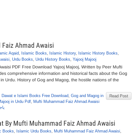
 Faiz Ahmad Awaisi
lamic Aqaid
,
Islamic Books
,
Islamic History
,
Islamic History Books
,
waisi
,
Urdu Books
,
Urdu History Books
,
Yajooj Majooj
aisi PDF Free Download Yajooj Majooj, Written by Peer Mufti
s comprehensive information and historical facts about the Gog
in Urdu. History of Gog and Magog, the hostile nations of the
,
Dawat e Islami Books Free Download
,
Gog and Magog in
Read Post
Majooj in Urdu Pdf
,
Mufti Muhammad Faiz Ahmad Awaisi
یسی
eqat By Mufti Muhammad Faiz Ahmad Awaisi
ic Books
,
Islamic Urdu Books
,
Mufti Muhammad Faiz Ahmad Awaisi
,