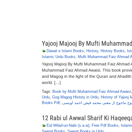
Yajooj Majooj By Mufti Muhammad
Dawat e Islami Books
,
History
,
History Books
,
Is
Islamic Urdu Books
,
Mufti Muhammad Faiz Ahmad A
Yajooj Majooj By Mufti Muhammad Faiz Ahmad Aw
Muhammad Faiz Ahmad Awaisi. This book provide
and Magog in the light of the Quran and Ahadith 
world. […]
Tags:
Book by Mufti Muhammad Faiz Ahmad Awaisi
Urdu
,
Gog Magog History in Urdu
,
History of Yajooj 
Books Pdf
,
یاجوج ماجوج از مفتی محمد فیض احمد او
12 Rabi ul Awwal Sharif Ki Haqe
Eid Milad-un-Nabi (s.a.w)
,
Free Pdf Books
,
Islam
Seerat Books
,
Seerat Books in Urdu