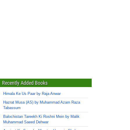
Recently Added Books
Himala Ke Us Paar by Raja Anwar
Hazrat Musa (AS) by Muhammad Azam Raza
Tabassum
Balochistan Tareekh Ki Roshni Mein by Malik
Muhammad Saeed Dehwar