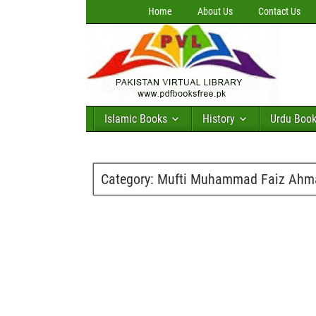
Home
About Us
Contact Us
Islamic Books
History
Urdu Boo
Category:
Mufti Muhammad Faiz Ahm