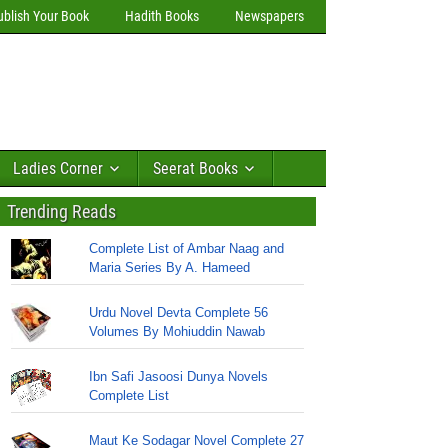
ublish Your Book
Hadith Books
Newspapers
Ladies Corner
Seerat Books
Trending Reads
Complete List of Ambar Naag and
Maria Series By A. Hameed
Urdu Novel Devta Complete 56
Volumes By Mohiuddin Nawab
Ibn Safi Jasoosi Dunya Novels
Complete List
Maut Ke Sodagar Novel Complete 27