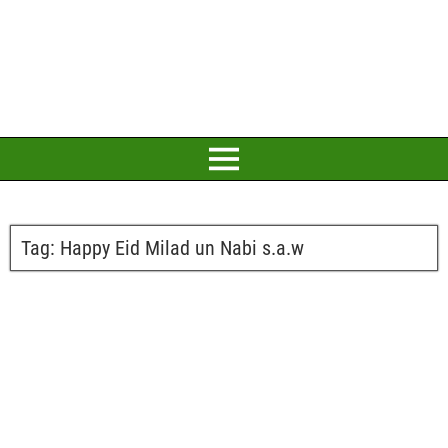
Tag:
Happy Eid Milad un Nabi s.a.w