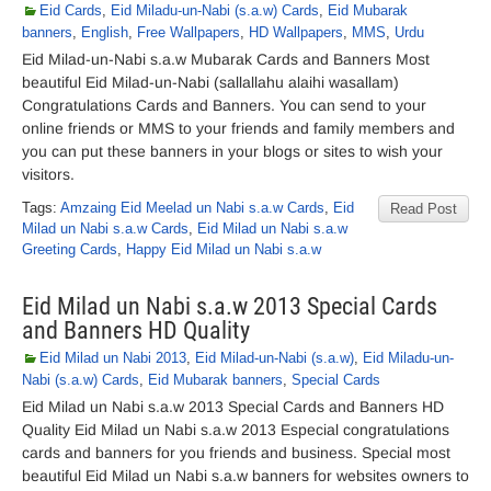
Eid Cards
,
Eid Miladu-un-Nabi (s.a.w) Cards
,
Eid Mubarak
banners
,
English
,
Free Wallpapers
,
HD Wallpapers
,
MMS
,
Urdu
Eid Milad-un-Nabi s.a.w Mubarak Cards and Banners Most
beautiful Eid Milad-un-Nabi (sallallahu alaihi wasallam)
Congratulations Cards and Banners. You can send to your
online friends or MMS to your friends and family members and
you can put these banners in your blogs or sites to wish your
visitors.
Tags:
Amzaing Eid Meelad un Nabi s.a.w Cards
,
Eid
Read Post
Milad un Nabi s.a.w Cards
,
Eid Milad un Nabi s.a.w
Greeting Cards
,
Happy Eid Milad un Nabi s.a.w
Eid Milad un Nabi s.a.w 2013 Special Cards
and Banners HD Quality
Eid Milad un Nabi 2013
,
Eid Milad-un-Nabi (s.a.w)
,
Eid Miladu-un-
Nabi (s.a.w) Cards
,
Eid Mubarak banners
,
Special Cards
Eid Milad un Nabi s.a.w 2013 Special Cards and Banners HD
Quality Eid Milad un Nabi s.a.w 2013 Especial congratulations
cards and banners for you friends and business. Special most
beautiful Eid Milad un Nabi s.a.w banners for websites owners to