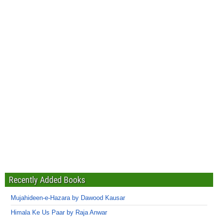
Recently Added Books
Mujahideen-e-Hazara by Dawood Kausar
Himala Ke Us Paar by Raja Anwar