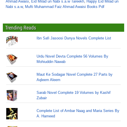
Ahmad Awaisi
,
Eid Milad un Nabi s.a.w Tareekh
,
Happy Eid Milad un
Nabi s.a.w
,
Mufti Muhammad Faiz Ahmad Awaisi Books Pdf
Trending Reads
Ibn Safi Jasoosi Dunya Novels Complete List
Urdu Novel Devta Complete 56 Volumes By
Mohiuddin Nawab
Maut Ke Sodagar Novel Complete 27 Parts by
Aqleem Aleem
Sarab Novel Complete 19 Volumes by Kashif
Zubair
Complete List of Ambar Naag and Maria Series By
A. Hameed