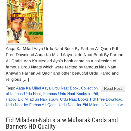
Aaqa Ka Milad Aaya Urdu Naat Book By Farhan Ali Qadri Pdf
Free Download Aaqa Ka Milad Aaya Urdu Naat Book By Farhan
Ali Qadri. Aqa Ka Meelad Aya’s book contains a collection of
famous Urdu Naats which were recited by famous kids Naat
Khawan Farhan Ali Qadir and other beautiful Urdu Hamd and
religious […]
Tags:
Aaqa Ka Milad Aaya Urdu Naat Book
,
Collection
Read Post
of famous Urdu Naat
,
Famous Urdu Naat Books in Pdf
,
Happy Eid Milad un Nabi s.a.w
,
Urdu Naat Books Pdf Free Download
,
Urdu Naat by Farhan Ali Qadri
,
Urdu Naat for Eid Milad un Nabi s.a.w
Eid Milad-un-Nabi s.a.w Mubarak Cards and
Banners HD Quality