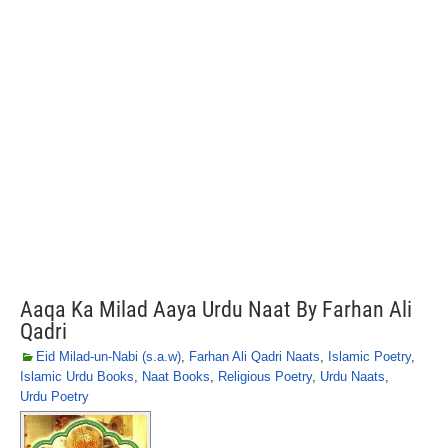
Aaqa Ka Milad Aaya Urdu Naat By Farhan Ali
Qadri
Eid Milad-un-Nabi (s.a.w)
,
Farhan Ali Qadri Naats
,
Islamic Poetry
,
Islamic Urdu Books
,
Naat Books
,
Religious Poetry
,
Urdu Naats
,
Urdu Poetry