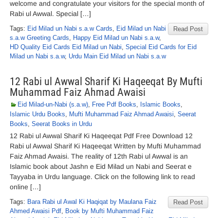
welcome and congratulate your visitors for the special month of
Rabi ul Awwal. Special […]
Tags:
Eid Milad un Nabi s.a.w Cards
,
Eid Milad un Nabi
Read Post
s.a.w Greeting Cards
,
Happy Eid Milad un Nabi s.a.w
,
HD Quality Eid Cards Eid Milad un Nabi
,
Special Eid Cards for Eid
Milad un Nabi s.a.w
,
Urdu Main Eid Milad un Nabi s.a.w
12 Rabi ul Awwal Sharif Ki Haqeeqat By Mufti
Muhammad Faiz Ahmad Awaisi
Eid Milad-un-Nabi (s.a.w)
,
Free Pdf Books
,
Islamic Books
,
Islamic Urdu Books
,
Mufti Muhammad Faiz Ahmad Awaisi
,
Seerat
Books
,
Seerat Books in Urdu
12 Rabi ul Awwal Sharif Ki Haqeeqat Pdf Free Download 12
Rabi ul Awwal Sharif Ki Haqeeqat Written by Mufti Muhammad
Faiz Ahmad Awaisi. The reality of 12th Rabi ul Awwal is an
Islamic book about Jashn e Eid Milad un Nabi and Seerat e
Tayyaba in Urdu language. Click on the following link to read
online […]
Tags:
Bara Rabi ul Awal Ki Haqiqat by Maulana Faiz
Read Post
Ahmed Awaisi Pdf
,
Book by Mufti Muhammad Faiz