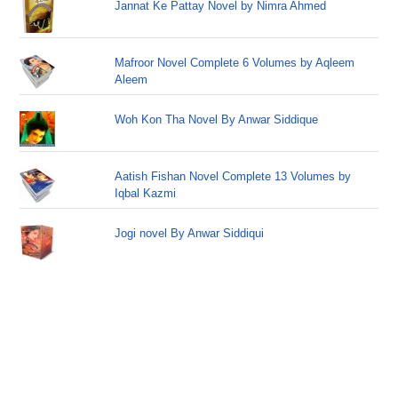
Jannat Ke Pattay Novel by Nimra Ahmed
Mafroor Novel Complete 6 Volumes by Aqleem
Aleem
Woh Kon Tha Novel By Anwar Siddique
Aatish Fishan Novel Complete 13 Volumes by
Iqbal Kazmi
Jogi novel By Anwar Siddiqui