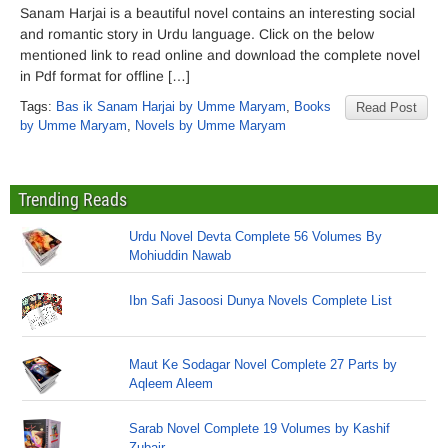
Sanam Harjai is a beautiful novel contains an interesting social
and romantic story in Urdu language. Click on the below
mentioned link to read online and download the complete novel
in Pdf format for offline […]
Tags:
Bas ik Sanam Harjai by Umme Maryam
,
Books
Read Post
by Umme Maryam
,
Novels by Umme Maryam
Trending Reads
Urdu Novel Devta Complete 56 Volumes By
Mohiuddin Nawab
Ibn Safi Jasoosi Dunya Novels Complete List
Maut Ke Sodagar Novel Complete 27 Parts by
Aqleem Aleem
Sarab Novel Complete 19 Volumes by Kashif
Zubair