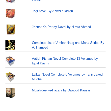
Jogi novel By Anwar Siddiqui
Jannat Ke Pattay Novel by Nimra Ahmed
Complete List of Ambar Naag and Maria Series By
A. Hameed
Aatish Fishan Novel Complete 13 Volumes by
Iqbal Kazmi
Lalkar Novel Complete 8 Volumes by Tahir Javed
Mughal
Mujahideen-e-Hazara by Dawood Kausar