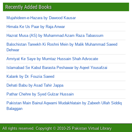
Recently Added Books
Mujahideen-e-Hazara by Dawood Kausar
Himala Ke Us Paar by Raja Anwar
Hazrat Musa (AS) by Muhammad Azam Raza Tabassum
Balochistan Tareekh Ki Roshni Mein by Malik Muhammad Saeed
Dehwar
Amriyat Ke Saye by Mumtaz Hussain Shah Advocate
Islamabad Se Kabul Barasta Peshawar by Aqeel Yousafzai
Kalank by Dr. Fouzia Saeed
Dehati Babu by Asad Tahir Jappa
Pathar Chehre by Syed Gulzar Hussain
Pakistan Main Bainul Aqwami Mudakhlatain by Zabeeh Ullah Siddiq
Balaggan
All rights reserved. Copyright © 2010-25 Pakistan Virtual Library