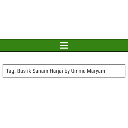
Tag:
Bas ik Sanam Harjai by Umme Maryam