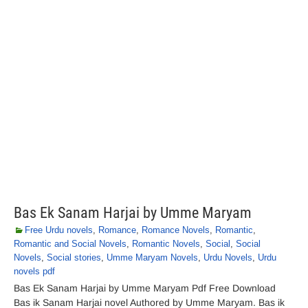
Bas Ek Sanam Harjai by Umme Maryam
Free Urdu novels
,
Romance
,
Romance Novels
,
Romantic
,
Romantic and Social Novels
,
Romantic Novels
,
Social
,
Social
Novels
,
Social stories
,
Umme Maryam Novels
,
Urdu Novels
,
Urdu
novels pdf
Bas Ek Sanam Harjai by Umme Maryam Pdf Free Download
Bas ik Sanam Harjai novel Authored by Umme Maryam. Bas ik