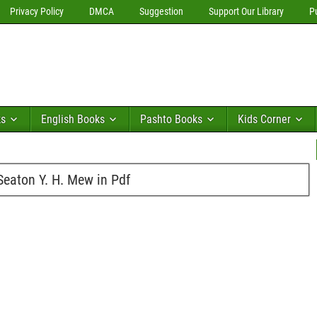
Privacy Policy
DMCA
Suggestion
Support Our Library
P
ks
English Books
Pashto Books
Kids Corner
eaton Y. H. Mew in Pdf