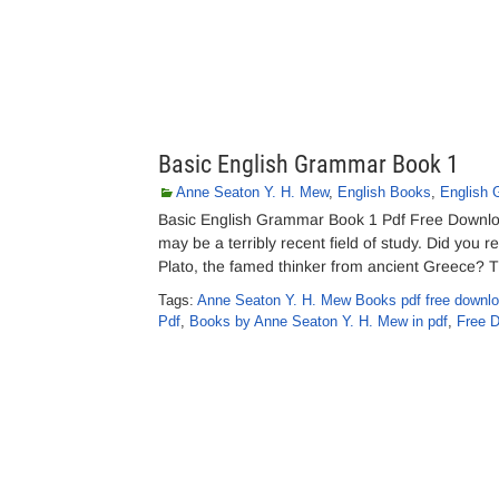
Basic English Grammar Book 1
Anne Seaton Y. H. Mew
,
English Books
,
English
Basic English Grammar Book 1 Pdf Free Downl
may be a terribly recent field of study. Did you 
Plato, the famed thinker from ancient Greece? 
Tags:
Anne Seaton Y. H. Mew Books pdf free downl
Pdf
,
Books by Anne Seaton Y. H. Mew in pdf
,
Free 