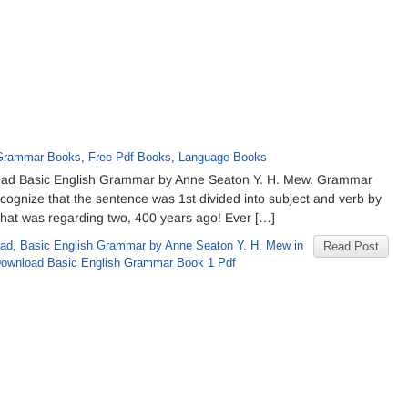
 Grammar Books
,
Free Pdf Books
,
Language Books
oad Basic English Grammar by Anne Seaton Y. H. Mew. Grammar
recognize that the sentence was 1st divided into subject and verb by
That was regarding two, 400 years ago! Ever […]
oad
,
Basic English Grammar by Anne Seaton Y. H. Mew in
Read Post
Download Basic English Grammar Book 1 Pdf