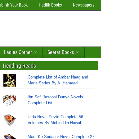
ublish Your Book
Hadith Books
Newspapers
Ladies Corner
Seerat Books
Trending Reads
Complete List of Ambar Naag and
Maria Series By A. Hameed
Ibn Safi Jasoosi Dunya Novels
Complete List
Urdu Novel Devta Complete 56
Volumes By Mohiuddin Nawab
Maut Ke Sodagar Novel Complete 27