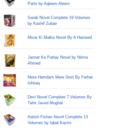
Parts by Aqleem Aleem
Sarab Novel Complete 19 Volumes
by Kashif Zubair
Misar Ki Malka Novel By A Hameed
Jannat Ke Pattay Novel by Nimra
Ahmed
Mere Hamdam Mere Dost By Farhat
Ishtiaq
Devi Novel Complete 7 Volumes By
Tahir Javed Mughal
Aatish Fishan Novel Complete 13
Volumes by Iqbal Kazmi