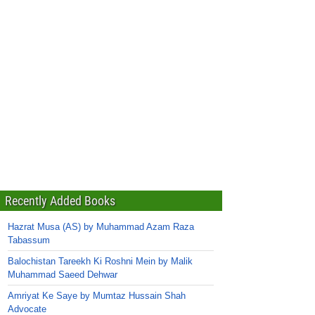
Recently Added Books
Hazrat Musa (AS) by Muhammad Azam Raza
Tabassum
Balochistan Tareekh Ki Roshni Mein by Malik
Muhammad Saeed Dehwar
Amriyat Ke Saye by Mumtaz Hussain Shah
Advocate