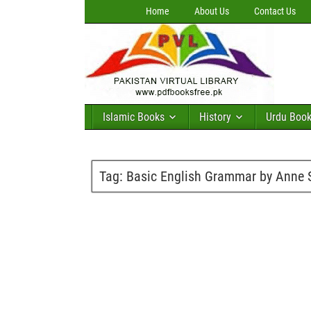
Home
About Us
Contact Us
Islamic Books
History
Urdu Boo
Tag:
Basic English Grammar by Anne S