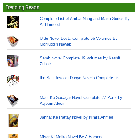
Trending Reads
Complete List of Ambar Naag and Maria Series By
A. Hameed
Urdu Novel Devta Complete 56 Volumes By
Mohiuddin Nawab
Sarab Novel Complete 19 Volumes by Kashif
Zubair
Ibn Safi Jasoosi Dunya Novels Complete List
Maut Ke Sodagar Novel Complete 27 Parts by
Aqleem Aleem
Jannat Ke Pattay Novel by Nimra Ahmed
Misar Ki Malka Novel By A Hameed