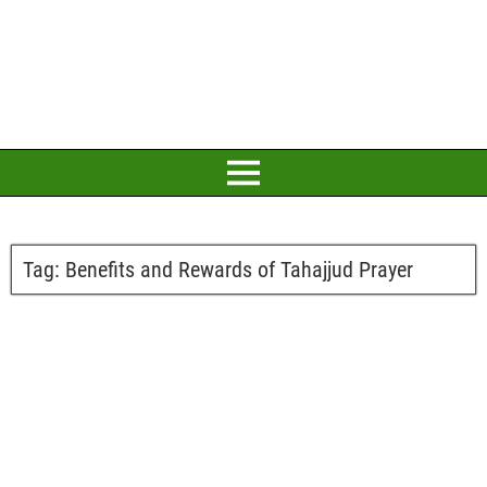
Tag:
Benefits and Rewards of Tahajjud Prayer