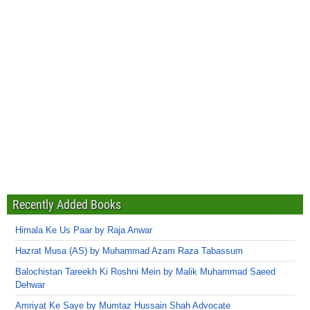
Recently Added Books
Himala Ke Us Paar by Raja Anwar
Hazrat Musa (AS) by Muhammad Azam Raza Tabassum
Balochistan Tareekh Ki Roshni Mein by Malik Muhammad Saeed
Dehwar
Amriyat Ke Saye by Mumtaz Hussain Shah Advocate