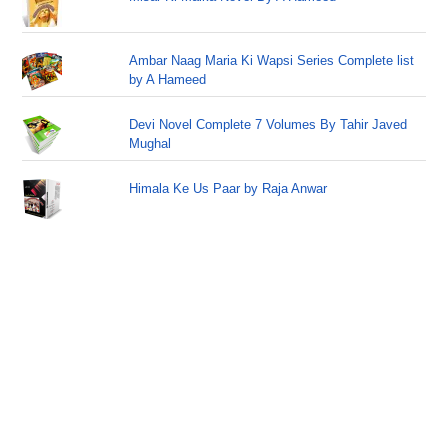
Ambar Naag Maria Ki Wapsi Series Complete list
by A Hameed
Devi Novel Complete 7 Volumes By Tahir Javed
Mughal
Himala Ke Us Paar by Raja Anwar