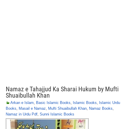
Namaz e Tahajjud Ka Sharai Hukum by Mufti
Shuaibullah Khan
Arkan e Islam
,
Basic Islamic Books
,
Islamic Books
,
Islamic Urdu
Books
,
Masail e Namaz
,
Mufti Shuaibullah Khan
,
Namaz Books
,
Namaz in Urdu Pdf
,
Sunni Islamic Books