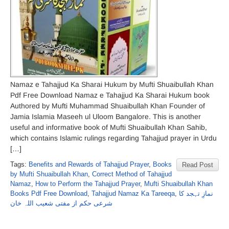
Namaz e Tahajjud Ka Sharai Hukum by Mufti Shuaibullah Khan
Pdf Free Download Namaz e Tahajjud Ka Sharai Hukum book
Authored by Mufti Muhammad Shuaibullah Khan Founder of
Jamia Islamia Maseeh ul Uloom Bangalore. This is another
useful and informative book of Mufti Shuaibullah Khan Sahib,
which contains Islamic rulings regarding Tahajjud prayer in Urdu
[…]
Tags:
Benefits and Rewards of Tahajjud Prayer
,
Books
Read Post
by Mufti Shuaibullah Khan
,
Correct Method of Tahajjud
Namaz
,
How to Perform the Tahajjud Prayer
,
Mufti Shuaibullah Khan
Books Pdf Free Download
,
Tahajjud Namaz Ka Tareeqa
,
نمازِ تہجد کا
شرعی حکم از مفتی شعیب اللہ خان