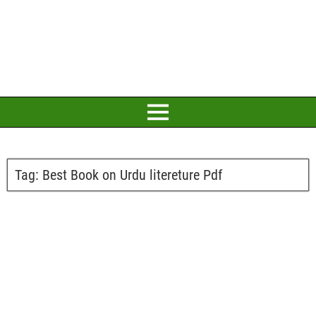
Tag:
Best Book on Urdu litereture Pdf