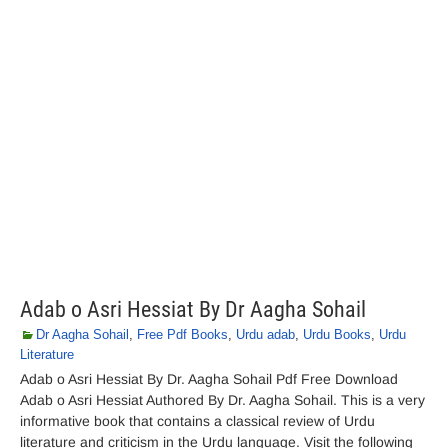
Adab o Asri Hessiat By Dr Aagha Sohail
Dr Aagha Sohail
,
Free Pdf Books
,
Urdu adab
,
Urdu Books
,
Urdu
Literature
Adab o Asri Hessiat By Dr. Aagha Sohail Pdf Free Download
Adab o Asri Hessiat Authored By Dr. Aagha Sohail. This is a very
informative book that contains a classical review of Urdu
literature and criticism in the Urdu language. Visit the following