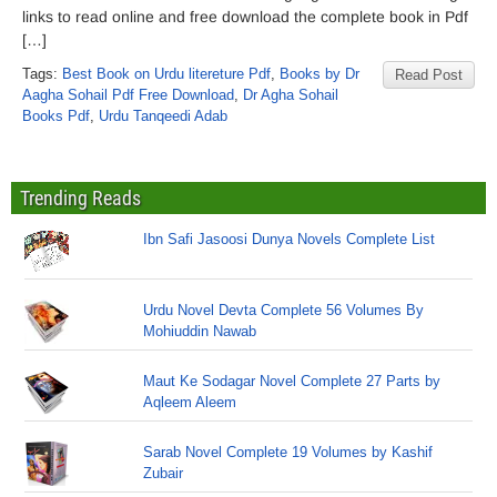
links to read online and free download the complete book in Pdf
[…]
Tags:
Best Book on Urdu litereture Pdf
,
Books by Dr
Read Post
Aagha Sohail Pdf Free Download
,
Dr Agha Sohail
Books Pdf
,
Urdu Tanqeedi Adab
Trending Reads
Ibn Safi Jasoosi Dunya Novels Complete List
Urdu Novel Devta Complete 56 Volumes By
Mohiuddin Nawab
Maut Ke Sodagar Novel Complete 27 Parts by
Aqleem Aleem
Sarab Novel Complete 19 Volumes by Kashif
Zubair