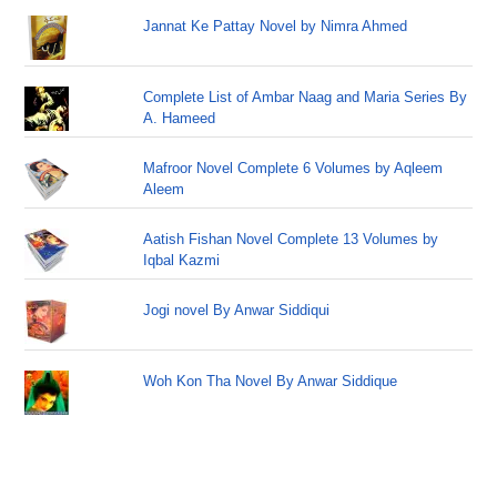
Jannat Ke Pattay Novel by Nimra Ahmed
Complete List of Ambar Naag and Maria Series By
A. Hameed
Mafroor Novel Complete 6 Volumes by Aqleem
Aleem
Aatish Fishan Novel Complete 13 Volumes by
Iqbal Kazmi
Jogi novel By Anwar Siddiqui
Woh Kon Tha Novel By Anwar Siddique