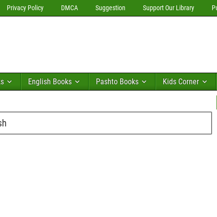
Privacy Policy
DMCA
Suggestion
Support Our Library
P
ks
English Books
Pashto Books
Kids Corner
sh