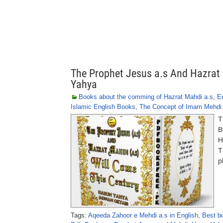
The Prophet Jesus a.s And Hazrat 
Yahya
Books about the comming of Hazrat Mahdi a.s
,
E
Islamic English Books
,
The Concept of Imam Mehdi 
T
B
H
T
p
Tags:
Aqeeda Zahoor e Mehdi a.s in English
,
Best b