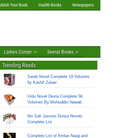
ublish Your Book
Hadith Books
Newspapers
Ladies Corner
Seerat Books
Trending Reads
Sarab Novel Complete 19 Volumes
by Kashif Zubair
Urdu Novel Devta Complete 56
Volumes By Mohiuddin Nawab
Ibn Safi Jasoosi Dunya Novels
Complete List
Complete List of Ambar Naag and