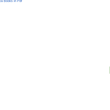
ya Books in Pdf