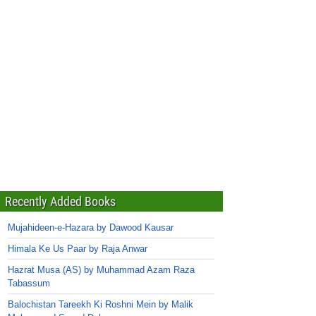
Recently Added Books
Mujahideen-e-Hazara by Dawood Kausar
Himala Ke Us Paar by Raja Anwar
Hazrat Musa (AS) by Muhammad Azam Raza
Tabassum
Balochistan Tareekh Ki Roshni Mein by Malik