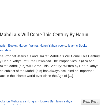
Mahdi a.s Will Come This Century By Harun
nglish Books
,
Haroon Yahya
,
Harun Yahya books
,
Islamic Books
,
in Islam
he Prophet Jesus a.s And Hazrat Mahdi a.s Will Come This Century
y Harun Yahya Pdf Free Download The Prophet Jesus (a.s) And
azrat Mahdi (a.s) Will Come This Century” Written by Harun Yahya.
he subject of the Mahdi (a.s) has always occupied an important
lace in the Islamic world ever since the Age of […]
ooks on Mehdi a.s in English
,
Books By Harun Yahya in
Read Post