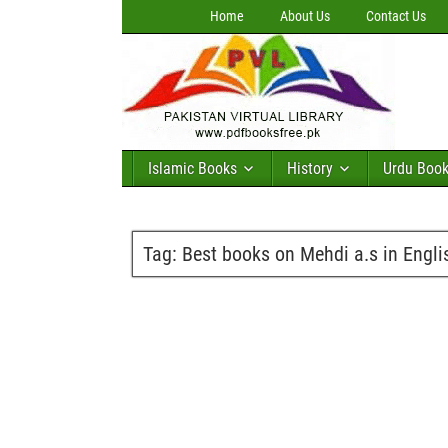
Home
About Us
Contact Us
Islamic Books
History
Urdu Boo
Tag:
Best books on Mehdi a.s in Engli