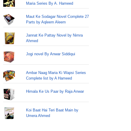
Maria Series By A. Hameed
Maut Ke Sodagar Novel Complete 27
Parts by Aqleem Aleem
Jannat Ke Pattay Novel by Nimra
Ahmed
Jogi novel By Anwar Siddiqui
Ambar Naag Maria Ki Wapsi Series
Complete list by A Hameed
Himala Ke Us Paar by Raja Anwar
Koi Baat Hai Teri Baat Main by
Umera Ahmed