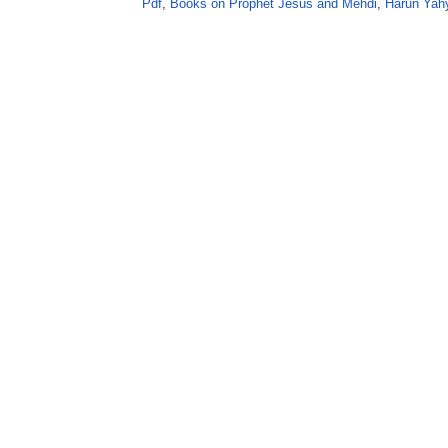
Pdf
,
Books on Prophet Jesus and Mehdi
,
Harun Yah