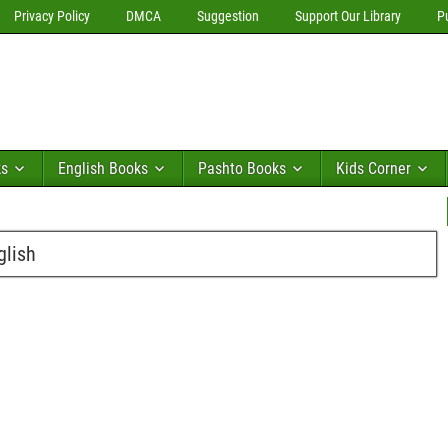
Privacy Policy
DMCA
Suggestion
Support Our Library
P
ks
English Books
Pashto Books
Kids Corner
glish