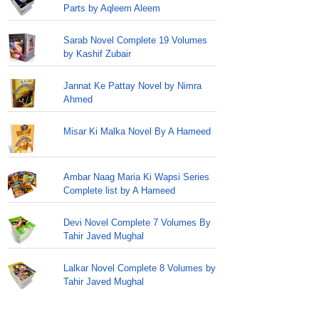
Parts by Aqleem Aleem
Sarab Novel Complete 19 Volumes
by Kashif Zubair
Jannat Ke Pattay Novel by Nimra
Ahmed
Misar Ki Malka Novel By A Hameed
Ambar Naag Maria Ki Wapsi Series
Complete list by A Hameed
Devi Novel Complete 7 Volumes By
Tahir Javed Mughal
Lalkar Novel Complete 8 Volumes by
Tahir Javed Mughal