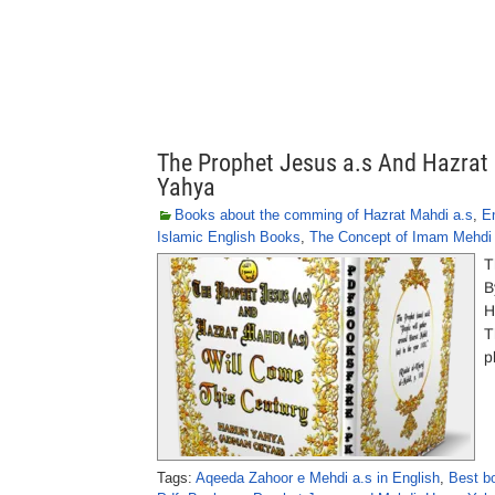
The Prophet Jesus a.s And Hazrat 
Yahya
Books about the comming of Hazrat Mahdi a.s
,
E
Islamic English Books
,
The Concept of Imam Mehdi 
T
B
H
T
p
Tags:
Aqeeda Zahoor e Mehdi a.s in English
,
Best b