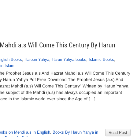
Mahdi a.s Will Come This Century By Harun
nglish Books
,
Haroon Yahya
,
Harun Yahya books
,
Islamic Books
,
in Islam
he Prophet Jesus a.s And Hazrat Mahdi a.s Will Come This Century
y Harun Yahya Pdf Free Download The Prophet Jesus (a.s) And
azrat Mahdi (a.s) Will Come This Century” Written by Harun Yahya.
he subject of the Mahdi (a.s) has always occupied an important
lace in the Islamic world ever since the Age of […]
ooks on Mehdi a.s in English
,
Books By Harun Yahya in
Read Post