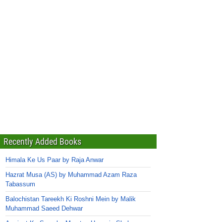
Recently Added Books
Himala Ke Us Paar by Raja Anwar
Hazrat Musa (AS) by Muhammad Azam Raza
Tabassum
Balochistan Tareekh Ki Roshni Mein by Malik
Muhammad Saeed Dehwar