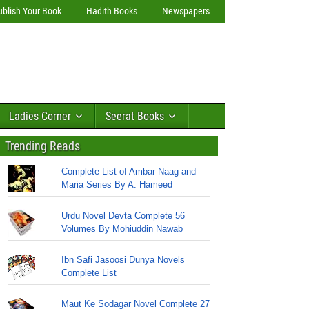
ublish Your Book
Hadith Books
Newspapers
Ladies Corner
Seerat Books
Trending Reads
Complete List of Ambar Naag and
Maria Series By A. Hameed
Urdu Novel Devta Complete 56
Volumes By Mohiuddin Nawab
Ibn Safi Jasoosi Dunya Novels
Complete List
Maut Ke Sodagar Novel Complete 27