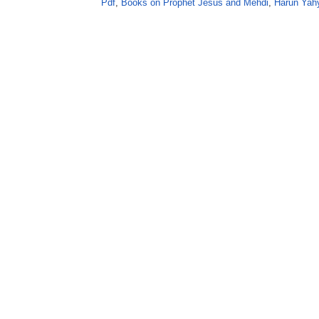
Pdf
,
Books on Prophet Jesus and Mehdi
,
Harun Yah