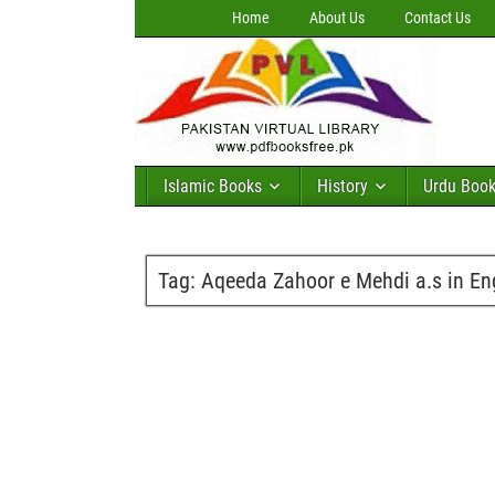
Home
About Us
Contact Us
Islamic Books
History
Urdu Boo
Tag:
Aqeeda Zahoor e Mehdi a.s in En