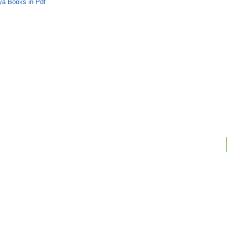
ya Books in Pdf