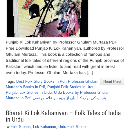
Punjab Ki Lok Kahaniyan by Professor Ghulam Murtaza PDF
Free Download Punjab Ki Lok Kahaniyan, authored by Professor
Ghulam Murtaza. This book is a collection of famous and
traditional folk tales of different regions of the Punjab province of
Pakistan, which people listen to and read with great interest
even today. Professor Ghulam Murtaza has […]
Tags:
Best Folk Story Books in Pdf
,
Professor Ghulam
Read Post
Murtaza's Books in Pdf
,
Punjabi Folk Stories in Urdu
,
Punjabi Lok Stories in Urdu
,
Urdu Books by Professor Ghulam
Murtaza in Pdf
,
پنجاب کی لوک کہانیاں از پرویسر غلام مرتضیٰ
Bharat Ki Lok Kahaniyan – Folk Tales of India
in Urdu
Folk Stories
,
Lok Kahanian
,
Urdu Folk Stories