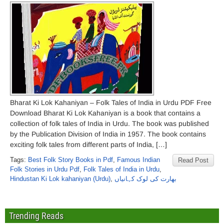
Bharat Ki Lok Kahaniyan – Folk Tales of India in Urdu PDF Free
Download Bharat Ki Lok Kahaniyan is a book that contains a
collection of folk tales of India in Urdu. The book was published
by the Publication Division of India in 1957. The book contains
exciting folk tales from different parts of India, […]
Tags:
Best Folk Story Books in Pdf
,
Famous Indian
Read Post
Folk Stories in Urdu Pdf
,
Folk Tales of India in Urdu
,
Hindustan Ki Lok kahaniyan (Urdu)
,
بھارت کی لوک کہانیاں
Trending Reads