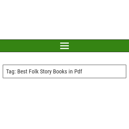
Tag:
Best Folk Story Books in Pdf