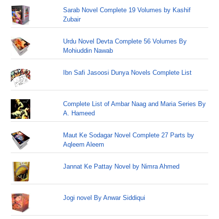
Sarab Novel Complete 19 Volumes by Kashif
Zubair
Urdu Novel Devta Complete 56 Volumes By
Mohiuddin Nawab
Ibn Safi Jasoosi Dunya Novels Complete List
Complete List of Ambar Naag and Maria Series By
A. Hameed
Maut Ke Sodagar Novel Complete 27 Parts by
Aqleem Aleem
Jannat Ke Pattay Novel by Nimra Ahmed
Jogi novel By Anwar Siddiqui