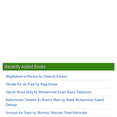
Recently Added Books
Mujahideen-e-Hazara by Dawood Kausar
Himala Ke Us Paar by Raja Anwar
Hazrat Musa (AS) by Muhammad Azam Raza Tabassum
Balochistan Tareekh Ki Roshni Mein by Malik Muhammad Saeed
Dehwar
Amriyat Ke Saye by Mumtaz Hussain Shah Advocate