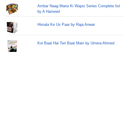
Ambar Naag Maria Ki Wapsi Series Complete list
by A Hameed
Himala Ke Us Paar by Raja Anwar
Koi Baat Hai Teri Baat Main by Umera Ahmed