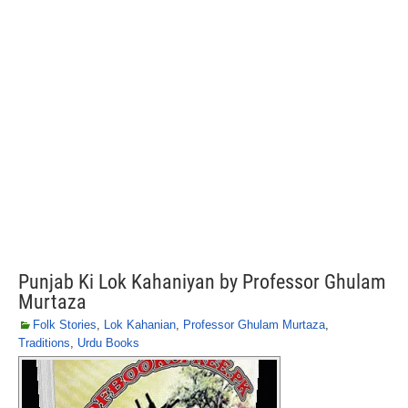
Punjab Ki Lok Kahaniyan by Professor Ghulam
Murtaza
Folk Stories
,
Lok Kahanian
,
Professor Ghulam Murtaza
,
Traditions
,
Urdu Books