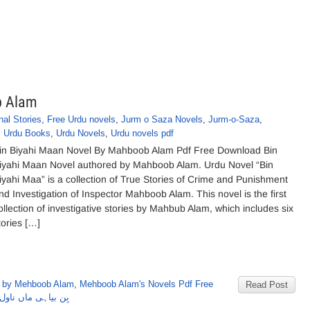
b Alam
nal Stories
,
Free Urdu novels
,
Jurm o Saza Novels
,
Jurm-o-Saza
,
,
Urdu Books
,
Urdu Novels
,
Urdu novels pdf
in Biyahi Maan Novel By Mahboob Alam Pdf Free Download Bin
iyahi Maan Novel authored by Mahboob Alam. Urdu Novel “Bin
iyahi Maa” is a collection of True Stories of Crime and Punishment
nd Investigation of Inspector Mahboob Alam. This novel is the first
ollection of investigative stories by Mahbub Alam, which includes six
tories […]
 by Mehboob Alam
,
Mehboob Alam's Novels Pdf Free
Read Post
ناول از محبوب عالم