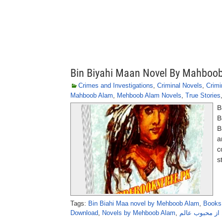
Bin Biyahi Maan Novel By Mahboo
Crimes and Investigations
,
Criminal Novels
,
Crimi
Mahboob Alam
,
Mehboob Alam Novels
,
True Stories
B
B
B
a
c
s
Tags:
Bin Biahi Maa novel by Mehboob Alam
,
Books
Download
,
Novels by Mehboob Alam
,
بِن بیاہی ماں 