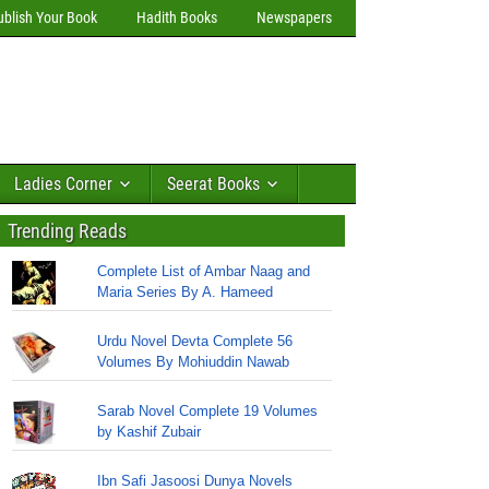
ublish Your Book
Hadith Books
Newspapers
Ladies Corner
Seerat Books
Trending Reads
Complete List of Ambar Naag and
Maria Series By A. Hameed
Urdu Novel Devta Complete 56
Volumes By Mohiuddin Nawab
Sarab Novel Complete 19 Volumes
by Kashif Zubair
Ibn Safi Jasoosi Dunya Novels