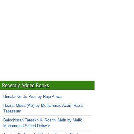
Recently Added Books
Himala Ke Us Paar by Raja Anwar
Hazrat Musa (AS) by Muhammad Azam Raza
Tabassum
Balochistan Tareekh Ki Roshni Mein by Malik
Muhammad Saeed Dehwar