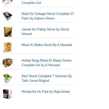
Complete List
Maut Ke Sodagar Novel Complete 27
Parts by Aqleem Aleem
Jannat Ke Pattay Novel by Nimra
Ahmed
Misar Ki Malka Novel By A Hameed
Ambar Naag Maria Ki Wapsi Series
Complete list by A Hameed
Devi Novel Complete 7 Volumes By
Tahir Javed Mughal
Himala Ke Us Paar by Raja Anwar