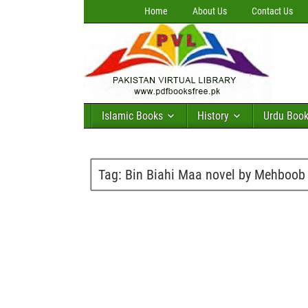
Home
About Us
Contact Us
Islamic Books
History
Urdu Boo
Tag:
Bin Biahi Maa novel by Mehboob