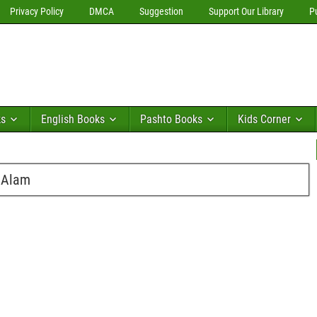
Privacy Policy
DMCA
Suggestion
Support Our Library
P
ks
English Books
Pashto Books
Kids Corner
 Alam