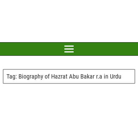
Tag:
Biography of Hazrat Abu Bakar r.a in Urdu