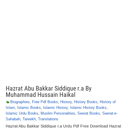
Hazrat Abu Bakkar Siddique r.a By
Muhammad Hussain Haikal
Biographies
,
Free Pdf Books
,
History
,
History Books
,
History of
Islam
,
Islamic Books
,
Islamic History
,
Islamic History Books
,
Islamic Urdu Books
,
Muslim Personalities
,
Seerat Books
,
Seerat-e-
Sahabah
,
Tareekh
,
Translations
Hazrat Abu Bakkar Siddique r.a Urdu Pdf Free Download Hazrat