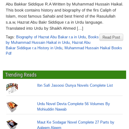
Abu Bakkar Siddique R.A Written by Muhammad Hussain Haikal.
This book contains history and biography of the firs Caliph of
Islam, most famous Sahabi and best friend of the Rasulullah
s.a.w, Hazrat Abu Bakr Siddique r.a in Urdu language.
Translated into Urdu by Shaikh Ahmed […]
Tags:
Biography of Hazrat Abu Bakar r.a in Urdu
,
Books
Read Post
by Muhammad Hussain Haikal in Urdu
,
Hazrat Abu
Bakar Siddique r.a History in Urdu
,
Muhammad Hussain Haikal Books
Pdf
Trending Reads
Ibn Safi Jasoosi Dunya Novels Complete List
Urdu Novel Devta Complete 56 Volumes By
Mohiuddin Nawab
Maut Ke Sodagar Novel Complete 27 Parts by
Aqleem Aleem