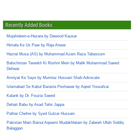
Recently Added Books
Mujahideen-e-Hazara by Dawood Kausar
Himala Ke Us Paar by Raja Anwar
Hazrat Musa (AS) by Muhammad Azam Raza Tabassum
Balochistan Tareekh Ki Roshni Mein by Malik Muhammad Saeed
Dehwar
Amriyat Ke Saye by Mumtaz Hussain Shah Advocate
Islamabad Se Kabul Barasta Peshawar by Aqeel Yousafzai
Kalank by Dr. Fouzia Saeed
Dehati Babu by Asad Tahir Jappa
Pathar Chehre by Syed Gulzar Hussain
Pakistan Main Bainul Aqwami Mudakhlatain by Zabeeh Ullah Siddiq
Balaggan