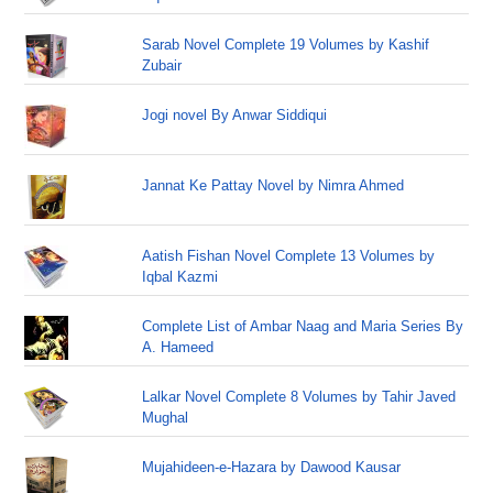
Sarab Novel Complete 19 Volumes by Kashif
Zubair
Jogi novel By Anwar Siddiqui
Jannat Ke Pattay Novel by Nimra Ahmed
Aatish Fishan Novel Complete 13 Volumes by
Iqbal Kazmi
Complete List of Ambar Naag and Maria Series By
A. Hameed
Lalkar Novel Complete 8 Volumes by Tahir Javed
Mughal
Mujahideen-e-Hazara by Dawood Kausar