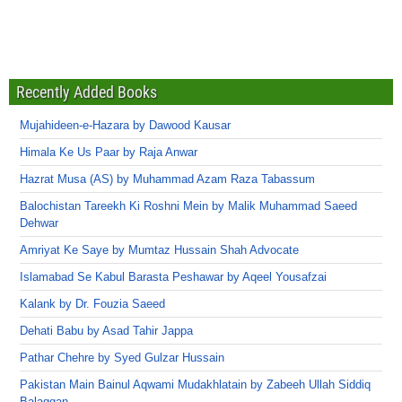
Recently Added Books
Mujahideen-e-Hazara by Dawood Kausar
Himala Ke Us Paar by Raja Anwar
Hazrat Musa (AS) by Muhammad Azam Raza Tabassum
Balochistan Tareekh Ki Roshni Mein by Malik Muhammad Saeed
Dehwar
Amriyat Ke Saye by Mumtaz Hussain Shah Advocate
Islamabad Se Kabul Barasta Peshawar by Aqeel Yousafzai
Kalank by Dr. Fouzia Saeed
Dehati Babu by Asad Tahir Jappa
Pathar Chehre by Syed Gulzar Hussain
Pakistan Main Bainul Aqwami Mudakhlatain by Zabeeh Ullah Siddiq
Balaggan