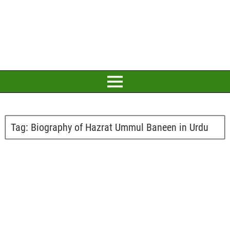
Tag:
Biography of Hazrat Ummul Baneen in Urdu