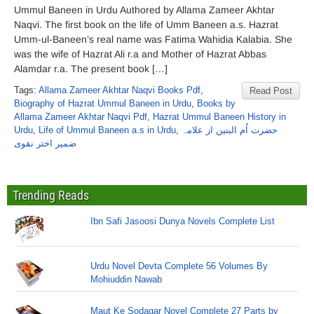
Ummul Baneen in Urdu Authored by Allama Zameer Akhtar
Naqvi. The first book on the life of Umm Baneen a.s. Hazrat
Umm-ul-Baneen’s real name was Fatima Wahidia Kalabia. She
was the wife of Hazrat Ali r.a and Mother of Hazrat Abbas
Alamdar r.a. The present book […]
Tags:
Allama Zameer Akhtar Naqvi Books Pdf
,
Read Post
Biography of Hazrat Ummul Baneen in Urdu
,
Books by
Allama Zameer Akhtar Naqvi Pdf
,
Hazrat Ummul Baneen History in
Urdu
,
Life of Ummul Baneen a.s in Urdu
,
حضرت اُم البنین از علامہ
ضمیر اختر نقوی
Trending Reads
Ibn Safi Jasoosi Dunya Novels Complete List
Urdu Novel Devta Complete 56 Volumes By
Mohiuddin Nawab
Maut Ke Sodagar Novel Complete 27 Parts by