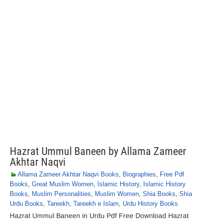
Hazrat Ummul Baneen by Allama Zameer
Akhtar Naqvi
Allama Zameer Akhtar Naqvi Books
,
Biographies
,
Free Pdf
Books
,
Great Muslim Women
,
Islamic History
,
Islamic History
Books
,
Muslim Personalities
,
Muslim Women
,
Shia Books
,
Shia
Urdu Books
,
Tareekh
,
Tareekh e Islam
,
Urdu History Books
Hazrat Ummul Baneen in Urdu Pdf Free Download Hazrat