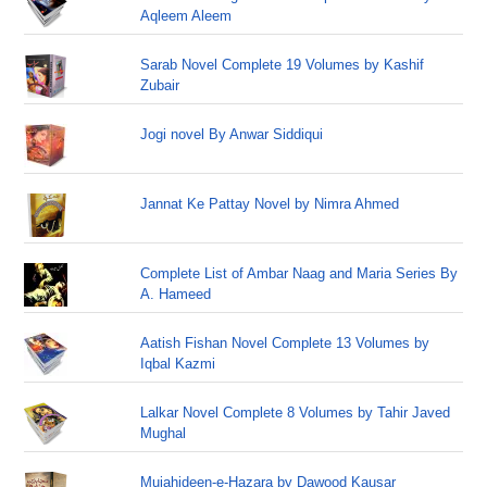
Aqleem Aleem
Sarab Novel Complete 19 Volumes by Kashif
Zubair
Jogi novel By Anwar Siddiqui
Jannat Ke Pattay Novel by Nimra Ahmed
Complete List of Ambar Naag and Maria Series By
A. Hameed
Aatish Fishan Novel Complete 13 Volumes by
Iqbal Kazmi
Lalkar Novel Complete 8 Volumes by Tahir Javed
Mughal
Mujahideen-e-Hazara by Dawood Kausar