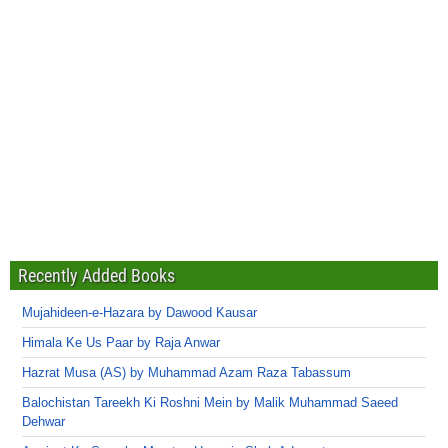
Recently Added Books
Mujahideen-e-Hazara by Dawood Kausar
Himala Ke Us Paar by Raja Anwar
Hazrat Musa (AS) by Muhammad Azam Raza Tabassum
Balochistan Tareekh Ki Roshni Mein by Malik Muhammad Saeed
Dehwar