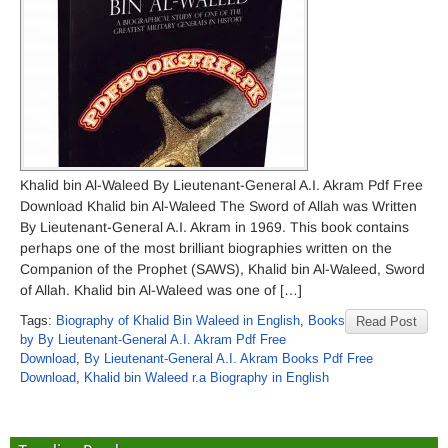
Khalid bin Al-Waleed By Lieutenant-General A.I. Akram Pdf Free
Download Khalid bin Al-Waleed The Sword of Allah was Written
By Lieutenant-General A.I. Akram in 1969. This book contains
perhaps one of the most brilliant biographies written on the
Companion of the Prophet (SAWS), Khalid bin Al-Waleed, Sword
of Allah. Khalid bin Al-Waleed was one of […]
Tags:
Biography of Khalid Bin Waleed in English
,
Books
Read Post
by By Lieutenant-General A.I. Akram Pdf Free
Download
,
By Lieutenant-General A.I. Akram Books Pdf Free
Download
,
Khalid bin Waleed r.a Biography in English