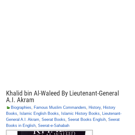
Khalid bin Al-Waleed By Lieutenant-General
A.I. Akram
Biographies
,
Famous Muslim Commanders
,
History
,
History
Books
,
Islamic English Books
,
Islamic History Books
,
Lieutenant-
General A.I. Akram
,
Seerat Books
,
Seerat Books Englsih
,
Seerat
Books in English
,
Seerat-e-Sahabah