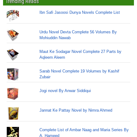
Trending Reads
Ibn Safi Jasoosi Dunya Novels Complete List
Urdu Novel Devta Complete 56 Volumes By
Mohiuddin Nawab
Maut Ke Sodagar Novel Complete 27 Parts by
Aqleem Aleem
Sarab Novel Complete 19 Volumes by Kashif
Zubair
Jogi novel By Anwar Siddiqui
Jannat Ke Pattay Novel by Nimra Ahmed
Complete List of Ambar Naag and Maria Series By
A. Hameed