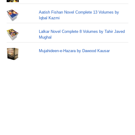
Aatish Fishan Novel Complete 13 Volumes by
Iqbal Kazmi
Lalkar Novel Complete 8 Volumes by Tahir Javed
Mughal
Mujahideen-e-Hazara by Dawood Kausar