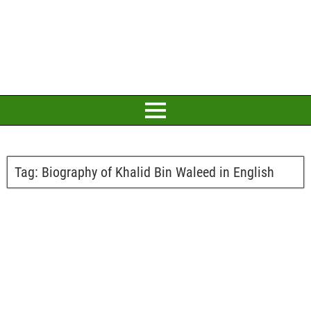
Tag:
Biography of Khalid Bin Waleed in English