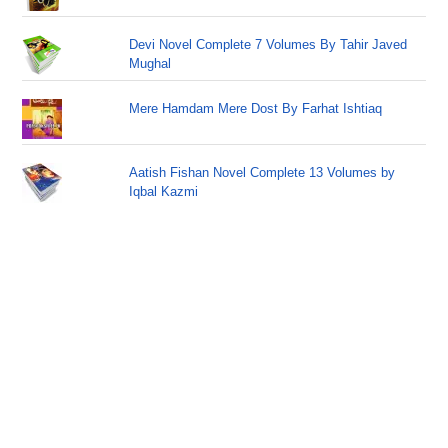
Devi Novel Complete 7 Volumes By Tahir Javed
Mughal
Mere Hamdam Mere Dost By Farhat Ishtiaq
Aatish Fishan Novel Complete 13 Volumes by
Iqbal Kazmi