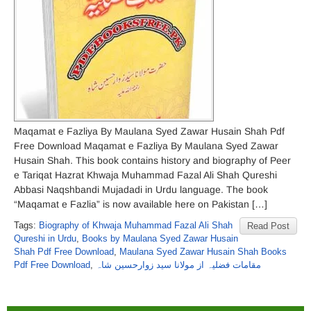
Maqamat e Fazliya By Maulana Syed Zawar Husain Shah Pdf
Free Download Maqamat e Fazliya By Maulana Syed Zawar
Husain Shah. This book contains history and biography of Peer
e Tariqat Hazrat Khwaja Muhammad Fazal Ali Shah Qureshi
Abbasi Naqshbandi Mujadadi in Urdu language. The book
“Maqamat e Fazlia” is now available here on Pakistan […]
Tags:
Biography of Khwaja Muhammad Fazal Ali Shah
Read Post
Qureshi in Urdu
,
Books by Maulana Syed Zawar Husain
Shah Pdf Free Download
,
Maulana Syed Zawar Husain Shah Books
Pdf Free Download
,
مقامات فضلیہ از مولانا سید زوارحسین شاہ