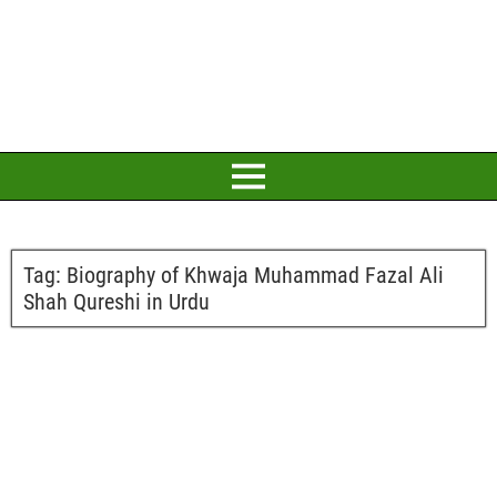
Tag:
Biography of Khwaja Muhammad Fazal Ali
Shah Qureshi in Urdu