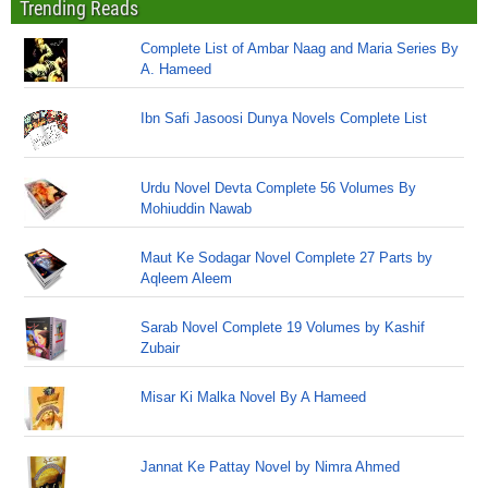
Trending Reads
Complete List of Ambar Naag and Maria Series By
A. Hameed
Ibn Safi Jasoosi Dunya Novels Complete List
Urdu Novel Devta Complete 56 Volumes By
Mohiuddin Nawab
Maut Ke Sodagar Novel Complete 27 Parts by
Aqleem Aleem
Sarab Novel Complete 19 Volumes by Kashif
Zubair
Misar Ki Malka Novel By A Hameed
Jannat Ke Pattay Novel by Nimra Ahmed