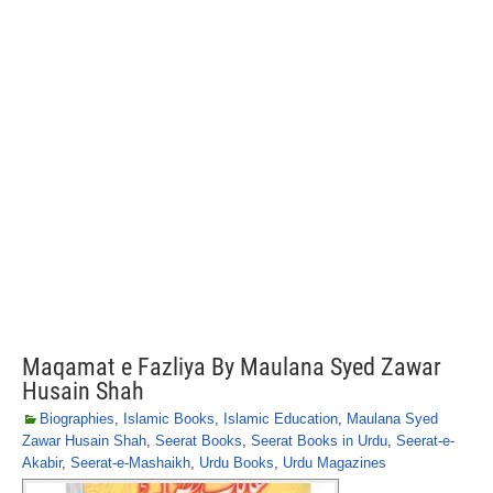
Maqamat e Fazliya By Maulana Syed Zawar
Husain Shah
Biographies
,
Islamic Books
,
Islamic Education
,
Maulana Syed
Zawar Husain Shah
,
Seerat Books
,
Seerat Books in Urdu
,
Seerat-e-
Akabir
,
Seerat-e-Mashaikh
,
Urdu Books
,
Urdu Magazines