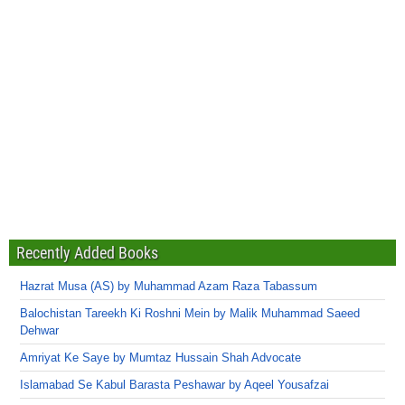
Recently Added Books
Hazrat Musa (AS) by Muhammad Azam Raza Tabassum
Balochistan Tareekh Ki Roshni Mein by Malik Muhammad Saeed
Dehwar
Amriyat Ke Saye by Mumtaz Hussain Shah Advocate
Islamabad Se Kabul Barasta Peshawar by Aqeel Yousafzai