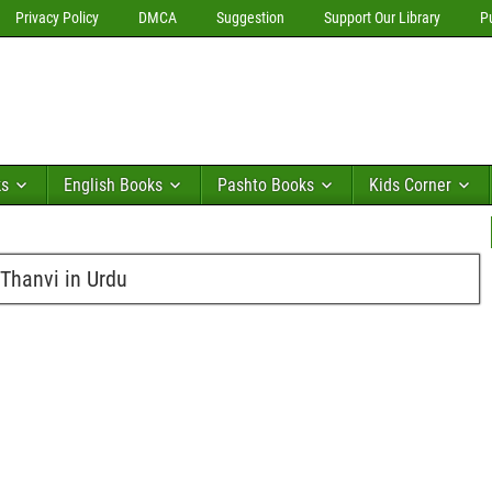
Privacy Policy
DMCA
Suggestion
Support Our Library
P
ks
English Books
Pashto Books
Kids Corner
Thanvi in Urdu