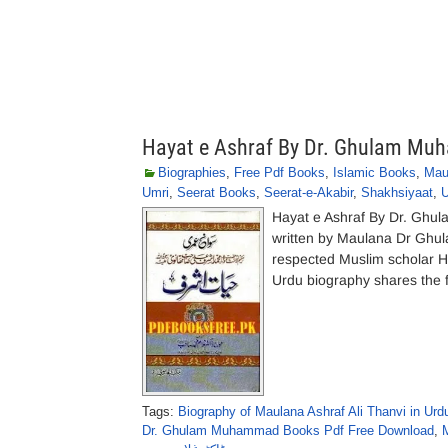
Hayat e Ashraf By Dr. Ghulam M
Biographies
,
Free Pdf Books
,
Islamic Books
,
Mau
Umri
,
Seerat Books
,
Seerat-e-Akabir
,
Shakhsiyaat
,
U
Hayat e Ashraf By Dr. Ghu
written by Maulana Dr Ghula
respected Muslim scholar 
Urdu biography shares the f
Tags:
Biography of Maulana Ashraf Ali Thanvi in Urd
Dr. Ghulam Muhammad Books Pdf Free Download
,
M