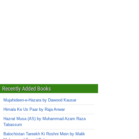
Recently Added Books
Mujahideen-e-Hazara by Dawood Kausar
Himala Ke Us Paar by Raja Anwar
Hazrat Musa (AS) by Muhammad Azam Raza
Tabassum
Balochistan Tareekh Ki Roshni Mein by Malik