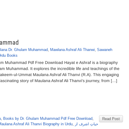
uhammad
lana Dr. Ghulam Muhammad
,
Mawlana Ashraf Ali Thanwi
,
Sawaneh
rdu Books
lam Muhammad Pdf Free Download Hayat e Ashraf is a biography
m Muhammad. It explores the incredible life and teachings of the
Hakeem-ul-Ummat Maulana Ashraf Ali Thanvi (R.A). This engaging
ascinating story of Maulana Ashraf Ali Thanvi’s journey, from […]
u
,
Books by Dr. Ghulam Muhammad Pdf Free Download
,
Read Post
aulana Ashraf Ali Thanvi Biography in Urdu
,
حیاتِ اشرف از