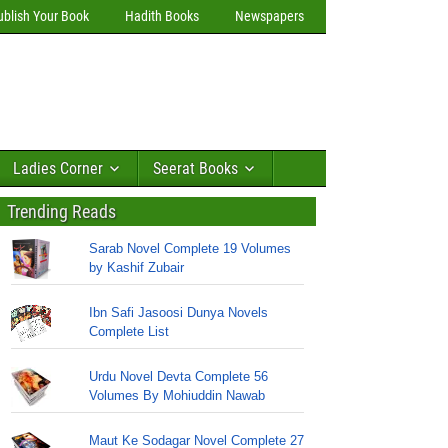
ublish Your Book
Hadith Books
Newspapers
Ladies Corner
Seerat Books
Trending Reads
Sarab Novel Complete 19 Volumes
by Kashif Zubair
Ibn Safi Jasoosi Dunya Novels
Complete List
Urdu Novel Devta Complete 56
Volumes By Mohiuddin Nawab
Maut Ke Sodagar Novel Complete 27