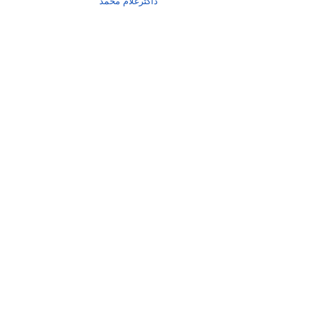
ڈاکٹرغلام محمد