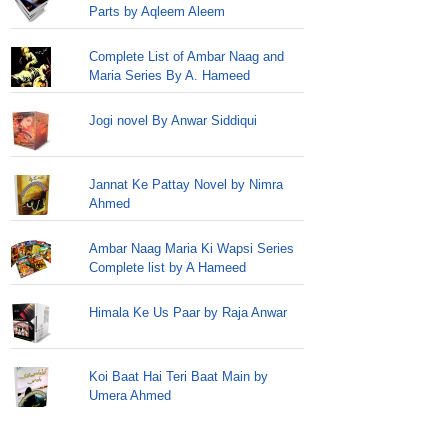
Parts by Aqleem Aleem
Complete List of Ambar Naag and
Maria Series By A. Hameed
Jogi novel By Anwar Siddiqui
Jannat Ke Pattay Novel by Nimra
Ahmed
Ambar Naag Maria Ki Wapsi Series
Complete list by A Hameed
Himala Ke Us Paar by Raja Anwar
Koi Baat Hai Teri Baat Main by
Umera Ahmed