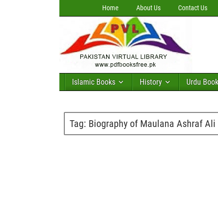
Home
About Us
Contact Us
Islamic Books
History
Urdu Boo
Tag:
Biography of Maulana Ashraf Ali 