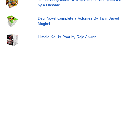
by A Hameed
Devi Novel Complete 7 Volumes By Tahir Javed
Mughal
Himala Ke Us Paar by Raja Anwar