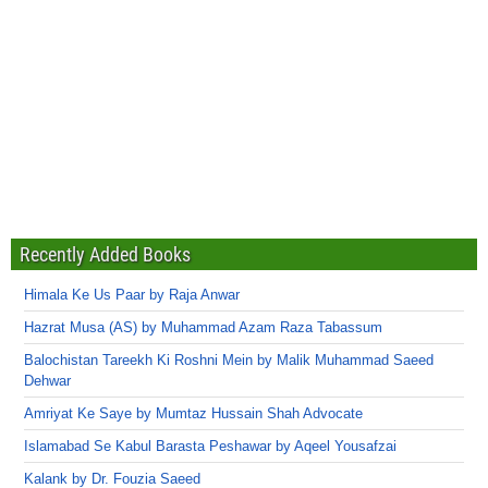
Recently Added Books
Himala Ke Us Paar by Raja Anwar
Hazrat Musa (AS) by Muhammad Azam Raza Tabassum
Balochistan Tareekh Ki Roshni Mein by Malik Muhammad Saeed
Dehwar
Amriyat Ke Saye by Mumtaz Hussain Shah Advocate
Islamabad Se Kabul Barasta Peshawar by Aqeel Yousafzai
Kalank by Dr. Fouzia Saeed