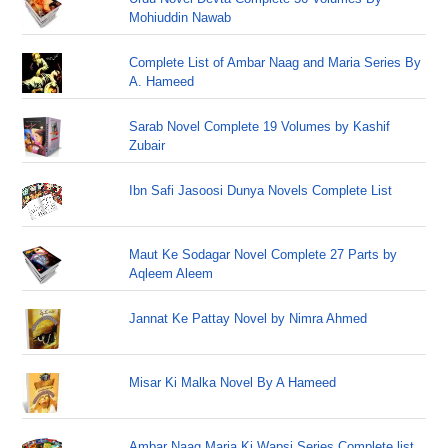
Mohiuddin Nawab
Complete List of Ambar Naag and Maria Series By
A. Hameed
Sarab Novel Complete 19 Volumes by Kashif
Zubair
Ibn Safi Jasoosi Dunya Novels Complete List
Maut Ke Sodagar Novel Complete 27 Parts by
Aqleem Aleem
Jannat Ke Pattay Novel by Nimra Ahmed
Misar Ki Malka Novel By A Hameed
Ambar Naag Maria Ki Wapsi Series Complete list