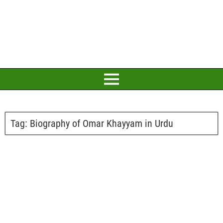
Tag:
Biography of Omar Khayyam in Urdu