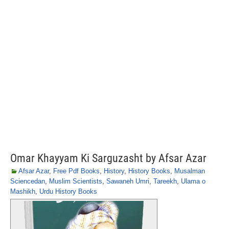
Omar Khayyam Ki Sarguzasht by Afsar Azar
Afsar Azar
,
Free Pdf Books
,
History
,
History Books
,
Musalman
Sciencedan
,
Muslim Scientists
,
Sawaneh Umri
,
Tareekh
,
Ulama o
Mashikh
,
Urdu History Books