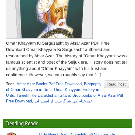
Omar Khayyam Ki Sarguzasht by Afsar Azar PDF Free
Download Omar Khayyam Ki Sarguzasht authored and
researched by Afsar Azar. The history of “Omar Khayyam” was a
famous scientist and poet of the Seljuk era. History does not tell
us anything about “Omar Khayyam” with full trust and
confidence. However, we can roughly say that […]
Tags:
Afsar Azar Books Pdf Free Download
,
Biography
Read Post
of Omar Khayyam in Urdu
,
Omar Khayyam History in
Urdu
,
Tareekh Ke Darakhshan Sitare
,
Urdu books of Afsar Azar Pdf
Free Download
,
عمرخیام کی شرگزشت از افسر آذر
Trending Reads
Urdu Novel Devta Complete 56 Volumes By