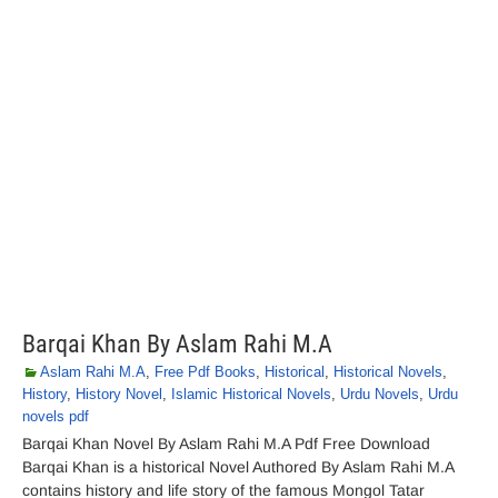
Barqai Khan By Aslam Rahi M.A
Aslam Rahi M.A
,
Free Pdf Books
,
Historical
,
Historical Novels
,
History
,
History Novel
,
Islamic Historical Novels
,
Urdu Novels
,
Urdu
novels pdf
Barqai Khan Novel By Aslam Rahi M.A Pdf Free Download
Barqai Khan is a historical Novel Authored By Aslam Rahi M.A
contains history and life story of the famous Mongol Tatar