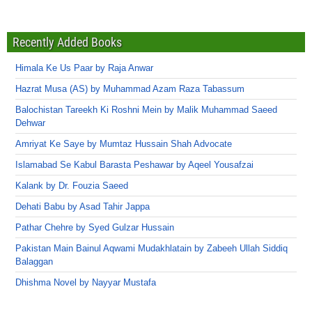
Recently Added Books
Himala Ke Us Paar by Raja Anwar
Hazrat Musa (AS) by Muhammad Azam Raza Tabassum
Balochistan Tareekh Ki Roshni Mein by Malik Muhammad Saeed
Dehwar
Amriyat Ke Saye by Mumtaz Hussain Shah Advocate
Islamabad Se Kabul Barasta Peshawar by Aqeel Yousafzai
Kalank by Dr. Fouzia Saeed
Dehati Babu by Asad Tahir Jappa
Pathar Chehre by Syed Gulzar Hussain
Pakistan Main Bainul Aqwami Mudakhlatain by Zabeeh Ullah Siddiq
Balaggan
Dhishma Novel by Nayyar Mustafa