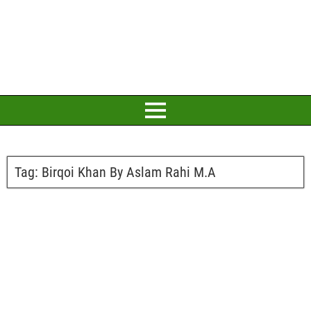
Tag:
Birqoi Khan By Aslam Rahi M.A