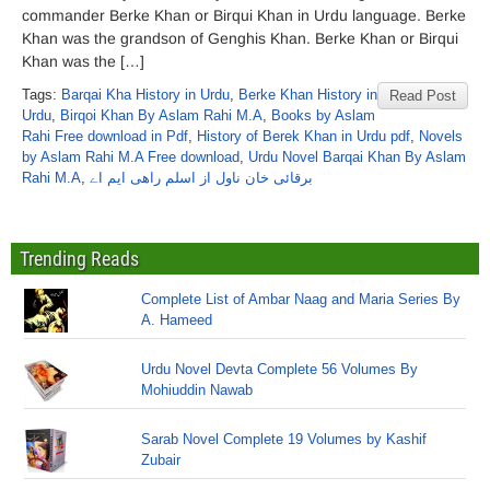
commander Berke Khan or Birqui Khan in Urdu language. Berke
Khan was the grandson of Genghis Khan. Berke Khan or Birqui
Khan was the […]
Tags:
Barqai Kha History in Urdu
,
Berke Khan History in
Read Post
Urdu
,
Birqoi Khan By Aslam Rahi M.A
,
Books by Aslam
Rahi Free download in Pdf
,
History of Berek Khan in Urdu pdf
,
Novels
by Aslam Rahi M.A Free download
,
Urdu Novel Barqai Khan By Aslam
Rahi M.A
,
برقائی خان ناول از اسلم راھی ایم اے
Trending Reads
Complete List of Ambar Naag and Maria Series By
A. Hameed
Urdu Novel Devta Complete 56 Volumes By
Mohiuddin Nawab
Sarab Novel Complete 19 Volumes by Kashif
Zubair