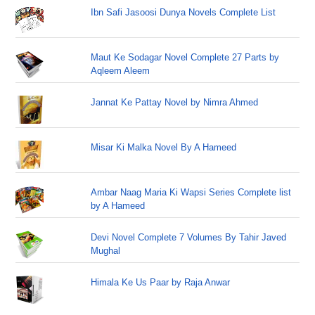
Ibn Safi Jasoosi Dunya Novels Complete List
Maut Ke Sodagar Novel Complete 27 Parts by
Aqleem Aleem
Jannat Ke Pattay Novel by Nimra Ahmed
Misar Ki Malka Novel By A Hameed
Ambar Naag Maria Ki Wapsi Series Complete list
by A Hameed
Devi Novel Complete 7 Volumes By Tahir Javed
Mughal
Himala Ke Us Paar by Raja Anwar