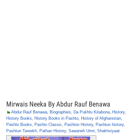
Mirwais Neeka By Abdur Rauf Benawa
Abdur Rauf Benawa
,
Biographies
,
Da Pukhtu Kitabona
,
History
,
History Books
,
History Books in Pashto
,
History of Afghanistan
,
Pashto Books
,
Pashto Classic
,
Pashton History
,
Pashtun history
,
Pashtun Tareekh
,
Pathan History
,
Sawaneh Umri
,
Shakhsiyaat