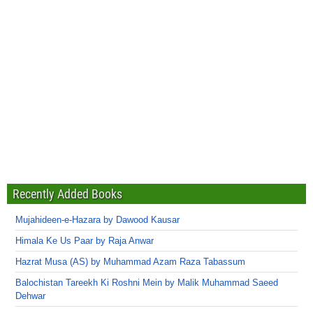
Recently Added Books
Mujahideen-e-Hazara by Dawood Kausar
Himala Ke Us Paar by Raja Anwar
Hazrat Musa (AS) by Muhammad Azam Raza Tabassum
Balochistan Tareekh Ki Roshni Mein by Malik Muhammad Saeed
Dehwar