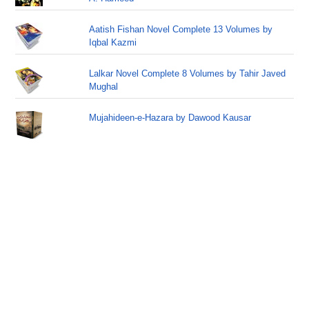
Aatish Fishan Novel Complete 13 Volumes by
Iqbal Kazmi
Lalkar Novel Complete 8 Volumes by Tahir Javed
Mughal
Mujahideen-e-Hazara by Dawood Kausar