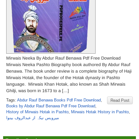
Mirwais Neeka By Abdur Rauf Benawa Pdf Free Download
Mirwais Neeka Pashto Biography book authored By Abdur Rauf
Benawa. The book under review is a complete biography of Haji
Mirwais Hotak, the founder of the Hotak dynasty in Pashto
language. Mirwais Khan Hotak, also known as Shah Mirwais
Ghilji, was born in 1673 to a […]
Tags:
Abdur Rauf Benawa Books Pdf Free Download
,
Read Post
Books by Abdur Rauf Benawa Pdf Free Download
,
History of Mirwais Hotak in Pashto
,
Mirwais Hotak History in Pashto
,
میرویس نیکہ از عبدالروف بینوا