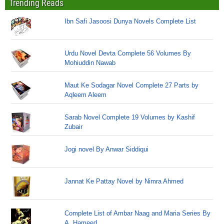
Trending Reads
Ibn Safi Jasoosi Dunya Novels Complete List
Urdu Novel Devta Complete 56 Volumes By
Mohiuddin Nawab
Maut Ke Sodagar Novel Complete 27 Parts by
Aqleem Aleem
Sarab Novel Complete 19 Volumes by Kashif
Zubair
Jogi novel By Anwar Siddiqui
Jannat Ke Pattay Novel by Nimra Ahmed
Complete List of Ambar Naag and Maria Series By
A. Hameed