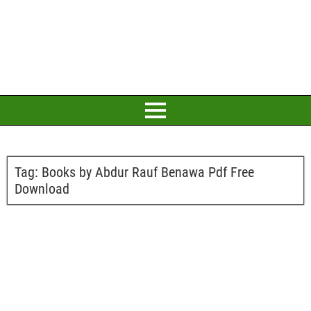
Tag:
Books by Abdur Rauf Benawa Pdf Free
Download