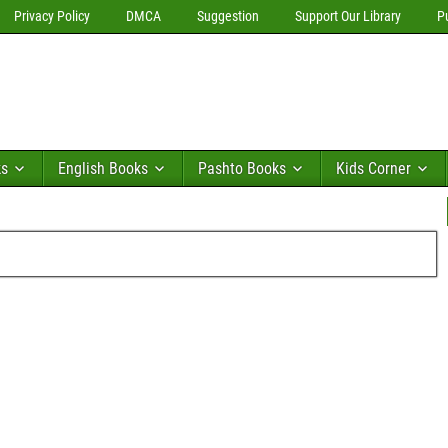
Privacy Policy
DMCA
Suggestion
Support Our Library
P
ks
English Books
Pashto Books
Kids Corner