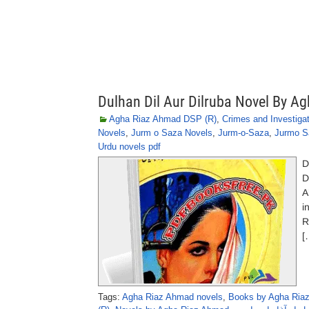
Dulhan Dil Aur Dilruba Novel By 
Agha Riaz Ahmad DSP (R)
,
Crimes and Investiga
Novels
,
Jurm o Saza Novels
,
Jurm-o-Saza
,
Jurmo S
Urdu novels pdf
D
D
A
i
R
[
Tags:
Agha Riaz Ahmad novels
,
Books by Agha Ria