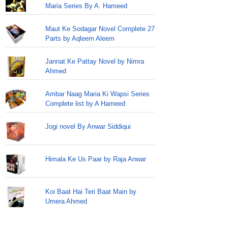
Maria Series By A. Hameed
Maut Ke Sodagar Novel Complete 27
Parts by Aqleem Aleem
Jannat Ke Pattay Novel by Nimra
Ahmed
Ambar Naag Maria Ki Wapsi Series
Complete list by A Hameed
Jogi novel By Anwar Siddiqui
Himala Ke Us Paar by Raja Anwar
Koi Baat Hai Teri Baat Main by
Umera Ahmed