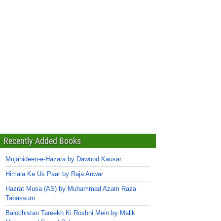
Recently Added Books
Mujahideen-e-Hazara by Dawood Kausar
Himala Ke Us Paar by Raja Anwar
Hazrat Musa (AS) by Muhammad Azam Raza
Tabassum
Balochistan Tareekh Ki Roshni Mein by Malik