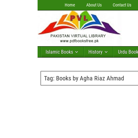
Home
About Us
Contact Us
Islamic Books
History
Urdu Boo
Tag:
Books by Agha Riaz Ahmad