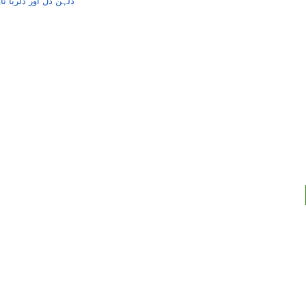
ناول از آغاریاض احمد