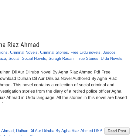
Agha Riaz Ahmad
tions
,
Criminal Novels
,
Criminal Stories
,
Free Urdu novels
,
Jasoosi
aza
,
Social
,
Social Novels
,
Suragh Rasani
,
True Stories
,
Urdu Novels
,
ulhan Dil Aur Dilruba Novel By Agha Riaz Ahmad Pdf Free
ownload Dulhan Dil Aur Dilruba Novel Authored By Agha Riaz
hmad. This novel contains a collection of social criminal and
nvestigation stories from the diary of a retired police officer Agha
iaz Ahmad in Urdu language. All the stories in this novel are based
…]
z Ahmad
,
Dulhan Dil Aur Dilruba By Agha Riaz Ahmed DSP
Read Post