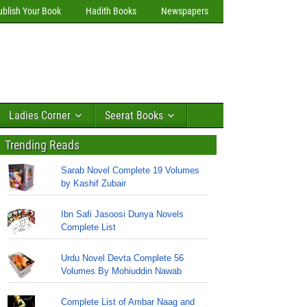
ublish Your Book
Hadith Books
Newspapers
Ladies Corner
Seerat Books
Trending Reads
Sarab Novel Complete 19 Volumes
by Kashif Zubair
Ibn Safi Jasoosi Dunya Novels
Complete List
Urdu Novel Devta Complete 56
Volumes By Mohiuddin Nawab
Complete List of Ambar Naag and