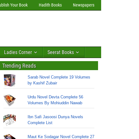
ublish Your Book
Hadith Books
Newspapers
Ladies Corner
Seerat Books
Trending Reads
Sarab Novel Complete 19 Volumes
by Kashif Zubair
Urdu Novel Devta Complete 56
Volumes By Mohiuddin Nawab
Ibn Safi Jasoosi Dunya Novels
Complete List
Maut Ke Sodagar Novel Complete 27