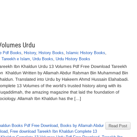
 Volumes Urdu
e Pdf Books
,
History
,
History Books
,
Islamic History Books
,
,
Tareekh e Islam
,
Urdu Books
,
Urdu History Books
areekh Ibn Khaldun Urdu 13 Volumes Pdf Free Download Tareekh
bn Khaldun Written by Allamah Abdur Raḥman Bin Muhammad Bin
haldun. Translated into Urdu by Hakeem Ahmd Hussain Elahabadi.
omplete 13 Volumes of the world’s trusted history along with its
uqaddimah, the amazing magazine that laid the foundation of
ociology. Allamah Ibn Khaldun has the […]
aldun Books Pdf Free Download
,
Books by Allamah Abdur
Read Post
load
,
Free download Tareekh Ibn Khaldun Complete 13