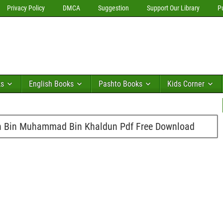
Privacy Policy
DMCA
Suggestion
Support Our Library
P
ks
English Books
Pashto Books
Kids Corner
 Bin Muhammad Bin Khaldun Pdf Free Download