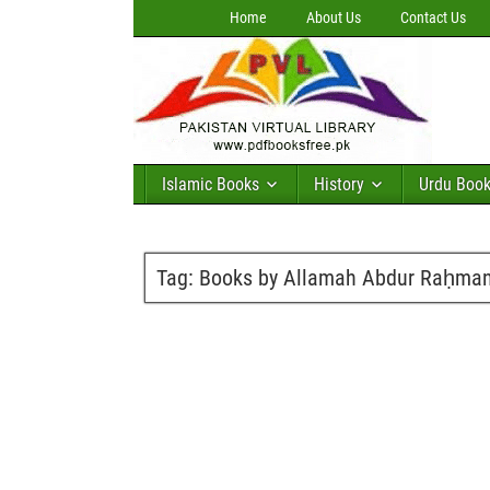
Home
About Us
Contact Us
Islamic Books
History
Urdu Boo
Tag:
Books by Allamah Abdur Raḥman