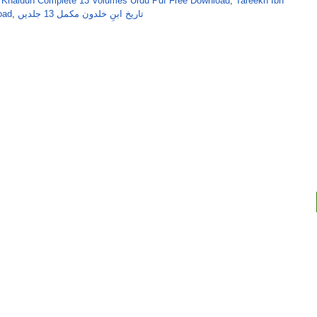
bn Khaldun Complete 13 Volumes Urdu Pdf Free Download
,
Tareekh Ibn
oad
,
تاریخ ابنِ خلدون مکمل 13 جلدیں