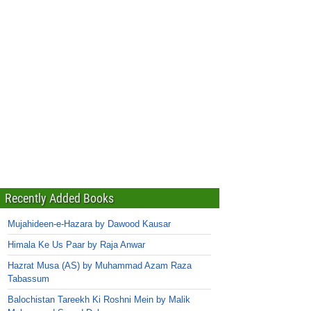
Recently Added Books
Mujahideen-e-Hazara by Dawood Kausar
Himala Ke Us Paar by Raja Anwar
Hazrat Musa (AS) by Muhammad Azam Raza
Tabassum
Balochistan Tareekh Ki Roshni Mein by Malik