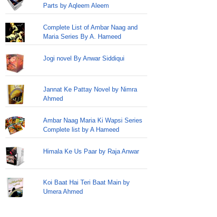
Parts by Aqleem Aleem
Complete List of Ambar Naag and
Maria Series By A. Hameed
Jogi novel By Anwar Siddiqui
Jannat Ke Pattay Novel by Nimra
Ahmed
Ambar Naag Maria Ki Wapsi Series
Complete list by A Hameed
Himala Ke Us Paar by Raja Anwar
Koi Baat Hai Teri Baat Main by
Umera Ahmed