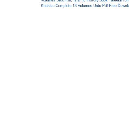
Volumes Urdu Pdf
,
Islamic History book Tareekh I
Khaldun Complete 13 Volumes Urdu Pdf Free Downl