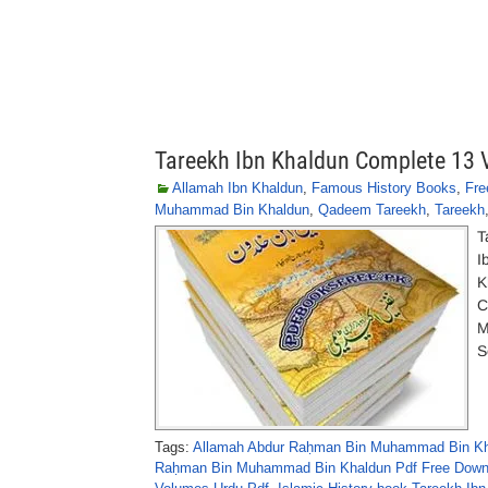
Tareekh Ibn Khaldun Complete 13
Allamah Ibn Khaldun
,
Famous History Books
,
Fre
Muhammad Bin Khaldun
,
Qadeem Tareekh
,
Tareekh
T
I
K
C
M
S
Tags:
Allamah Abdur Raḥman Bin Muhammad Bin Kh
Raḥman Bin Muhammad Bin Khaldun Pdf Free Down