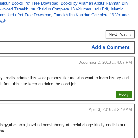
aldun Books Pdf Free Download
,
Books by Allamah Abdur Raḥman Bin
ownload Tareekh Ibn Khaldun Complete 13 Volumes Urdu Pdf
,
Islamic
umes Urdu Pdf Free Download
,
Tareekh Ibn Khaldun Complete 13 Volumes
جلدیں
Next Post →
Add a Comment
December 2, 2013 at 4:07 PM
brary.i really admire this work.persons like me who want to learn history and
t from this site.keep on doing the good job.
Reply
April 3, 2016 at 2:49 AM
gy,al asabia ,hazri nd badvi theory of social chnge kindly english aur
 ha