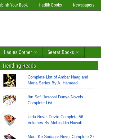
ublish Your Book
Hadith Books
Newspapers
Ladies Corner
Seerat Books
Trending Reads
Complete List of Ambar Naag and
Maria Series By A. Hameed
Ibn Safi Jasoosi Dunya Novels
Complete List
Urdu Novel Devta Complete 56
Volumes By Mohiuddin Nawab
Maut Ke Sodagar Novel Complete 27