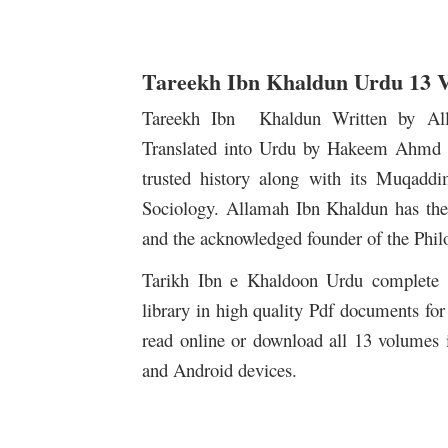
Tareekh Ibn Khaldun Urdu 13 
Tareekh Ibn Khaldun Written by A
Translated into Urdu by Hakeem Ahmd H
trusted history along with its Muqadd
Sociology. Allamah Ibn Khaldun has the s
and the acknowledged founder of the Phi
Tarikh Ibn e Khaldoon Urdu complete 1
library in high quality Pdf documents for 
read online or download all 13 volumes 
and Android devices.