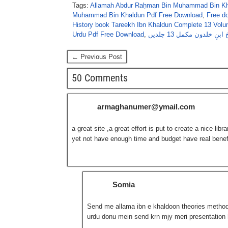
Tags:
Allamah Abdur Raḥman Bin Muhammad Bin Kh
Muhammad Bin Khaldun Pdf Free Download
,
Free d
History book Tareekh Ibn Khaldun Complete 13 Vol
Urdu Pdf Free Download
,
تاریخ ابنِ خلدون مکمل 13 
← Previous Post
50 Comments
armaghanumer@ymail.com
a great site ,a great effort is put to create a nice li
yet not have enough time and budget have real benefi
Somia
Send me allama ibn e khaldoon theories methodol
urdu donu mein send krn mjy meri presentation