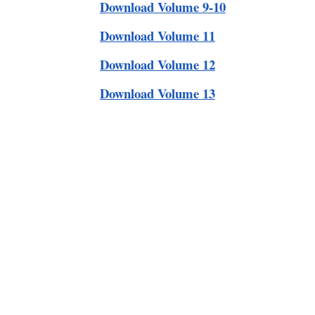
Download Volume 9-10
Download Volume 11
Download Volume 12
Download Volume 13