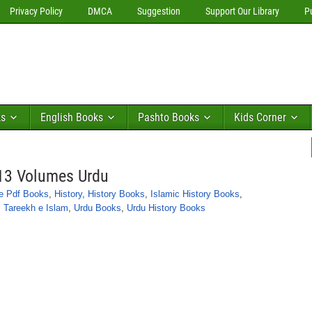
Privacy Policy
DMCA
Suggestion
Support Our Library
P
ks
English Books
Pashto Books
Kids Corner
13 Volumes Urdu
e Pdf Books
,
History
,
History Books
,
Islamic History Books
,
,
Tareekh e Islam
,
Urdu Books
,
Urdu History Books