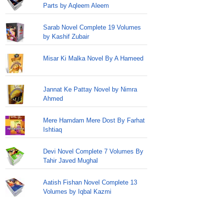
Parts by Aqleem Aleem
Sarab Novel Complete 19 Volumes
by Kashif Zubair
Misar Ki Malka Novel By A Hameed
Jannat Ke Pattay Novel by Nimra
Ahmed
Mere Hamdam Mere Dost By Farhat
Ishtiaq
Devi Novel Complete 7 Volumes By
Tahir Javed Mughal
Aatish Fishan Novel Complete 13
Volumes by Iqbal Kazmi