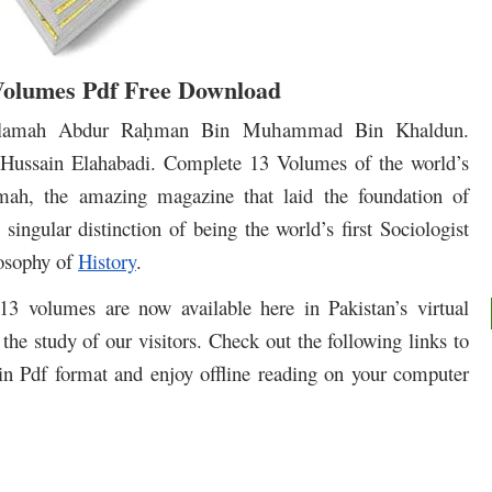
Volumes Pdf Free Download
llamah Abdur Ra
man Bin Mu
ammad Bin Khaldun.
ḥ
h
ussain Elahabadi. Complete 13 Volumes of the world’s
imah, the amazing magazine that laid the foundation of
ingular distinction of being the world’s first Sociologist
losophy of
History
.
3 volumes are now available here in Pakistan’s virtual
the study of our visitors. Check out the following links to
in Pdf format and enjoy offline reading on your computer