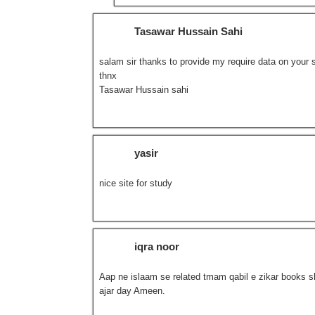
Tasawar Hussain Sahi
salam sir thanks to provide my require data on your si
thnx
Tasawar Hussain sahi
yasir
nice site for study
iqra noor
Aap ne islaam se related tmam qabil e zikar books sh
ajar day Ameen.