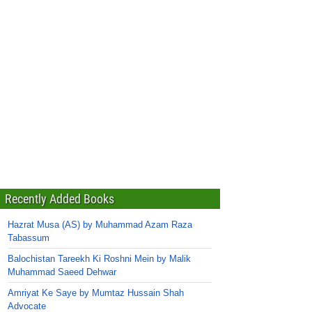
Recently Added Books
Hazrat Musa (AS) by Muhammad Azam Raza
Tabassum
Balochistan Tareekh Ki Roshni Mein by Malik
Muhammad Saeed Dehwar
Amriyat Ke Saye by Mumtaz Hussain Shah
Advocate