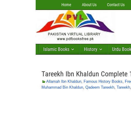
Home
About Us
Contact Us
Islamic Books
History
Urdu Boo
Tareekh Ibn Khaldun Complete 
Allamah Ibn Khaldun
,
Famous History Books
,
Fre
Muhammad Bin Khaldun
,
Qadeem Tareekh
,
Tareekh