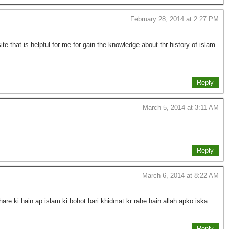
February 28, 2014 at 2:27 PM
te that is helpful for me for gain the knowledge about thr history of islam.
Reply
March 5, 2014 at 3:11 AM
Reply
March 6, 2014 at 8:22 AM
are ki hain ap islam ki bohot bari khidmat kr rahe hain allah apko iska
Reply