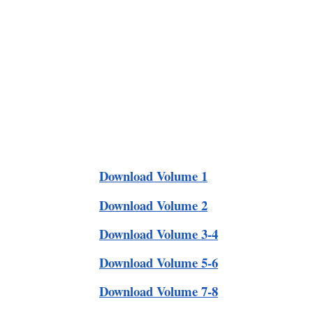
Download Volume 1
Download Volume 2
Download Volume 3-4
Download Volume 5-6
Download Volume 7-8