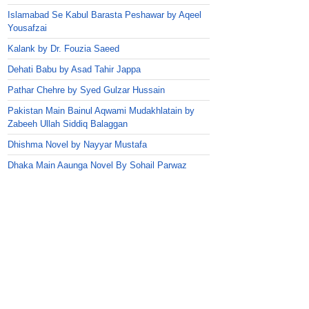
Islamabad Se Kabul Barasta Peshawar by Aqeel
Yousafzai
Kalank by Dr. Fouzia Saeed
Dehati Babu by Asad Tahir Jappa
Pathar Chehre by Syed Gulzar Hussain
Pakistan Main Bainul Aqwami Mudakhlatain by
Zabeeh Ullah Siddiq Balaggan
Dhishma Novel by Nayyar Mustafa
Dhaka Main Aaunga Novel By Sohail Parwaz