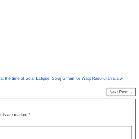
at the time of Solar Eclipse
,
Soraj Grihan Ke Waqt Rasullullah s.a.w
Next Post →
ields are marked
*