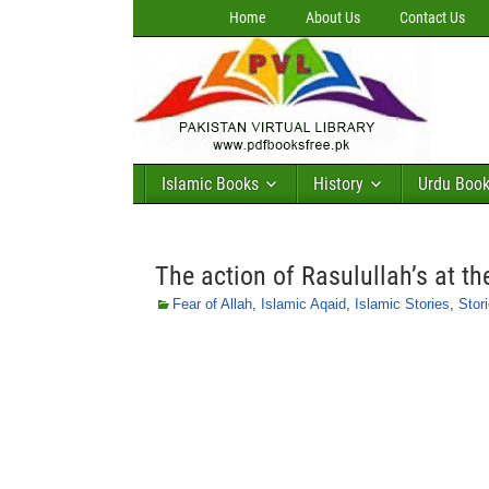
Home
About Us
Contact Us
Islamic Books
History
Urdu Boo
The action of Rasulullah’s at th
Fear of Allah
,
Islamic Aqaid
,
Islamic Stories
,
Stor