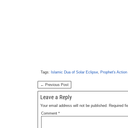
Tags:
Islamic Dua of Solar Eclipse
,
Prophet's Action 
← Previous Post
Leave a Reply
Your email address will not be published.
Required f
Comment
*