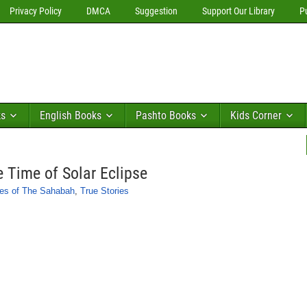
Privacy Policy
DMCA
Suggestion
Support Our Library
P
ks
English Books
Pashto Books
Kids Corner
e Time of Solar Eclipse
ies of The Sahabah
,
True Stories