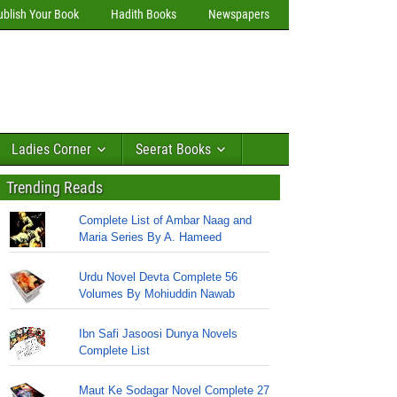
ublish Your Book
Hadith Books
Newspapers
Ladies Corner
Seerat Books
Trending Reads
Complete List of Ambar Naag and
Maria Series By A. Hameed
Urdu Novel Devta Complete 56
Volumes By Mohiuddin Nawab
Ibn Safi Jasoosi Dunya Novels
Complete List
Maut Ke Sodagar Novel Complete 27