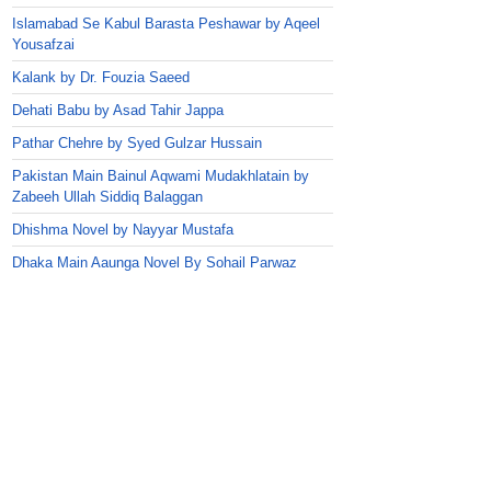
Islamabad Se Kabul Barasta Peshawar by Aqeel
Yousafzai
Kalank by Dr. Fouzia Saeed
Dehati Babu by Asad Tahir Jappa
Pathar Chehre by Syed Gulzar Hussain
Pakistan Main Bainul Aqwami Mudakhlatain by
Zabeeh Ullah Siddiq Balaggan
Dhishma Novel by Nayyar Mustafa
Dhaka Main Aaunga Novel By Sohail Parwaz