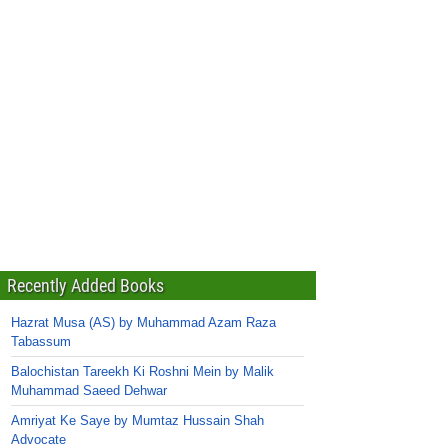
Recently Added Books
Hazrat Musa (AS) by Muhammad Azam Raza
Tabassum
Balochistan Tareekh Ki Roshni Mein by Malik
Muhammad Saeed Dehwar
Amriyat Ke Saye by Mumtaz Hussain Shah
Advocate