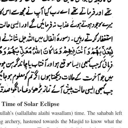
e Time of Solar Eclipse
llah’s (sallallahu alaihi wasallam) time. The sahabah left
ing archery, hastened towards the Masjid to know what the