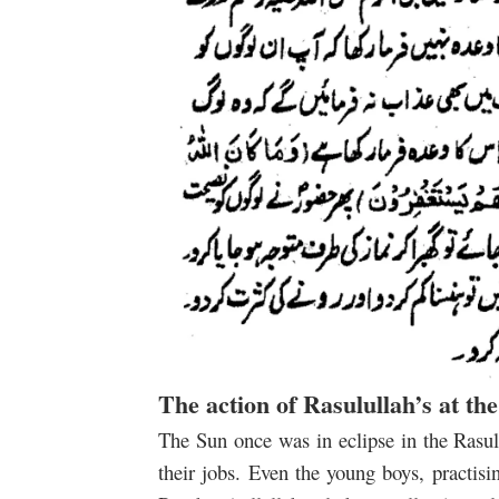
The action of Rasulullah’s at th
The Sun once was in eclipse in the Rasulu
their jobs. Even the young boys, practis