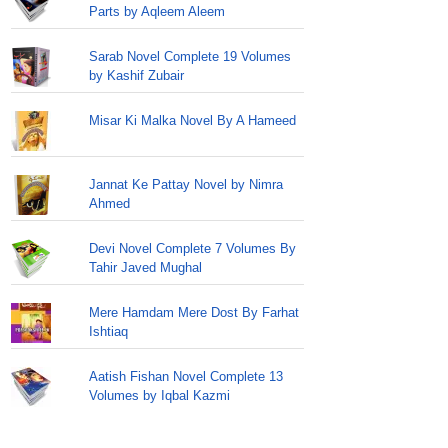
Parts by Aqleem Aleem
Sarab Novel Complete 19 Volumes
by Kashif Zubair
Misar Ki Malka Novel By A Hameed
Jannat Ke Pattay Novel by Nimra
Ahmed
Devi Novel Complete 7 Volumes By
Tahir Javed Mughal
Mere Hamdam Mere Dost By Farhat
Ishtiaq
Aatish Fishan Novel Complete 13
Volumes by Iqbal Kazmi