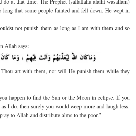
d do at that time. The Prophet (sallallahu alaihi wasallam)
so long that some people fainted and fell down. He wept in
uldst not punish them as long as I am with them and so
in Allah says:
 Thou art with them, nor will He punish them while they
you happen to find the Sun or the Moon in eclipse. If you
 as I do. then surely you would weep more and laugh less.
pray to Allah and distribute alms to the poor.”