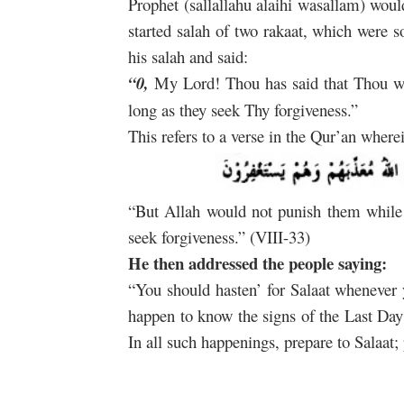
Prophet (sallallahu alaihi wasallam) woul
started salah of two rakaat, which were 
his salah and said:
“0,
My Lord! Thou has said that Thou wo
long as they seek Thy forgiveness.”
This refers to a verse in the Qur’an where
“But Allah would not punish them while
seek forgiveness.” (VIII-33)
He then addressed the people saying:
“You should hasten’ for Salaat whenever 
happen to know the signs of the Last Day
In all such happenings, prepare to Salaat; 