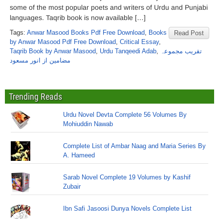
some of the most popular poets and writers of Urdu and Punjabi
languages. Taqrib book is now available […]
Tags:
Anwar Masood Books Pdf Free Download
,
Books
Read Post
by Anwar Masood Pdf Free Download
,
Critical Essay
,
Taqrib Book by Anwar Masood
,
Urdu Tanqeedi Adab
,
تقریب مجموعہ
مضامین از انور مسعود
Trending Reads
Urdu Novel Devta Complete 56 Volumes By
Mohiuddin Nawab
Complete List of Ambar Naag and Maria Series By
A. Hameed
Sarab Novel Complete 19 Volumes by Kashif
Zubair
Ibn Safi Jasoosi Dunya Novels Complete List