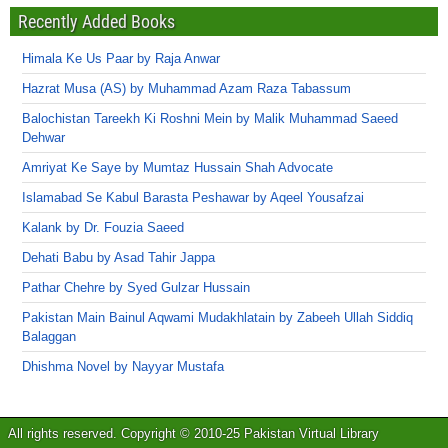
Recently Added Books
Himala Ke Us Paar by Raja Anwar
Hazrat Musa (AS) by Muhammad Azam Raza Tabassum
Balochistan Tareekh Ki Roshni Mein by Malik Muhammad Saeed
Dehwar
Amriyat Ke Saye by Mumtaz Hussain Shah Advocate
Islamabad Se Kabul Barasta Peshawar by Aqeel Yousafzai
Kalank by Dr. Fouzia Saeed
Dehati Babu by Asad Tahir Jappa
Pathar Chehre by Syed Gulzar Hussain
Pakistan Main Bainul Aqwami Mudakhlatain by Zabeeh Ullah Siddiq
Balaggan
Dhishma Novel by Nayyar Mustafa
All rights reserved. Copyright © 2010-25 Pakistan Virtual Library