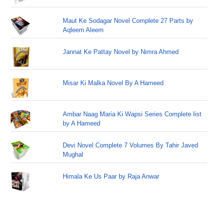
Maut Ke Sodagar Novel Complete 27 Parts by
Aqleem Aleem
Jannat Ke Pattay Novel by Nimra Ahmed
Misar Ki Malka Novel By A Hameed
Ambar Naag Maria Ki Wapsi Series Complete list
by A Hameed
Devi Novel Complete 7 Volumes By Tahir Javed
Mughal
Himala Ke Us Paar by Raja Anwar