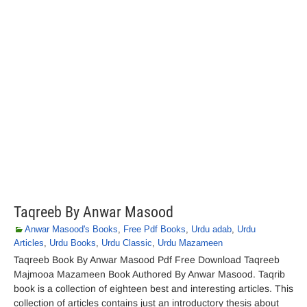
Taqreeb By Anwar Masood
Anwar Masood's Books
,
Free Pdf Books
,
Urdu adab
,
Urdu
Articles
,
Urdu Books
,
Urdu Classic
,
Urdu Mazameen
Taqreeb Book By Anwar Masood Pdf Free Download Taqreeb
Majmooa Mazameen Book Authored By Anwar Masood. Taqrib
book is a collection of eighteen best and interesting articles. This
collection of articles contains just an introductory thesis about