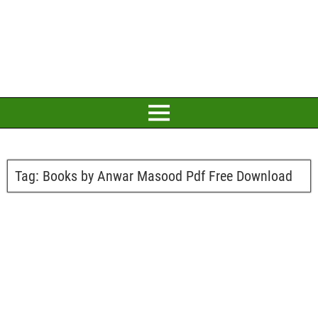
Tag:
Books by Anwar Masood Pdf Free Download