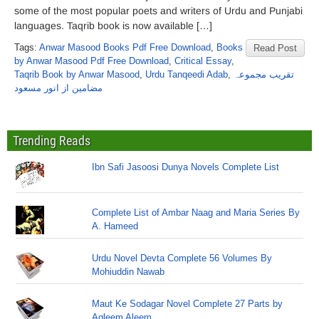
some of the most popular poets and writers of Urdu and Punjabi
languages. Taqrib book is now available […]
Tags:
Anwar Masood Books Pdf Free Download
,
Books
Read Post
by Anwar Masood Pdf Free Download
,
Critical Essay
,
Taqrib Book by Anwar Masood
,
Urdu Tanqeedi Adab
,
تقریب مجموعہ
مضامین از انور مسعود
Trending Reads
Ibn Safi Jasoosi Dunya Novels Complete List
Complete List of Ambar Naag and Maria Series By
A. Hameed
Urdu Novel Devta Complete 56 Volumes By
Mohiuddin Nawab
Maut Ke Sodagar Novel Complete 27 Parts by
Aqleem Aleem