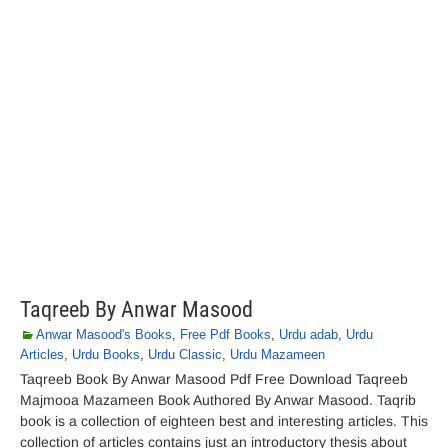
Taqreeb By Anwar Masood
Anwar Masood's Books
,
Free Pdf Books
,
Urdu adab
,
Urdu
Articles
,
Urdu Books
,
Urdu Classic
,
Urdu Mazameen
Taqreeb Book By Anwar Masood Pdf Free Download Taqreeb
Majmooa Mazameen Book Authored By Anwar Masood. Taqrib
book is a collection of eighteen best and interesting articles. This
collection of articles contains just an introductory thesis about