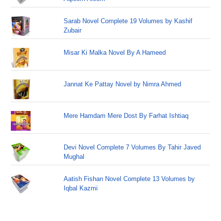
Sarab Novel Complete 19 Volumes by Kashif
Zubair
Misar Ki Malka Novel By A Hameed
Jannat Ke Pattay Novel by Nimra Ahmed
Mere Hamdam Mere Dost By Farhat Ishtiaq
Devi Novel Complete 7 Volumes By Tahir Javed
Mughal
Aatish Fishan Novel Complete 13 Volumes by
Iqbal Kazmi