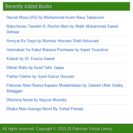
Recently Added Books
Hazrat Musa (AS) by Muhammad Azam Raza Tabassum
Balochistan Tareekh Ki Roshni Mein by Malik Muhammad Saeed
Dehwar
Amriyat Ke Saye by Mumtaz Hussain Shah Advocate
Islamabad Se Kabul Barasta Peshawar by Aqeel Yousafzai
Kalank by Dr. Fouzia Saeed
Dehati Babu by Asad Tahir Jappa
Pathar Chehre by Syed Gulzar Hussain
Pakistan Main Bainul Aqwami Mudakhlatain by Zabeeh Ullah Siddiq
Balaggan
Dhishma Novel by Nayyar Mustafa
Dhaka Main Aaunga Novel By Sohail Parwaz
All rights reserved. Copyright © 2010-25 Pakistan Virtual Library