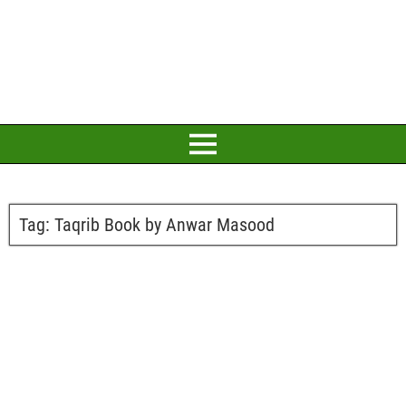
Tag:
Taqrib Book by Anwar Masood