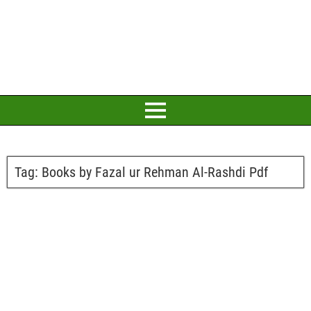
Tag:
Books by Fazal ur Rehman Al-Rashdi Pdf