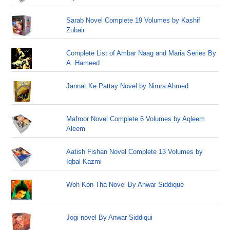
Sarab Novel Complete 19 Volumes by Kashif
Zubair
Complete List of Ambar Naag and Maria Series By
A. Hameed
Jannat Ke Pattay Novel by Nimra Ahmed
Mafroor Novel Complete 6 Volumes by Aqleem
Aleem
Aatish Fishan Novel Complete 13 Volumes by
Iqbal Kazmi
Woh Kon Tha Novel By Anwar Siddique
Jogi novel By Anwar Siddiqui