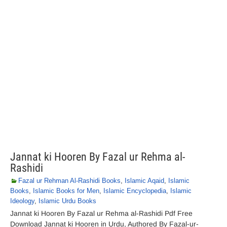
Jannat ki Hooren By Fazal ur Rehma al-
Rashidi
Fazal ur Rehman Al-Rashidi Books
,
Islamic Aqaid
,
Islamic
Books
,
Islamic Books for Men
,
Islamic Encyclopedia
,
Islamic
Ideology
,
Islamic Urdu Books
Jannat ki Hooren By Fazal ur Rehma al-Rashidi Pdf Free
Download Jannat ki Hooren in Urdu, Authored By Fazal-ur-