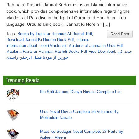
Rehma al-Rashidi. Jannat Ki Hoorien is an Islamic informative
book, which provides comprehensive information regarding the
Maidens of Paradise in the light of Quran and Hadith, in Urdu
language. Urdu Islamic book ” Jannat Ki Horein ” […]
Tags:
Books by Fazal ur Rehman Al-Rashdi Pdf
,
Read Post
Download Jannat Ki Hooren Book Pdf
,
Islamic
information about Hoor (Maidens)
,
Maidens of Jannat in Urdu Pdf
,
Maulana Fazal ur Rahman Rashdi Books Pdf Free Download
,
جنت کی
حوریں از مولانا فضل الرحمٰن راشدی
Trending Reads
Ibn Safi Jasoosi Dunya Novels Complete List
Urdu Novel Devta Complete 56 Volumes By
Mohiuddin Nawab
Maut Ke Sodagar Novel Complete 27 Parts by
Aqleem Aleem