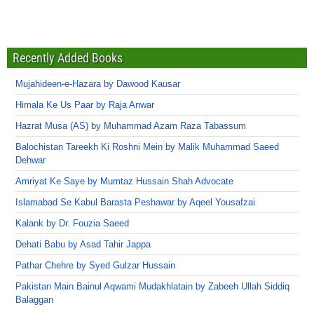
Recently Added Books
Mujahideen-e-Hazara by Dawood Kausar
Himala Ke Us Paar by Raja Anwar
Hazrat Musa (AS) by Muhammad Azam Raza Tabassum
Balochistan Tareekh Ki Roshni Mein by Malik Muhammad Saeed
Dehwar
Amriyat Ke Saye by Mumtaz Hussain Shah Advocate
Islamabad Se Kabul Barasta Peshawar by Aqeel Yousafzai
Kalank by Dr. Fouzia Saeed
Dehati Babu by Asad Tahir Jappa
Pathar Chehre by Syed Gulzar Hussain
Pakistan Main Bainul Aqwami Mudakhlatain by Zabeeh Ullah Siddiq
Balaggan