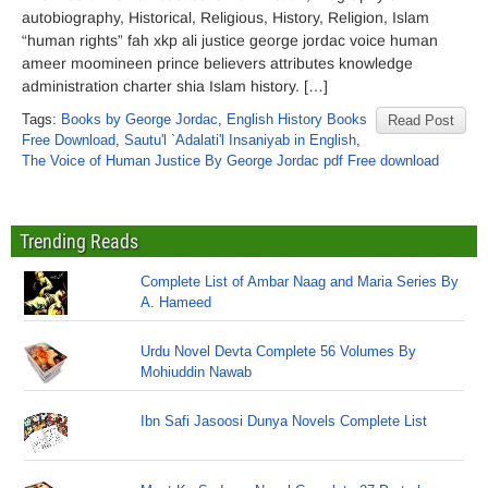
autobiography, Historical, Religious, History, Religion, Islam
“human rights” fah xkp ali justice george jordac voice human
ameer moomineen prince believers attributes knowledge
administration charter shia Islam history. […]
Tags:
Books by George Jordac
,
English History Books
Read Post
Free Download
,
Sautu'l `Adalati'l Insaniyab in English
,
The Voice of Human Justice By George Jordac pdf Free download
Trending Reads
Complete List of Ambar Naag and Maria Series By
A. Hameed
Urdu Novel Devta Complete 56 Volumes By
Mohiuddin Nawab
Ibn Safi Jasoosi Dunya Novels Complete List