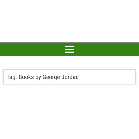
Tag:
Books by George Jordac