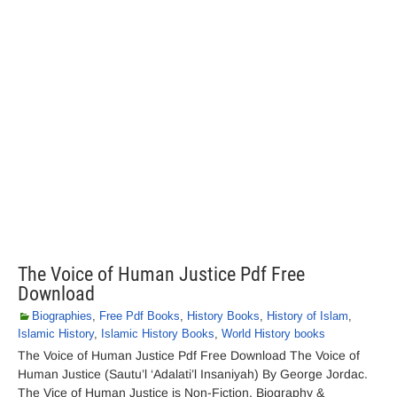
The Voice of Human Justice Pdf Free
Download
Biographies
,
Free Pdf Books
,
History Books
,
History of Islam
,
Islamic History
,
Islamic History Books
,
World History books
The Voice of Human Justice Pdf Free Download The Voice of
Human Justice (Sautu’l ‘Adalati’l Insaniyah) By George Jordac.
The Vice of Human Justice is Non-Fiction, Biography &