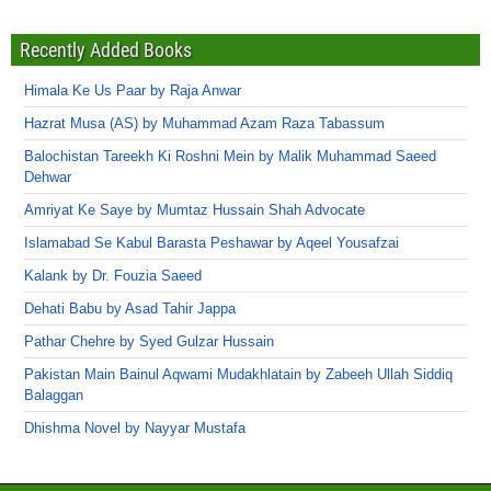
Recently Added Books
Himala Ke Us Paar by Raja Anwar
Hazrat Musa (AS) by Muhammad Azam Raza Tabassum
Balochistan Tareekh Ki Roshni Mein by Malik Muhammad Saeed
Dehwar
Amriyat Ke Saye by Mumtaz Hussain Shah Advocate
Islamabad Se Kabul Barasta Peshawar by Aqeel Yousafzai
Kalank by Dr. Fouzia Saeed
Dehati Babu by Asad Tahir Jappa
Pathar Chehre by Syed Gulzar Hussain
Pakistan Main Bainul Aqwami Mudakhlatain by Zabeeh Ullah Siddiq
Balaggan
Dhishma Novel by Nayyar Mustafa