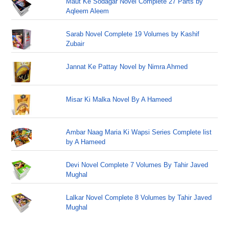
Maut Ke Sodagar Novel Complete 27 Parts by
Aqleem Aleem
Sarab Novel Complete 19 Volumes by Kashif
Zubair
Jannat Ke Pattay Novel by Nimra Ahmed
Misar Ki Malka Novel By A Hameed
Ambar Naag Maria Ki Wapsi Series Complete list
by A Hameed
Devi Novel Complete 7 Volumes By Tahir Javed
Mughal
Lalkar Novel Complete 8 Volumes by Tahir Javed
Mughal