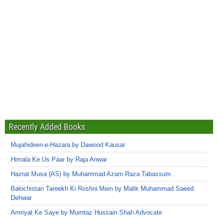
Recently Added Books
Mujahideen-e-Hazara by Dawood Kausar
Himala Ke Us Paar by Raja Anwar
Hazrat Musa (AS) by Muhammad Azam Raza Tabassum
Balochistan Tareekh Ki Roshni Mein by Malik Muhammad Saeed
Dehwar
Amriyat Ke Saye by Mumtaz Hussain Shah Advocate