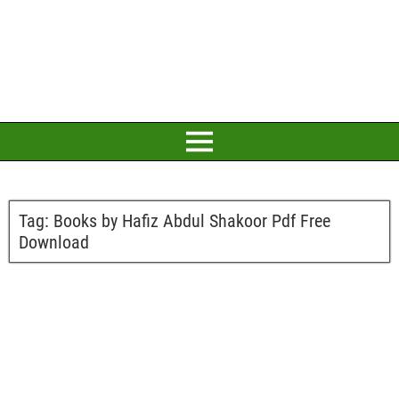
Tag:
Books by Hafiz Abdul Shakoor Pdf Free
Download