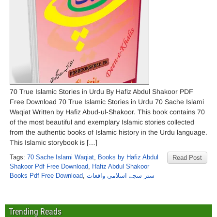
70 True Islamic Stories in Urdu By Hafiz Abdul Shakoor PDF
Free Download 70 True Islamic Stories in Urdu 70 Sache Islami
Waqiat Written by Hafiz Abud-ul-Shakoor. This book contains 70
of the most beautiful and exemplary Islamic stories collected
from the authentic books of Islamic history in the Urdu language.
This Islamic storybook is […]
Tags:
70 Sache Islami Waqiat
,
Books by Hafiz Abdul
Read Post
Shakoor Pdf Free Download
,
Hafiz Abdul Shakoor
Books Pdf Free Download
,
ستر سچے اسلامی واقعات
Trending Reads