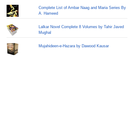
Complete List of Ambar Naag and Maria Series By
A. Hameed
Lalkar Novel Complete 8 Volumes by Tahir Javed
Mughal
Mujahideen-e-Hazara by Dawood Kausar