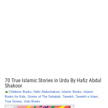
70 True Islamic Stories in Urdu By Hafiz Abdul
Shakoor
Childrens Books
,
Hafiz Abdushakoor
,
Islamic Books
,
Islamic
Books for Kids
,
Stories of The Sahabah
,
Tareekh
,
Tareekh e Islam
,
True Stories
,
Urdu Books