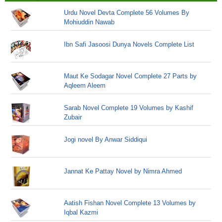
Urdu Novel Devta Complete 56 Volumes By
Mohiuddin Nawab
Ibn Safi Jasoosi Dunya Novels Complete List
Maut Ke Sodagar Novel Complete 27 Parts by
Aqleem Aleem
Sarab Novel Complete 19 Volumes by Kashif
Zubair
Jogi novel By Anwar Siddiqui
Jannat Ke Pattay Novel by Nimra Ahmed
Aatish Fishan Novel Complete 13 Volumes by
Iqbal Kazmi