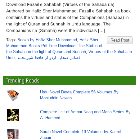
Download Fazail e Sahabah (Virtues of the Sahaba r.a)
Authored by Hafiz Sher Muhammad. Fazail e Sahabah r.a book
contains the virtues and status of the Companions (Sahaba) in
the light of Quran and Sunnah in Urdu language. The
Companions r.a (Sahaba) were the individuals […]
Tags:
Books by Hafiz Sher Muhammad
,
Hafiz Sher
Read Post
Muhammad Books Pdf Free Download
,
The Status of
the Sahaba in the light of Quran and Sunnah
,
Virtues of the Sahaba in
Urdu
,
فضائل صحابہ اردو از حافظ شیرمحمد
Trending Reads
Urdu Novel Devta Complete 56 Volumes By
Mohiuddin Nawab
Complete List of Ambar Naag and Maria Series By
A. Hameed
Sarab Novel Complete 19 Volumes by Kashif
Zubair