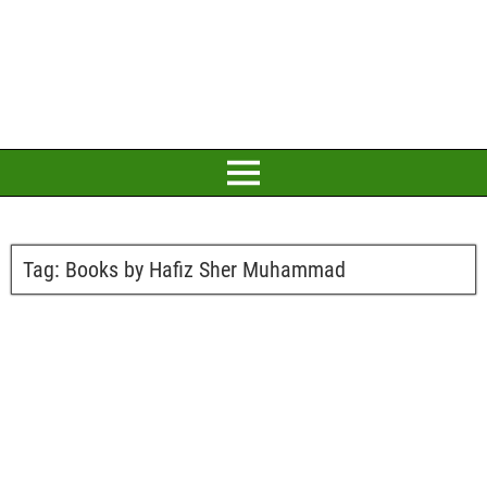
Tag:
Books by Hafiz Sher Muhammad