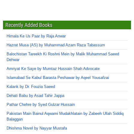
Recently Added Books
Himala Ke Us Paar by Raja Anwar
Hazrat Musa (AS) by Muhammad Azam Raza Tabassum
Balochistan Tareekh Ki Roshni Mein by Malik Muhammad Saeed
Dehwar
Amriyat Ke Saye by Mumtaz Hussain Shah Advocate
Islamabad Se Kabul Barasta Peshawar by Aqeel Yousafzai
Kalank by Dr. Fouzia Saeed
Dehati Babu by Asad Tahir Jappa
Pathar Chehre by Syed Gulzar Hussain
Pakistan Main Bainul Aqwami Mudakhlatain by Zabeeh Ullah Siddiq
Balaggan
Dhishma Novel by Nayyar Mustafa