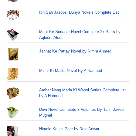
Ibn Safi Jasoosi Dunya Novels Complete List
Maut Ke Sodagar Novel Complete 27 Parts by
Aqleem Aleem
Jannat Ke Pattay Novel by Nimra Ahmed
Misar Ki Malka Novel By A Hameed
Ambar Naag Maria Ki Wapsi Series Complete list
by A Hameed
Devi Novel Complete 7 Volumes By Tahir Javed
Mughal
Himala Ke Us Paar by Raja Anwar