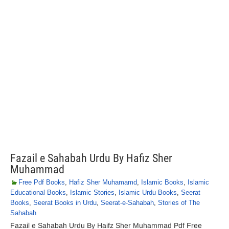
Fazail e Sahabah Urdu By Hafiz Sher
Muhammad
Free Pdf Books
,
Hafiz Sher Muhamamd
,
Islamic Books
,
Islamic
Educational Books
,
Islamic Stories
,
Islamic Urdu Books
,
Seerat
Books
,
Seerat Books in Urdu
,
Seerat-e-Sahabah
,
Stories of The
Sahabah
Fazail e Sahabah Urdu By Haifz Sher Muhammad Pdf Free