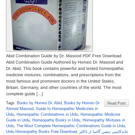
Abid Combination Guide by Dr. Masood PDF Free Download
Abid Combination Guide Authored by Homeo Dr. Masood and
Dr. Abid. This book contains powerful and tested homeopathic
medicine mixtures, combinations, and prescriptions from the
most famous and prominent doctors in the United States,
Britain, Germany, and other countries of the world. The most
complete guide […]
Tags:
Books by Homeo Dr. Abid
,
Books by Homeo Dr.
Read Post
Ahmed Masood
,
Guide to Homeopathic Medicines in
Urdu
,
Homeopathic Combinations in Urdu
,
Homeopathic Medicine
Guide in Urdu
,
Homeopathy Books in Urdu
,
Homeopathy Mixtures in
Urdu
,
The Most Complete Homeopathic Combinations Guide in Urdu
,
Urdu Homeopathy Books Free Download
,
عابدکامبی نیشن گائیڈ از ڈاکٹر