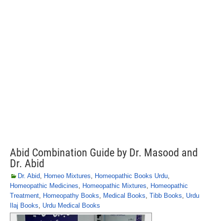
Abid Combination Guide by Dr. Masood and
Dr. Abid
Dr. Abid
,
Homeo Mixtures
,
Homeopathic Books Urdu
,
Homeopathic Medicines
,
Homeopathic Mixtures
,
Homeopathic
Treatment
,
Homeopathy Books
,
Medical Books
,
Tibb Books
,
Urdu
Ilaj Books
,
Urdu Medical Books