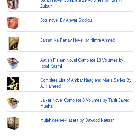
Sarab Novel Complete 19 Volumes by Kashif
Zubair
Jogi novel By Anwar Siddiqui
Jannat Ke Pattay Novel by Nimra Ahmed
Aatish Fishan Novel Complete 13 Volumes by
Iqbal Kazmi
Complete List of Ambar Naag and Maria Series By
A. Hameed
Lalkar Novel Complete 8 Volumes by Tahir Javed
Mughal
Mujahideen-e-Hazara by Dawood Kausar