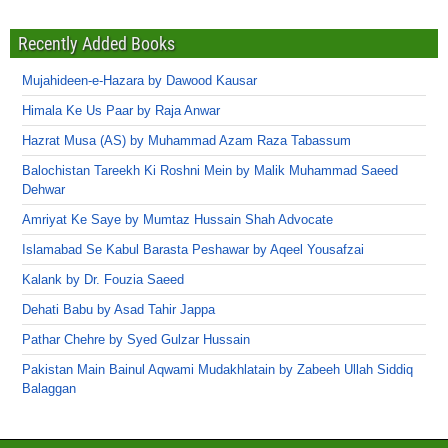
Recently Added Books
Mujahideen-e-Hazara by Dawood Kausar
Himala Ke Us Paar by Raja Anwar
Hazrat Musa (AS) by Muhammad Azam Raza Tabassum
Balochistan Tareekh Ki Roshni Mein by Malik Muhammad Saeed
Dehwar
Amriyat Ke Saye by Mumtaz Hussain Shah Advocate
Islamabad Se Kabul Barasta Peshawar by Aqeel Yousafzai
Kalank by Dr. Fouzia Saeed
Dehati Babu by Asad Tahir Jappa
Pathar Chehre by Syed Gulzar Hussain
Pakistan Main Bainul Aqwami Mudakhlatain by Zabeeh Ullah Siddiq
Balaggan