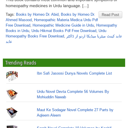
homeopathy medicines in Urdu language. […]
Tags:
Books by Homeo Dr. Abid
,
Books by Homeo Dr.
Read Post
Ahmed Masood
,
Homeopathic Materia Medica Urdu Pdf
Free Download
,
Homeopathic Medicine Guide in Urdu
,
Homeopathy
Books in Urdu
,
Urdu Hikmat Books Pdf Free Download
,
Urdu
Homeopathy Books Free Download
,
عابد کینٹ میٹریا میڈیکا اردو از ڈاکٹر
عابد
Trending Reads
Ibn Safi Jasoosi Dunya Novels Complete List
Urdu Novel Devta Complete 56 Volumes By
Mohiuddin Nawab
Maut Ke Sodagar Novel Complete 27 Parts by
Aqleem Aleem