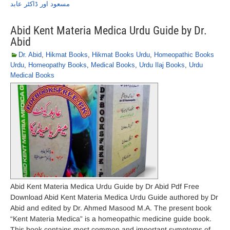
مسعود اور ڈاکٹر عابد
Abid Kent Materia Medica Urdu Guide by Dr.
Abid
Dr. Abid
,
Hikmat Books
,
Hikmat Books Urdu
,
Homeopathic Books
Urdu
,
Homeopathy Books
,
Medical Books
,
Urdu Ilaj Books
,
Urdu
Medical Books
Abid Kent Materia Medica Urdu Guide by Dr Abid Pdf Free
Download Abid Kent Materia Medica Urdu Guide authored by Dr
Abid and edited by Dr. Ahmed Masood M.A. The present book
“Kent Materia Medica” is a homeopathic medicine guide book.
This book contains most common and important symptoms of