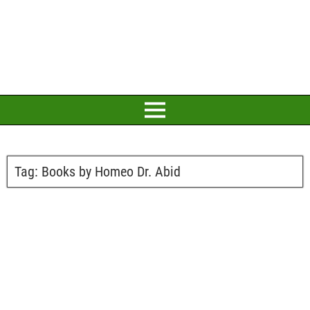
Tag:
Books by Homeo Dr. Abid