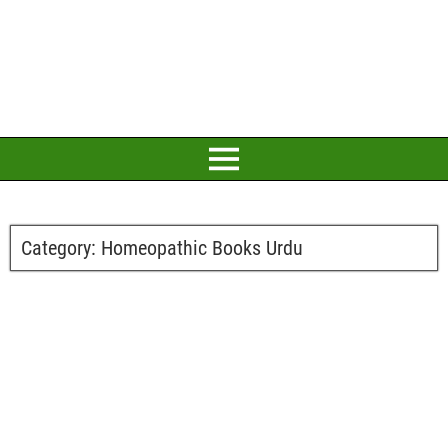
Category:
Homeopathic Books Urdu