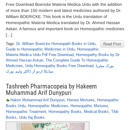
Free Download Boericke Materia Medica Urdu with the addition
of more than 150 modern and latest medicines authored by Dr.
William BOERICKE. This book is the Urdu translation of
Homeopathic Materia Medica translated by Dr. Ahmed Hassan
Askari. A famous and important book on Homeopathic medicines
[…]
Tags:
Dr. William Boericke Homeopath Books in Urdu
,
Read Post
Guide to Homeopathic Medicines in Urdu
,
Homeopathic
Materia Medica Urdu Pdf Free Download
,
Homeopathy Books by Dr.
Ahmed Hassan Askari
,
The Complete Guide To Homeopathic
Medicines
,
Urdu Homeopathy Books Free Download
,
بورک میٹریا
میڈیکا اردو از ڈاکٹر ولیم بورک
Tashreeh Pharmacopeia by Hakeem
Muhammad Arif Dunypuri
Hakim Muhammad Arif Dunypuri
,
Homeo Mixtures
,
Homeopathic
Books Urdu
,
Homeopathic Medicines
,
Homeopathic Mixtures
,
Homeopathic Treatment
,
Homeopathy Books
,
Medical Books
,
Tibb
Books
,
Urdu Ilaj Books