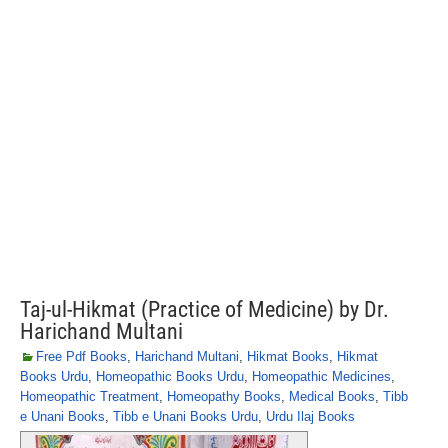
Taj-ul-Hikmat (Practice of Medicine) by Dr.
Harichand Multani
Free Pdf Books
,
Harichand Multani
,
Hikmat Books
,
Hikmat
Books Urdu
,
Homeopathic Books Urdu
,
Homeopathic Medicines
,
Homeopathic Treatment
,
Homeopathy Books
,
Medical Books
,
Tibb
e Unani Books
,
Tibb e Unani Books Urdu
,
Urdu Ilaj Books