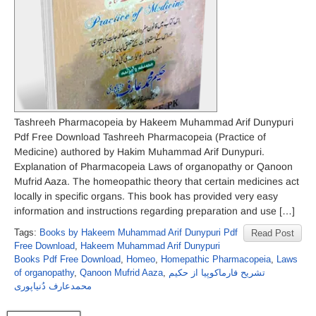
Tashreeh Pharmacopeia by Hakeem Muhammad Arif Dunypuri
Pdf Free Download Tashreeh Pharmacopeia (Practice of
Medicine) authored by Hakim Muhammad Arif Dunypuri.
Explanation of Pharmacopeia Laws of organopathy or Qanoon
Mufrid Aaza. The homeopathic theory that certain medicines act
locally in specific organs. This book has provided very easy
information and instructions regarding preparation and use […]
Tags:
Books by Hakeem Muhammad Arif Dunypuri Pdf
Read Post
Free Download
,
Hakeem Muhammad Arif Dunypuri
Books Pdf Free Download
,
Homeo
,
Homepathic Pharmacopeia
,
Laws
of organopathy
,
Qanoon Mufrid Aaza
,
تشریح فارماکوپیا از حکیم
محمدعارف دُنیاپوری