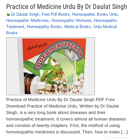
Practice of Medicine Urdu By Dr Daulat Singh
Dr Daulat Singh
,
Free Pdf Books
,
Homeopathic Books Urdu
,
Homeopathic Medicines
,
Homeopathic Mixtures
,
Homeopathic
Treatment
,
Homeopathy Books
,
Medical Books
,
Urdu Medical
Books
Practice of Medicine Urdu By Dr Daulat Singh PDF Free
Download Practice of Medicine Urdu, Written by Dr Daulat
Singh, is a very long book about diseases and their
homoeopathic treatment. It covers almost all human diseases
and consists of twenty chapters. First, the method of using
homoeopathic medicines is discussed. Then, how to make […]