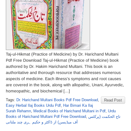
Taj-ul-Hikmat (Practice of Medicine) by Dr. Harichand Multani
Pdf Free Download Taj-ul-Hikmat (Practice of Medicine) book
authored by Dr. Hakim Harichand Multani. This book is an
authoritative and thorough resource that addresses numerous
aspects of medicine. Each illness’s symptoms and root causes
are covered in the book, along with allopathic, Unani, Ayurvedic,
homeopathic, and biochemical […]
Tags:
Dr. Harichand Multani Books Pdf Free Download
,
Read Post
Easy Herbal Ilaj Books Urdu Pdf
,
Har Bimari Ka Ilaj
Surah Rehamn
,
Medical Books of Harichand Multani in Pdf
,
Urdu
Books of Harichand Multani Pdf Free Download
,
تاج الحکمت (پرکٹس
آف میڈیسن) از ڈاکٹر و حکیم ہری چند ملتانی