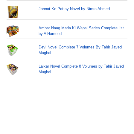
Jannat Ke Pattay Novel by Nimra Ahmed
Ambar Naag Maria Ki Wapsi Series Complete list
by A Hameed
Devi Novel Complete 7 Volumes By Tahir Javed
Mughal
Lalkar Novel Complete 8 Volumes by Tahir Javed
Mughal