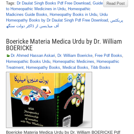
Tags:
Dr Daulat Singh Books Pdf Free Download
,
Guide
Read Post
to Homeopathic Medicines in Urdu
,
Homeopathic
Madicines Guide Books
,
Homeopathy Books in Urdu
,
Urdu
Homeopathy Books by Dr Daulat Singh Pdf Free Download
,
پریکٹس
آف میڈیسن از ڈاکٹر دولت سنگھ
Boericke Materia Medica Urdu by Dr. William
BOERICKE
Dr. Ahmed Hassan Askari
,
Dr. William Boericke
,
Free Pdf Books
,
Homeopathic Books Urdu
,
Homeopathic Medicines
,
Homeopathic
Treatment
,
Homeopathy Books
,
Medical Books
,
Tibb Books
Boericke Materia Medica Urdu by Dr. William BOERICKE Pdf