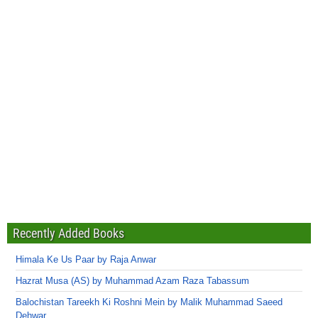
Recently Added Books
Himala Ke Us Paar by Raja Anwar
Hazrat Musa (AS) by Muhammad Azam Raza Tabassum
Balochistan Tareekh Ki Roshni Mein by Malik Muhammad Saeed
Dehwar