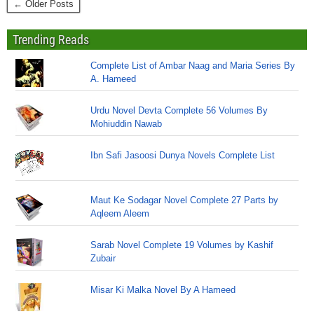
← Older Posts
Trending Reads
Complete List of Ambar Naag and Maria Series By
A. Hameed
Urdu Novel Devta Complete 56 Volumes By
Mohiuddin Nawab
Ibn Safi Jasoosi Dunya Novels Complete List
Maut Ke Sodagar Novel Complete 27 Parts by
Aqleem Aleem
Sarab Novel Complete 19 Volumes by Kashif
Zubair
Misar Ki Malka Novel By A Hameed