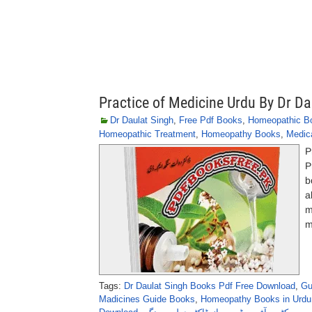
Practice of Medicine Urdu By Dr Da
Dr Daulat Singh
,
Free Pdf Books
,
Homeopathic B
Homeopathic Treatment
,
Homeopathy Books
,
Medic
P
P
b
a
m
m
Tags:
Dr Daulat Singh Books Pdf Free Download
,
Gu
Madicines Guide Books
,
Homeopathy Books in Urdu