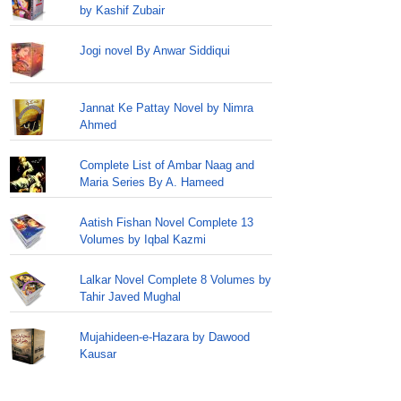
by Kashif Zubair
Jogi novel By Anwar Siddiqui
Jannat Ke Pattay Novel by Nimra
Ahmed
Complete List of Ambar Naag and
Maria Series By A. Hameed
Aatish Fishan Novel Complete 13
Volumes by Iqbal Kazmi
Lalkar Novel Complete 8 Volumes by
Tahir Javed Mughal
Mujahideen-e-Hazara by Dawood
Kausar