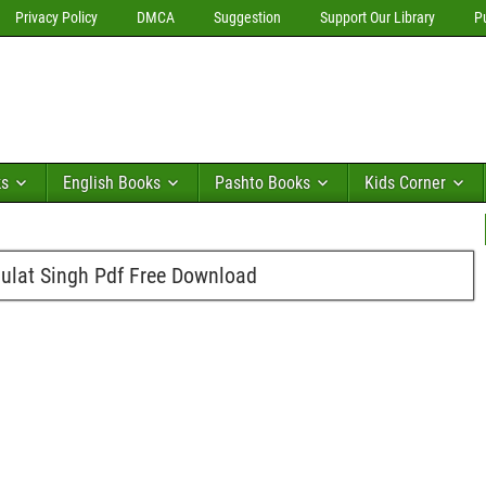
Privacy Policy
DMCA
Suggestion
Support Our Library
P
ks
English Books
Pashto Books
Kids Corner
ulat Singh Pdf Free Download