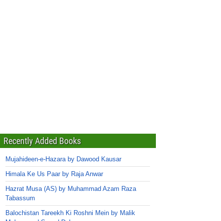
Recently Added Books
Mujahideen-e-Hazara by Dawood Kausar
Himala Ke Us Paar by Raja Anwar
Hazrat Musa (AS) by Muhammad Azam Raza
Tabassum
Balochistan Tareekh Ki Roshni Mein by Malik