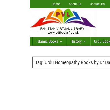
Home
About Us
Contact Us
Islamic Books
History
Urdu Boo
Tag:
Urdu Homeopathy Books by Dr Da