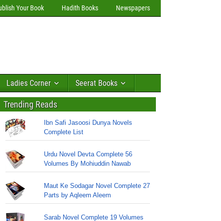
ublish Your Book
Hadith Books
Newspapers
Ladies Corner
Seerat Books
Trending Reads
Ibn Safi Jasoosi Dunya Novels
Complete List
Urdu Novel Devta Complete 56
Volumes By Mohiuddin Nawab
Maut Ke Sodagar Novel Complete 27
Parts by Aqleem Aleem
Sarab Novel Complete 19 Volumes