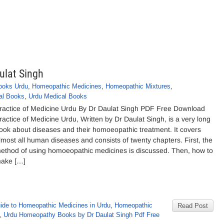
ulat Singh
ooks Urdu
,
Homeopathic Medicines
,
Homeopathic Mixtures
,
al Books
,
Urdu Medical Books
ractice of Medicine Urdu By Dr Daulat Singh PDF Free Download
ractice of Medicine Urdu, Written by Dr Daulat Singh, is a very long
ook about diseases and their homoeopathic treatment. It covers
lmost all human diseases and consists of twenty chapters. First, the
ethod of using homoeopathic medicines is discussed. Then, how to
ake […]
ide to Homeopathic Medicines in Urdu
,
Homeopathic
Read Post
,
Urdu Homeopathy Books by Dr Daulat Singh Pdf Free