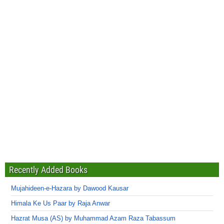
Recently Added Books
Mujahideen-e-Hazara by Dawood Kausar
Himala Ke Us Paar by Raja Anwar
Hazrat Musa (AS) by Muhammad Azam Raza Tabassum