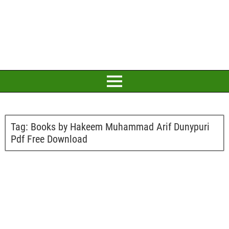
Tag:
Books by Hakeem Muhammad Arif Dunypuri
Pdf Free Download