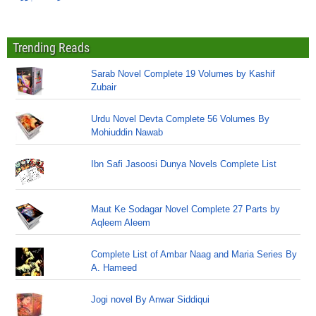
Trending Reads
Sarab Novel Complete 19 Volumes by Kashif
Zubair
Urdu Novel Devta Complete 56 Volumes By
Mohiuddin Nawab
Ibn Safi Jasoosi Dunya Novels Complete List
Maut Ke Sodagar Novel Complete 27 Parts by
Aqleem Aleem
Complete List of Ambar Naag and Maria Series By
A. Hameed
Jogi novel By Anwar Siddiqui