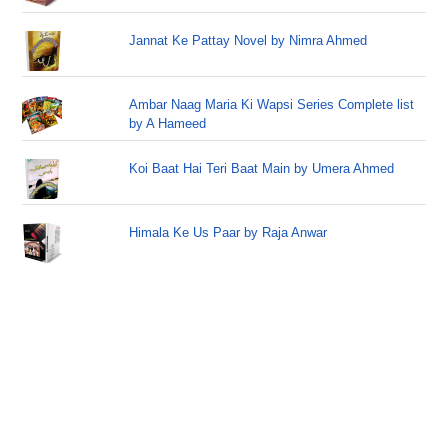
Jannat Ke Pattay Novel by Nimra Ahmed
Ambar Naag Maria Ki Wapsi Series Complete list
by A Hameed
Koi Baat Hai Teri Baat Main by Umera Ahmed
Himala Ke Us Paar by Raja Anwar