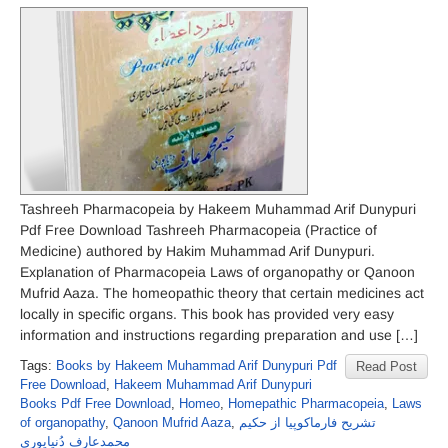
Tashreeh Pharmacopeia by Hakeem Muhammad Arif Dunypuri
Pdf Free Download Tashreeh Pharmacopeia (Practice of
Medicine) authored by Hakim Muhammad Arif Dunypuri.
Explanation of Pharmacopeia Laws of organopathy or Qanoon
Mufrid Aaza. The homeopathic theory that certain medicines act
locally in specific organs. This book has provided very easy
information and instructions regarding preparation and use […]
Tags:
Books by Hakeem Muhammad Arif Dunypuri Pdf
Read Post
Free Download
,
Hakeem Muhammad Arif Dunypuri
Books Pdf Free Download
,
Homeo
,
Homepathic Pharmacopeia
,
Laws
of organopathy
,
Qanoon Mufrid Aaza
,
تشریح فارماکوپیا از حکیم
محمدعارف دُنیاپوری