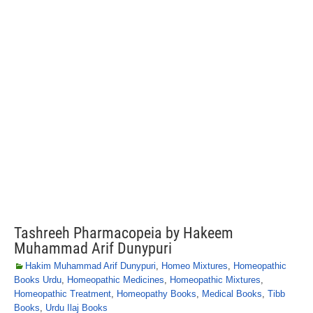
Tashreeh Pharmacopeia by Hakeem
Muhammad Arif Dunypuri
Hakim Muhammad Arif Dunypuri
,
Homeo Mixtures
,
Homeopathic
Books Urdu
,
Homeopathic Medicines
,
Homeopathic Mixtures
,
Homeopathic Treatment
,
Homeopathy Books
,
Medical Books
,
Tibb
Books
,
Urdu Ilaj Books