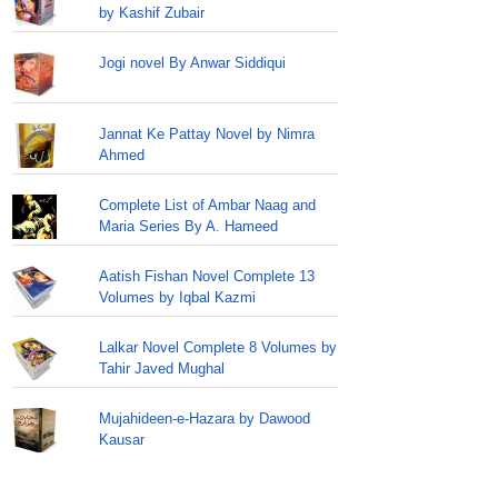
by Kashif Zubair
Jogi novel By Anwar Siddiqui
Jannat Ke Pattay Novel by Nimra
Ahmed
Complete List of Ambar Naag and
Maria Series By A. Hameed
Aatish Fishan Novel Complete 13
Volumes by Iqbal Kazmi
Lalkar Novel Complete 8 Volumes by
Tahir Javed Mughal
Mujahideen-e-Hazara by Dawood
Kausar