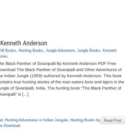
y Kenneth Anderson
Pdf Books
,
Hunting Books
,
Jungle Adventure
,
Jungle Books
,
Kenneth
ories
he Black Panther of Sivanipalli By Kenneth Anderson PDF Free
ownload The Black Panther of Sivanipalli and Other Adventures of
he Indian Jungle (1959) authored by Kenneth Anderson. This book
ontains true hunting stories of the man-eaters lions and tigers in the
ungle of Sivanipalli, India. The hunting book “The Black Panther of
ivanipalli” is […]
ad
,
Hunting Adventures in Indian Jungule
,
Hunting Books by
Read Post
ee Download