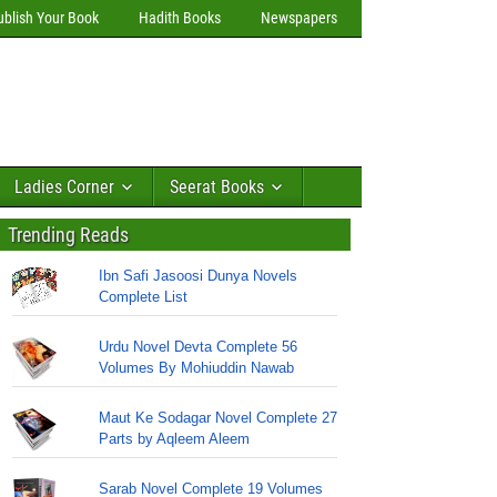
ublish Your Book
Hadith Books
Newspapers
Ladies Corner
Seerat Books
Trending Reads
Ibn Safi Jasoosi Dunya Novels
Complete List
Urdu Novel Devta Complete 56
Volumes By Mohiuddin Nawab
Maut Ke Sodagar Novel Complete 27
Parts by Aqleem Aleem
Sarab Novel Complete 19 Volumes