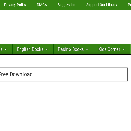
Privacy Policy
DMCA
Suggestion
Support Our Library
P
ks
English Books
Pashto Books
Kids Corner
Free Download