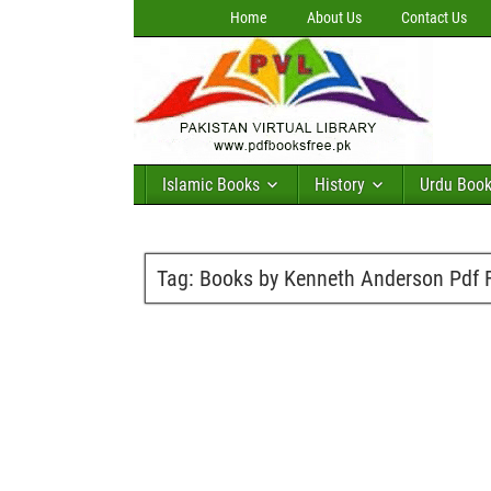
Home
About Us
Contact Us
Islamic Books
History
Urdu Boo
Tag:
Books by Kenneth Anderson Pdf 