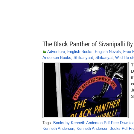
The Black Panther of Sivanipalli B
Adventure
,
English Books
,
English Novels
,
Free 
Anderson Books
,
Shikariyaat
,
Shikariyat
,
Wild life st
T
D
t
c
J
S
Tags:
Books by Kenneth Anderson Pdf Free Downlo
Kenneth Anderson
,
Kenneth Anderson Books Pdf Fr