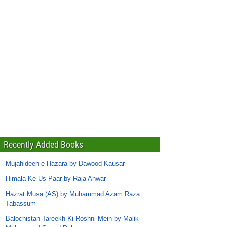
Recently Added Books
Mujahideen-e-Hazara by Dawood Kausar
Himala Ke Us Paar by Raja Anwar
Hazrat Musa (AS) by Muhammad Azam Raza
Tabassum
Balochistan Tareekh Ki Roshni Mein by Malik