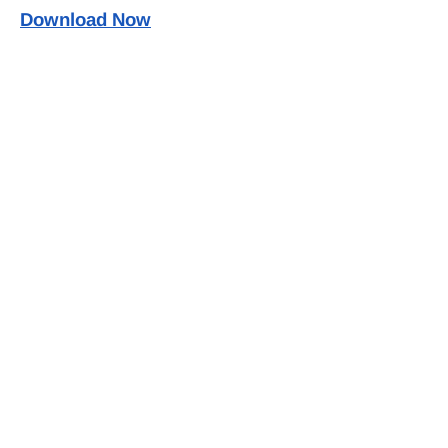
Download Now