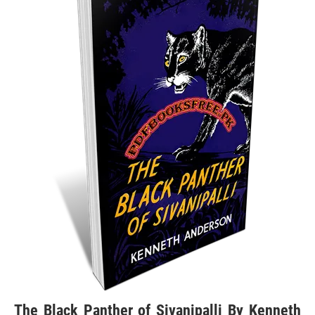
The Black Panther of Sivanipalli By Kenneth