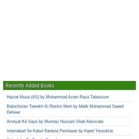
Recently Added Books
Hazrat Musa (AS) by Muhammad Azam Raza Tabassum
Balochistan Tareekh Ki Roshni Mein by Malik Muhammad Saeed
Dehwar
Amriyat Ke Saye by Mumtaz Hussain Shah Advocate
Islamabad Se Kabul Barasta Peshawar by Aqeel Yousafzai