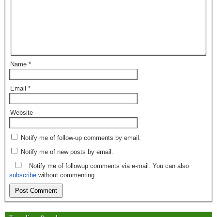
Name
*
Email
*
Website
Notify me of follow-up comments by email.
Notify me of new posts by email.
Notify me of followup comments via e-mail. You can also
subscribe
without commenting.