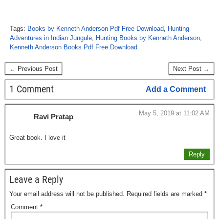
Tags:
Books by Kenneth Anderson Pdf Free Download
,
Hunting
Adventures in Indian Jungule
,
Hunting Books by Kenneth Anderson
,
Kenneth Anderson Books Pdf Free Download
← Previous Post
Next Post →
1 Comment
Add a Comment
May 5, 2019 at 11:02 AM
Ravi Pratap
Great book. I love it
Reply
Leave a Reply
Your email address will not be published.
Required fields are marked
*
Comment
*