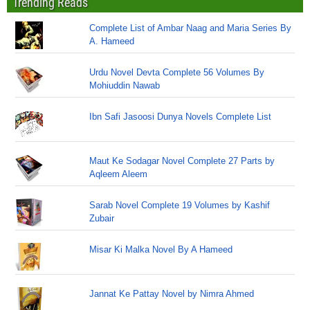
Trending Reads
Complete List of Ambar Naag and Maria Series By
A. Hameed
Urdu Novel Devta Complete 56 Volumes By
Mohiuddin Nawab
Ibn Safi Jasoosi Dunya Novels Complete List
Maut Ke Sodagar Novel Complete 27 Parts by
Aqleem Aleem
Sarab Novel Complete 19 Volumes by Kashif
Zubair
Misar Ki Malka Novel By A Hameed
Jannat Ke Pattay Novel by Nimra Ahmed