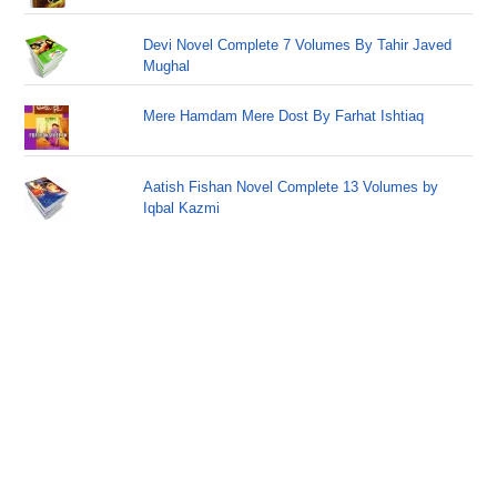
Devi Novel Complete 7 Volumes By Tahir Javed
Mughal
Mere Hamdam Mere Dost By Farhat Ishtiaq
Aatish Fishan Novel Complete 13 Volumes by
Iqbal Kazmi