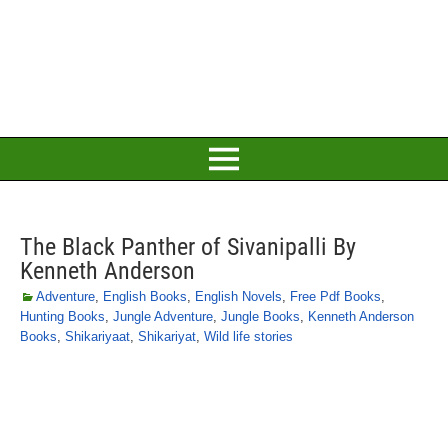
The Black Panther of Sivanipalli By
Kenneth Anderson
Adventure
,
English Books
,
English Novels
,
Free Pdf Books
,
Hunting Books
,
Jungle Adventure
,
Jungle Books
,
Kenneth Anderson
Books
,
Shikariyaat
,
Shikariyat
,
Wild life stories