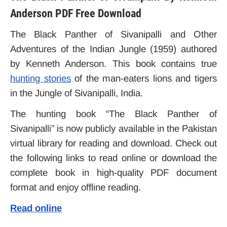
Anderson PDF Free Download
The Black Panther of Sivanipalli
and Other
Adventures of the Indian Jungle (1959)
authored
by Kenneth Anderson. This book contains true
hunting stories
of the man-eaters lions and tigers
in the Jungle of Sivanipalli, India.
The hunting book “The Black Panther of
Sivanipalli” is now publicly available in the Pakistan
virtual library for reading and download. Check out
the following links to read online or download the
complete book in high-quality PDF document
format and enjoy offline reading.
Read online