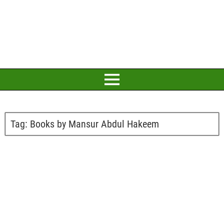
Tag:
Books by Mansur Abdul Hakeem