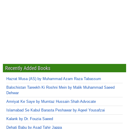
Recently Added Books
Hazrat Musa (AS) by Muhammad Azam Raza Tabassum
Balochistan Tareekh Ki Roshni Mein by Malik Muhammad Saeed
Dehwar
Amriyat Ke Saye by Mumtaz Hussain Shah Advocate
Islamabad Se Kabul Barasta Peshawar by Aqeel Yousafzai
Kalank by Dr. Fouzia Saeed
Dehati Babu by Asad Tahir Jappa