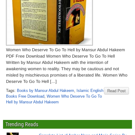
Women Who Deserve To Go To Hell by Mansur Abdul Hakeem
PDF Free Download Women Who Deserve To Go To Hell
Written by Mansur Abdul Hakeem with the intention of
awakening women to reality. They may be cautious and not
misled by mischievous promises of a liberated life. Women Who
Deserve To Go To Hell […]
Tags:
Books by Mansur Abdul Hakeem
,
Islamic English
Read Post
Books Free Download
,
Women Who Deserve To Go To
Hell by Mansur Abdul Hakeem
Trending Reads