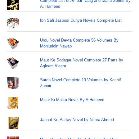
Complete List of Ambar Naag and Maria Series By
A. Hameed
Ibn Safi Jasoosi Dunya Novels Complete List
Urdu Novel Devta Complete 56 Volumes By
Mohiuddin Nawab
Maut Ke Sodagar Novel Complete 27 Parts by
Aqleem Aleem
Sarab Novel Complete 19 Volumes by Kashif
Zubair
Misar Ki Malka Novel By A Hameed
Jannat Ke Pattay Novel by Nimra Ahmed