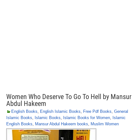
Women Who Deserve To Go To Hell by Mansur
Abdul Hakeem
English Books
,
English Islamic Books
,
Free Pdf Books
,
General
Islamic Books
,
Islamic Books
,
Islamic Books for Women
,
Islamic
English Books
,
Mansur Abdul Hakeem books
,
Muslim Women