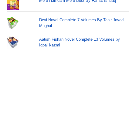
Mere Hamdam Mere Dost By Farhat Ishtiaq
Devi Novel Complete 7 Volumes By Tahir Javed
Mughal
Aatish Fishan Novel Complete 13 Volumes by
Iqbal Kazmi