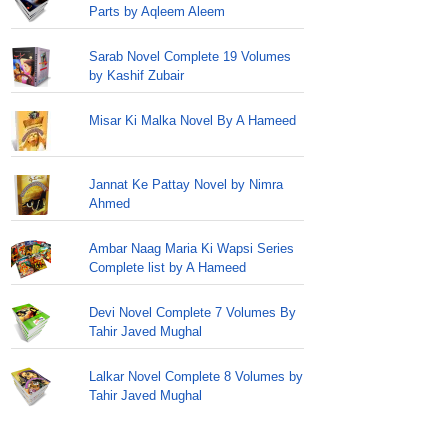
Parts by Aqleem Aleem
Sarab Novel Complete 19 Volumes
by Kashif Zubair
Misar Ki Malka Novel By A Hameed
Jannat Ke Pattay Novel by Nimra
Ahmed
Ambar Naag Maria Ki Wapsi Series
Complete list by A Hameed
Devi Novel Complete 7 Volumes By
Tahir Javed Mughal
Lalkar Novel Complete 8 Volumes by
Tahir Javed Mughal