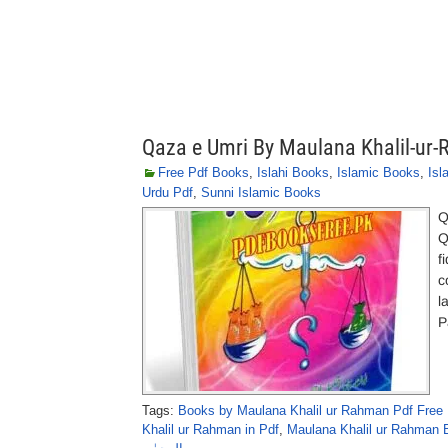
Qaza e Umri By Maulana Khalil-ur
Free Pdf Books
,
Islahi Books
,
Islamic Books
,
Isl
Urdu Pdf
,
Sunni Islamic Books
Q
Q
f
c
l
P
Tags:
Books by Maulana Khalil ur Rahman Pdf Free
Khalil ur Rahman in Pdf
,
Maulana Khalil ur Rahman 