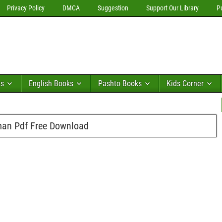
Privacy Policy
DMCA
Suggestion
Support Our Library
P
ks
English Books
Pashto Books
Kids Corner
man Pdf Free Download