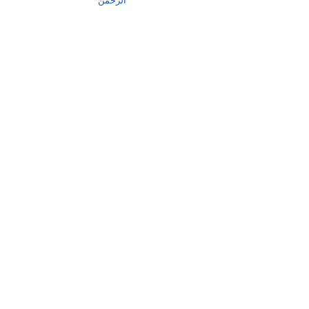
الرحمٰن