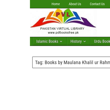
Home
About Us
Contact Us
Islamic Books
History
Urdu Boo
Tag:
Books by Maulana Khalil ur Rah