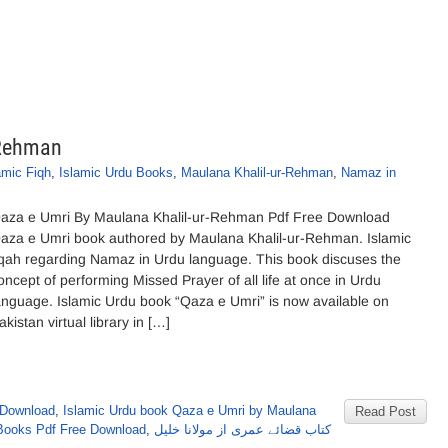
-Rehman
amic Fiqh
,
Islamic Urdu Books
,
Maulana Khalil-ur-Rehman
,
Namaz in
aza e Umri By Maulana Khalil-ur-Rehman Pdf Free Download
aza e Umri book authored by Maulana Khalil-ur-Rehman. Islamic
iqah regarding Namaz in Urdu language. This book discuses the
oncept of performing Missed Prayer of all life at once in Urdu
anguage. Islamic Urdu book “Qaza e Umri” is now available on
akistan virtual library in […]
 Download
,
Islamic Urdu book Qaza e Umri by Maulana
Read Post
Books Pdf Free Download
,
کتاب قضائے عمری از مولانا خلیل