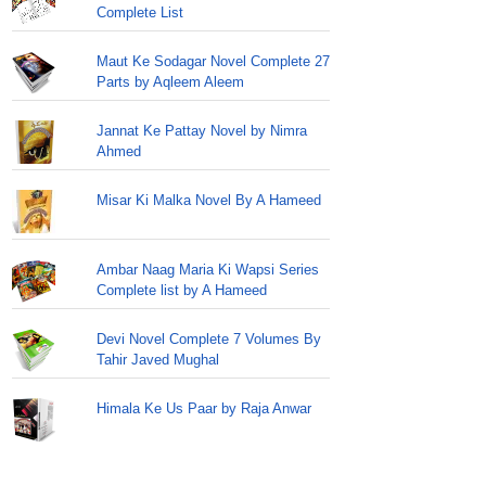
Complete List
Maut Ke Sodagar Novel Complete 27
Parts by Aqleem Aleem
Jannat Ke Pattay Novel by Nimra
Ahmed
Misar Ki Malka Novel By A Hameed
Ambar Naag Maria Ki Wapsi Series
Complete list by A Hameed
Devi Novel Complete 7 Volumes By
Tahir Javed Mughal
Himala Ke Us Paar by Raja Anwar