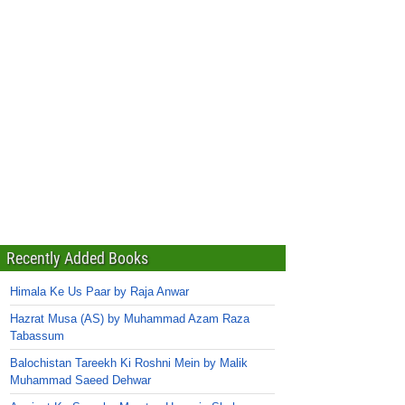
Recently Added Books
Himala Ke Us Paar by Raja Anwar
Hazrat Musa (AS) by Muhammad Azam Raza
Tabassum
Balochistan Tareekh Ki Roshni Mein by Malik
Muhammad Saeed Dehwar