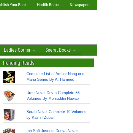
ublish Your Book
Hadith Books
Newspapers
Ladies Corner
Seerat Books
Trending Reads
Complete List of Ambar Naag and
Maria Series By A. Hameed
Urdu Novel Devta Complete 56
Volumes By Mohiuddin Nawab
Sarab Novel Complete 19 Volumes
by Kashif Zubair
Ibn Safi Jasoosi Dunya Novels