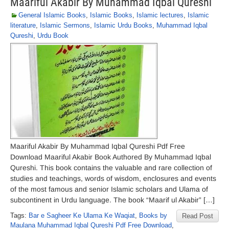
Maariful Akabir By Muhammad Iqbal Qureshi
General Islamic Books
,
Islamic Books
,
Islamic lectures
,
Islamic
literature
,
Islamic Sermons
,
Islamic Urdu Books
,
Muhammad Iqbal
Qureshi
,
Urdu Book
Maariful Akabir By Muhammad Iqbal Qureshi Pdf Free
Download Maariful Akabir Book Authored By Muhammad Iqbal
Qureshi. This book contains the valuable and rare collection of
studies and teachings, words of wisdom, enclosures and events
of the most famous and senior Islamic scholars and Ulama of
subcontinent in Urdu language. The book “Maarif ul Akabir” […]
Tags:
Bar e Sagheer Ke Ulama Ke Waqiat
,
Books by
Read Post
Maulana Muhammad Iqbal Qureshi Pdf Free Download
,