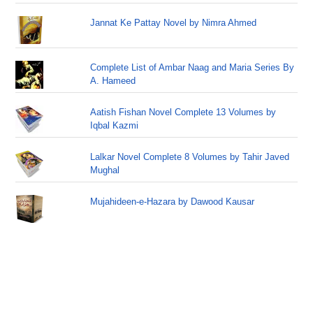
Jannat Ke Pattay Novel by Nimra Ahmed
Complete List of Ambar Naag and Maria Series By
A. Hameed
Aatish Fishan Novel Complete 13 Volumes by
Iqbal Kazmi
Lalkar Novel Complete 8 Volumes by Tahir Javed
Mughal
Mujahideen-e-Hazara by Dawood Kausar