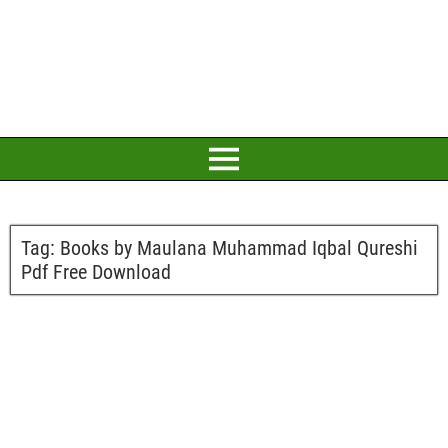
Tag:
Books by Maulana Muhammad Iqbal Qureshi
Pdf Free Download