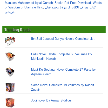
Maulana Muhammad Iqbal Qureshi Books Pdf Free Download
,
Words
of Wisdom of Ulama e Hind
,
کتاب معارف الاکابر از مولانا محمداقبال
قریشی
Trending Reads
Ibn Safi Jasoosi Dunya Novels Complete List
Urdu Novel Devta Complete 56 Volumes By
Mohiuddin Nawab
Maut Ke Sodagar Novel Complete 27 Parts by
Aqleem Aleem
Sarab Novel Complete 19 Volumes by Kashif
Zubair
Jogi novel By Anwar Siddiqui