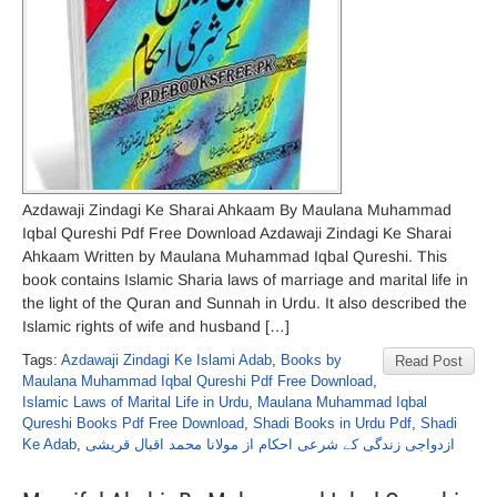
Azdawaji Zindagi Ke Sharai Ahkaam By Maulana Muhammad
Iqbal Qureshi Pdf Free Download Azdawaji Zindagi Ke Sharai
Ahkaam Written by Maulana Muhammad Iqbal Qureshi. This
book contains Islamic Sharia laws of marriage and marital life in
the light of the Quran and Sunnah in Urdu. It also described the
Islamic rights of wife and husband […]
Tags:
Azdawaji Zindagi Ke Islami Adab
,
Books by
Read Post
Maulana Muhammad Iqbal Qureshi Pdf Free Download
,
Islamic Laws of Marital Life in Urdu
,
Maulana Muhammad Iqbal
Qureshi Books Pdf Free Download
,
Shadi Books in Urdu Pdf
,
Shadi
Ke Adab
,
ازدواجی زندگی کے شرعی احکام از مولانا محمد اقبال قریشی