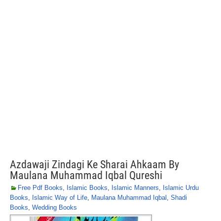
Azdawaji Zindagi Ke Sharai Ahkaam By
Maulana Muhammad Iqbal Qureshi
Free Pdf Books
,
Islamic Books
,
Islamic Manners
,
Islamic Urdu
Books
,
Islamic Way of Life
,
Maulana Muhammad Iqbal
,
Shadi
Books
,
Wedding Books