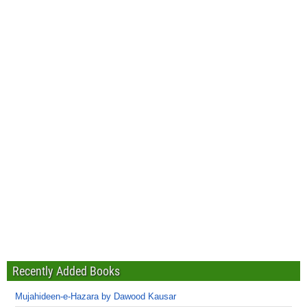
Recently Added Books
Mujahideen-e-Hazara by Dawood Kausar