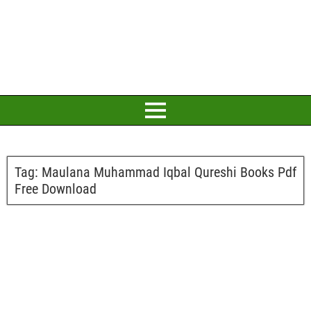
Tag:
Maulana Muhammad Iqbal Qureshi Books Pdf
Free Download