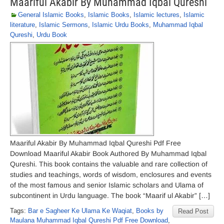
Maariful Akabir By Muhammad Iqbal Qureshi
General Islamic Books
,
Islamic Books
,
Islamic lectures
,
Islamic
literature
,
Islamic Sermons
,
Islamic Urdu Books
,
Muhammad Iqbal
Qureshi
,
Urdu Book
Maariful Akabir By Muhammad Iqbal Qureshi Pdf Free
Download Maariful Akabir Book Authored By Muhammad Iqbal
Qureshi. This book contains the valuable and rare collection of
studies and teachings, words of wisdom, enclosures and events
of the most famous and senior Islamic scholars and Ulama of
subcontinent in Urdu language. The book “Maarif ul Akabir” […]
Tags:
Bar e Sagheer Ke Ulama Ke Waqiat
,
Books by
Read Post
Maulana Muhammad Iqbal Qureshi Pdf Free Download
,