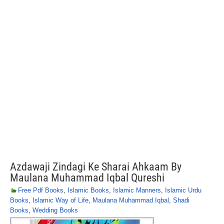
Azdawaji Zindagi Ke Sharai Ahkaam By
Maulana Muhammad Iqbal Qureshi
Free Pdf Books
,
Islamic Books
,
Islamic Manners
,
Islamic Urdu
Books
,
Islamic Way of Life
,
Maulana Muhammad Iqbal
,
Shadi
Books
,
Wedding Books