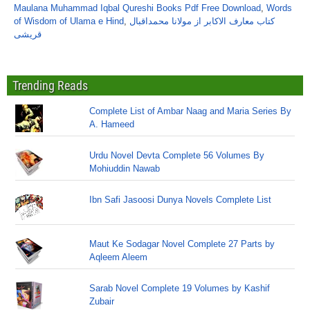
Maulana Muhammad Iqbal Qureshi Books Pdf Free Download
,
Words
of Wisdom of Ulama e Hind
,
کتاب معارف الاکابر از مولانا محمداقبال
قریشی
Trending Reads
Complete List of Ambar Naag and Maria Series By
A. Hameed
Urdu Novel Devta Complete 56 Volumes By
Mohiuddin Nawab
Ibn Safi Jasoosi Dunya Novels Complete List
Maut Ke Sodagar Novel Complete 27 Parts by
Aqleem Aleem
Sarab Novel Complete 19 Volumes by Kashif
Zubair