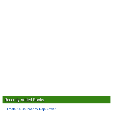
Recently Added Books
Himala Ke Us Paar by Raja Anwar