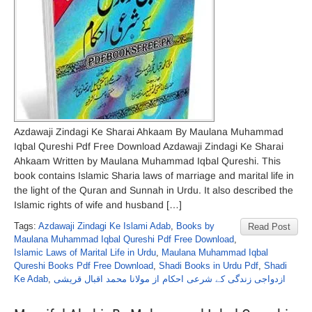
Azdawaji Zindagi Ke Sharai Ahkaam By Maulana Muhammad
Iqbal Qureshi Pdf Free Download Azdawaji Zindagi Ke Sharai
Ahkaam Written by Maulana Muhammad Iqbal Qureshi. This
book contains Islamic Sharia laws of marriage and marital life in
the light of the Quran and Sunnah in Urdu. It also described the
Islamic rights of wife and husband […]
Tags:
Azdawaji Zindagi Ke Islami Adab
,
Books by
Read Post
Maulana Muhammad Iqbal Qureshi Pdf Free Download
,
Islamic Laws of Marital Life in Urdu
,
Maulana Muhammad Iqbal
Qureshi Books Pdf Free Download
,
Shadi Books in Urdu Pdf
,
Shadi
Ke Adab
,
ازدواجی زندگی کے شرعی احکام از مولانا محمد اقبال قریشی