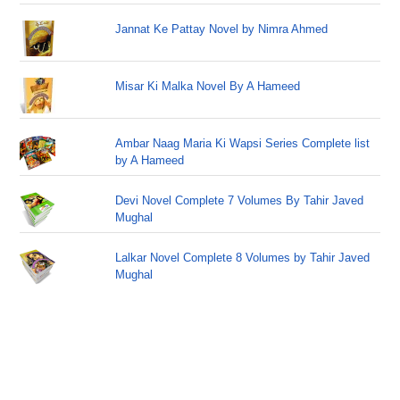
Jannat Ke Pattay Novel by Nimra Ahmed
Misar Ki Malka Novel By A Hameed
Ambar Naag Maria Ki Wapsi Series Complete list
by A Hameed
Devi Novel Complete 7 Volumes By Tahir Javed
Mughal
Lalkar Novel Complete 8 Volumes by Tahir Javed
Mughal