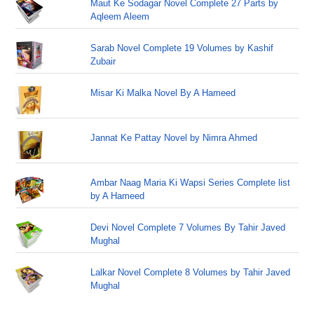
Maut Ke Sodagar Novel Complete 27 Parts by
Aqleem Aleem
Sarab Novel Complete 19 Volumes by Kashif
Zubair
Misar Ki Malka Novel By A Hameed
Jannat Ke Pattay Novel by Nimra Ahmed
Ambar Naag Maria Ki Wapsi Series Complete list
by A Hameed
Devi Novel Complete 7 Volumes By Tahir Javed
Mughal
Lalkar Novel Complete 8 Volumes by Tahir Javed
Mughal