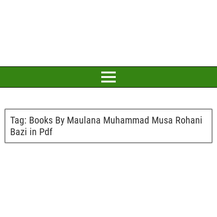
Tag:
Books By Maulana Muhammad Musa Rohani
Bazi in Pdf