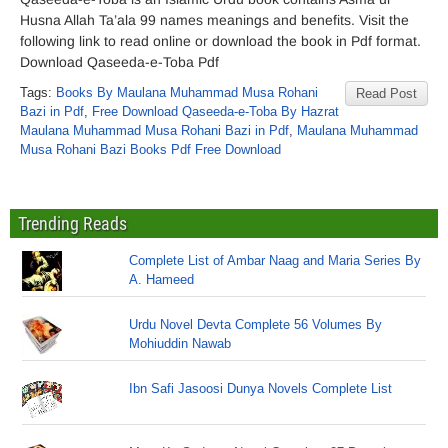
Husna Allah Ta’ala 99 names meanings and benefits. Visit the
following link to read online or download the book in Pdf format.
Download Qaseeda-e-Toba Pdf
Tags:
Books By Maulana Muhammad Musa Rohani
Read Post
Bazi in Pdf
,
Free Download Qaseeda-e-Toba By Hazrat
Maulana Muhammad Musa Rohani Bazi in Pdf
,
Maulana Muhammad
Musa Rohani Bazi Books Pdf Free Download
Trending Reads
Complete List of Ambar Naag and Maria Series By
A. Hameed
Urdu Novel Devta Complete 56 Volumes By
Mohiuddin Nawab
Ibn Safi Jasoosi Dunya Novels Complete List