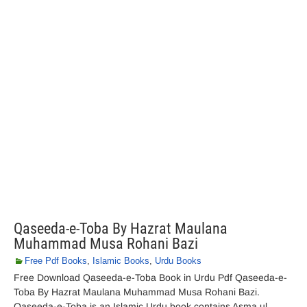
Qaseeda-e-Toba By Hazrat Maulana
Muhammad Musa Rohani Bazi
Free Pdf Books
,
Islamic Books
,
Urdu Books
Free Download Qaseeda-e-Toba Book in Urdu Pdf Qaseeda-e-
Toba By Hazrat Maulana Muhammad Musa Rohani Bazi.
Qaseeda-e-Toba is an Islamic Urdu book contains Asma ul