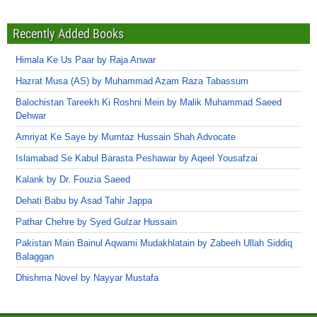
Recently Added Books
Himala Ke Us Paar by Raja Anwar
Hazrat Musa (AS) by Muhammad Azam Raza Tabassum
Balochistan Tareekh Ki Roshni Mein by Malik Muhammad Saeed
Dehwar
Amriyat Ke Saye by Mumtaz Hussain Shah Advocate
Islamabad Se Kabul Barasta Peshawar by Aqeel Yousafzai
Kalank by Dr. Fouzia Saeed
Dehati Babu by Asad Tahir Jappa
Pathar Chehre by Syed Gulzar Hussain
Pakistan Main Bainul Aqwami Mudakhlatain by Zabeeh Ullah Siddiq
Balaggan
Dhishma Novel by Nayyar Mustafa