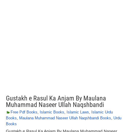
Gustakh e Rasul Ka Anjam By Maulana
Muhammad Naseer Ullah Naqshbandi
Free Pdf Books
,
Islamic Books
,
Islamic Laws
,
Islamic Urdu
Books
,
Maulana Muhammad Naseer Ullah Naqshbandi Books
,
Urdu
Books
Gustakh e Rasul Ka Anjam By Maulana Muhammad Naseer