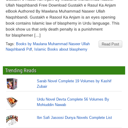
Ullah Naqshbandi Free Download Gustakh e Rasul Ka Anjam
eBook Authored By Mawlana Muhammad Naseer Ullah
Naqshbandi. Gustakh e Rasool Ka Anjam is an eyes opening
book contains Islamic law of blasphemy in Urdu language. This
book show us that only death penalty is a punishment
for blasphemer […]
Tags:
Books by Maulana Muhammad Naseer Ullah
Read Post
Naqshbandi Pdf
,
Islamic Books about blasphemy
Trending Reads
Sarab Novel Complete 19 Volumes by Kashif
Zubair
Urdu Novel Devta Complete 56 Volumes By
Mohiuddin Nawab
Ibn Safi Jasoosi Dunya Novels Complete List