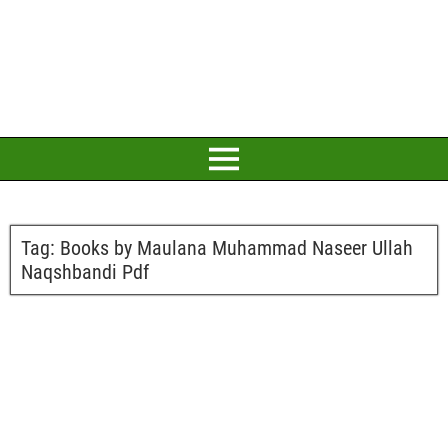
Tag:
Books by Maulana Muhammad Naseer Ullah
Naqshbandi Pdf