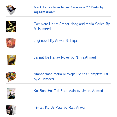
Maut Ke Sodagar Novel Complete 27 Parts by
Aqleem Aleem
Complete List of Ambar Naag and Maria Series By
A. Hameed
Jogi novel By Anwar Siddiqui
Jannat Ke Pattay Novel by Nimra Ahmed
Ambar Naag Maria Ki Wapsi Series Complete list
by A Hameed
Koi Baat Hai Teri Baat Main by Umera Ahmed
Himala Ke Us Paar by Raja Anwar