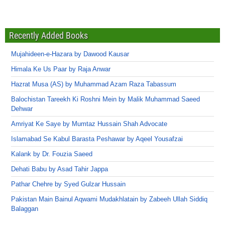
Recently Added Books
Mujahideen-e-Hazara by Dawood Kausar
Himala Ke Us Paar by Raja Anwar
Hazrat Musa (AS) by Muhammad Azam Raza Tabassum
Balochistan Tareekh Ki Roshni Mein by Malik Muhammad Saeed
Dehwar
Amriyat Ke Saye by Mumtaz Hussain Shah Advocate
Islamabad Se Kabul Barasta Peshawar by Aqeel Yousafzai
Kalank by Dr. Fouzia Saeed
Dehati Babu by Asad Tahir Jappa
Pathar Chehre by Syed Gulzar Hussain
Pakistan Main Bainul Aqwami Mudakhlatain by Zabeeh Ullah Siddiq
Balaggan