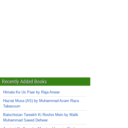
Recently Added Books
Himala Ke Us Paar by Raja Anwar
Hazrat Musa (AS) by Muhammad Azam Raza
Tabassum
Balochistan Tareekh Ki Roshni Mein by Malik
Muhammad Saeed Dehwar