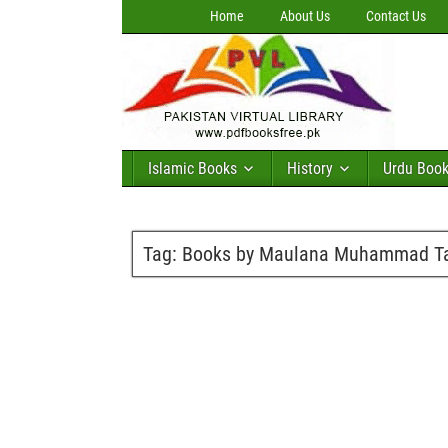
Home
About Us
Contact Us
Islamic Books
History
Urdu Boo
Tag:
Books by Maulana Muhammad Tah