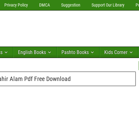
Privacy Policy
DMCA
Suggestion
Support Our Library
P
ks
English Books
Pashto Books
Kids Corner
ir Alam Pdf Free Download