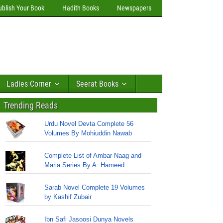
ublish Your Book
Hadith Books
Newspapers
Ladies Corner
Seerat Books
Trending Reads
Urdu Novel Devta Complete 56
Volumes By Mohiuddin Nawab
Complete List of Ambar Naag and
Maria Series By A. Hameed
Sarab Novel Complete 19 Volumes
by Kashif Zubair
Ibn Safi Jasoosi Dunya Novels