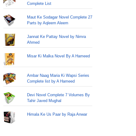
Complete List
Maut Ke Sodagar Novel Complete 27
Parts by Aqleem Aleem
Jannat Ke Pattay Novel by Nimra
Ahmed
Misar Ki Malka Novel By A Hameed
Ambar Naag Maria Ki Wapsi Series
Complete list by A Hameed
Devi Novel Complete 7 Volumes By
Tahir Javed Mughal
Himala Ke Us Paar by Raja Anwar