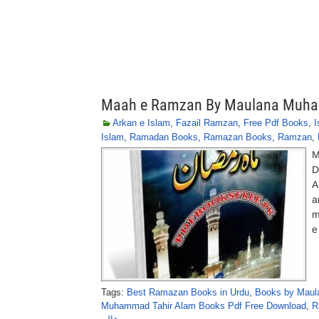
Maah e Ramzan By Maulana Muha
Arkan e Islam
,
Fazail Ramzan
,
Free Pdf Books
,
I
Islam
,
Ramadan Books
,
Ramazan Books
,
Ramzan
,
M
D
A
a
m
e
Tags:
Best Ramazan Books in Urdu
,
Books by Maul
Muhammad Tahir Alam Books Pdf Free Download
,
R