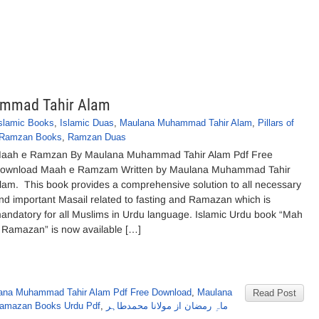
mmad Tahir Alam
slamic Books
,
Islamic Duas
,
Maulana Muhammad Tahir Alam
,
Pillars of
Ramzan Books
,
Ramzan Duas
aah e Ramzan By Maulana Muhammad Tahir Alam Pdf Free
ownload Maah e Ramzam Written by Maulana Muhammad Tahir
lam. This book provides a comprehensive solution to all necessary
nd important Masail related to fasting and Ramazan which is
andatory for all Muslims in Urdu language. Islamic Urdu book “Mah
 Ramazan” is now available […]
ana Muhammad Tahir Alam Pdf Free Download
,
Maulana
Read Post
amazan Books Urdu Pdf
,
ماہِ رمضان از مولانا محمدطاہر