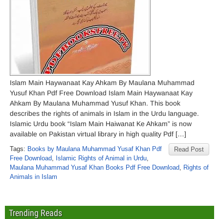
Islam Main Haywanaat Kay Ahkam By Maulana Muhammad
Yusuf Khan Pdf Free Download Islam Main Haywanaat Kay
Ahkam By Maulana Muhammad Yusuf Khan. This book
describes the rights of animals in Islam in the Urdu language.
Islamic Urdu book “Islam Main Haiwanat Ke Ahkam” is now
available on Pakistan virtual library in high quality Pdf […]
Tags:
Books by Maulana Muhammad Yusaf Khan Pdf
Read Post
Free Download
,
Islamic Rights of Animal in Urdu
,
Maulana Muhammad Yusaf Khan Books Pdf Free Download
,
Rights of
Animals in Islam
Trending Reads