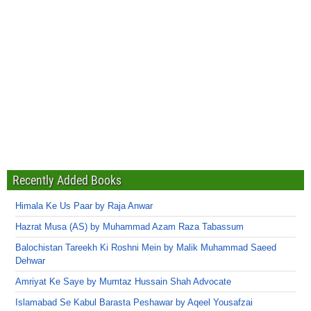
Recently Added Books
Himala Ke Us Paar by Raja Anwar
Hazrat Musa (AS) by Muhammad Azam Raza Tabassum
Balochistan Tareekh Ki Roshni Mein by Malik Muhammad Saeed
Dehwar
Amriyat Ke Saye by Mumtaz Hussain Shah Advocate
Islamabad Se Kabul Barasta Peshawar by Aqeel Yousafzai