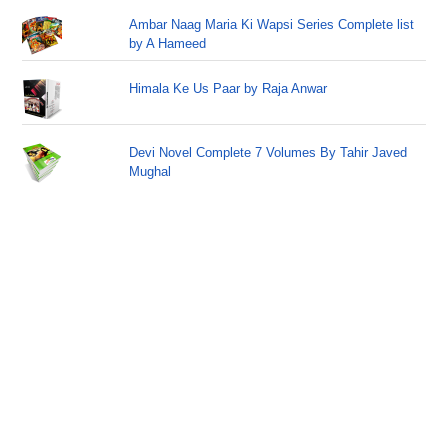
Ambar Naag Maria Ki Wapsi Series Complete list
by A Hameed
Himala Ke Us Paar by Raja Anwar
Devi Novel Complete 7 Volumes By Tahir Javed
Mughal