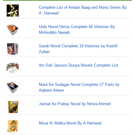
Complete List of Ambar Naag and Maria Series By
A. Hameed
Urdu Novel Devta Complete 56 Volumes By
Mohiuddin Nawab
Sarab Novel Complete 19 Volumes by Kashif
Zubair
Ibn Safi Jasoosi Dunya Novels Complete List
Maut Ke Sodagar Novel Complete 27 Parts by
Aqleem Aleem
Jannat Ke Pattay Novel by Nimra Ahmed
Misar Ki Malka Novel By A Hameed