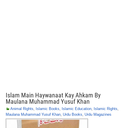
Islam Main Haywanaat Kay Ahkam By
Maulana Muhammad Yusuf Khan
Animal Rights
,
Islamic Books
,
Islamic Education
,
Islamic Rights
,
Maulana Muhammad Yusuf Khan
,
Urdu Books
,
Urdu Magazines