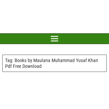
Tag:
Books by Maulana Muhammad Yusaf Khan
Pdf Free Download