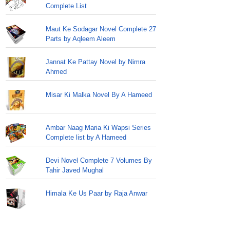
Complete List
Maut Ke Sodagar Novel Complete 27
Parts by Aqleem Aleem
Jannat Ke Pattay Novel by Nimra
Ahmed
Misar Ki Malka Novel By A Hameed
Ambar Naag Maria Ki Wapsi Series
Complete list by A Hameed
Devi Novel Complete 7 Volumes By
Tahir Javed Mughal
Himala Ke Us Paar by Raja Anwar