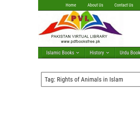
Home
About Us
Contact Us
Islamic Books
History
Urdu Boo
Tag:
Rights of Animals in Islam