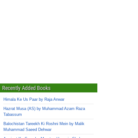
Recently Added Books
Himala Ke Us Paar by Raja Anwar
Hazrat Musa (AS) by Muhammad Azam Raza
Tabassum
Balochistan Tareekh Ki Roshni Mein by Malik
Muhammad Saeed Dehwar