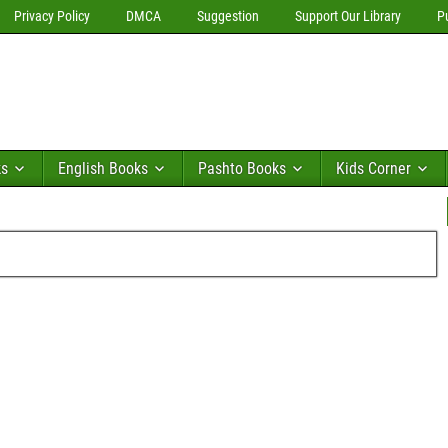
Privacy Policy
DMCA
Suggestion
Support Our Library
P
ks
English Books
Pashto Books
Kids Corner