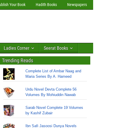
ublish Your Book
Hadith Books
Newspapers
Ladies Corner
Seerat Books
Trending Reads
Complete List of Ambar Naag and
Maria Series By A. Hameed
Urdu Novel Devta Complete 56
Volumes By Mohiuddin Nawab
Sarab Novel Complete 19 Volumes
by Kashif Zubair
Ibn Safi Jasoosi Dunya Novels