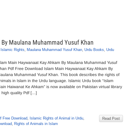
m By Maulana Muhammad Yusuf Khan
,
Islamic Rights
,
Maulana Muhammad Yusuf Khan
,
Urdu Books
,
Urdu
slam Main Haywanaat Kay Ahkam By Maulana Muhammad Yusuf
han Pdf Free Download Islam Main Haywanaat Kay Ahkam By
aulana Muhammad Yusuf Khan. This book describes the rights of
nimals in Islam in the Urdu language. Islamic Urdu book “Islam
ain Haiwanat Ke Ahkam” is now available on Pakistan virtual library
n high quality Pdf […]
f Free Download
,
Islamic Rights of Animal in Urdu
,
Read Post
ownload
,
Rights of Animals in Islam