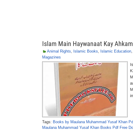
Islam Main Haywanaat Kay Ahka
Animal Rights
,
Islamic Books
,
Islamic Education
Magazines
I
K
M
a
M
i
Tags:
Books by Maulana Muhammad Yusaf Khan Pd
Maulana Muhammad Yusaf Khan Books Pdf Free D