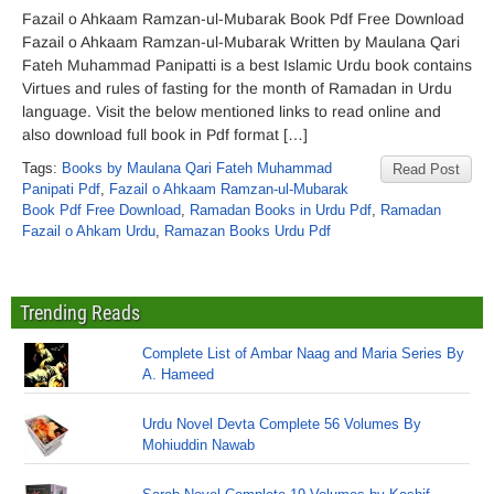
Fazail o Ahkaam Ramzan-ul-Mubarak Book Pdf Free Download
Fazail o Ahkaam Ramzan-ul-Mubarak Written by Maulana Qari
Fateh Muhammad Panipatti is a best Islamic Urdu book contains
Virtues and rules of fasting for the month of Ramadan in Urdu
language. Visit the below mentioned links to read online and
also download full book in Pdf format […]
Tags:
Books by Maulana Qari Fateh Muhammad
Read Post
Panipati Pdf
,
Fazail o Ahkaam Ramzan-ul-Mubarak
Book Pdf Free Download
,
Ramadan Books in Urdu Pdf
,
Ramadan
Fazail o Ahkam Urdu
,
Ramazan Books Urdu Pdf
Trending Reads
Complete List of Ambar Naag and Maria Series By
A. Hameed
Urdu Novel Devta Complete 56 Volumes By
Mohiuddin Nawab