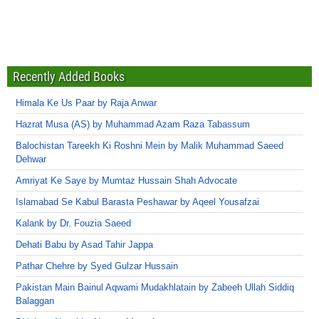
Recently Added Books
Himala Ke Us Paar by Raja Anwar
Hazrat Musa (AS) by Muhammad Azam Raza Tabassum
Balochistan Tareekh Ki Roshni Mein by Malik Muhammad Saeed
Dehwar
Amriyat Ke Saye by Mumtaz Hussain Shah Advocate
Islamabad Se Kabul Barasta Peshawar by Aqeel Yousafzai
Kalank by Dr. Fouzia Saeed
Dehati Babu by Asad Tahir Jappa
Pathar Chehre by Syed Gulzar Hussain
Pakistan Main Bainul Aqwami Mudakhlatain by Zabeeh Ullah Siddiq
Balaggan