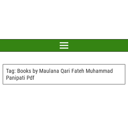
Tag:
Books by Maulana Qari Fateh Muhammad
Panipati Pdf