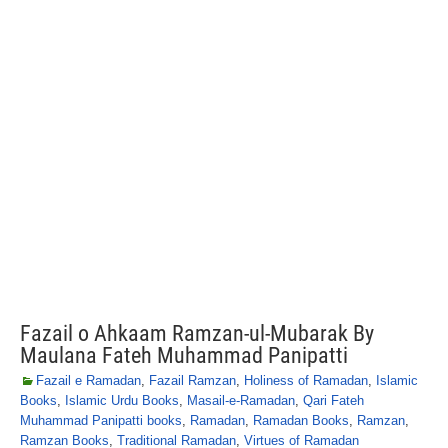
Fazail o Ahkaam Ramzan-ul-Mubarak By
Maulana Fateh Muhammad Panipatti
Fazail e Ramadan
,
Fazail Ramzan
,
Holiness of Ramadan
,
Islamic
Books
,
Islamic Urdu Books
,
Masail-e-Ramadan
,
Qari Fateh
Muhammad Panipatti books
,
Ramadan
,
Ramadan Books
,
Ramzan
,
Ramzan Books
,
Traditional Ramadan
,
Virtues of Ramadan