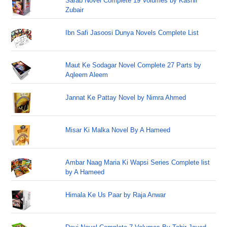
Sarab Novel Complete 19 Volumes by Kashif
Zubair
Ibn Safi Jasoosi Dunya Novels Complete List
Maut Ke Sodagar Novel Complete 27 Parts by
Aqleem Aleem
Jannat Ke Pattay Novel by Nimra Ahmed
Misar Ki Malka Novel By A Hameed
Ambar Naag Maria Ki Wapsi Series Complete list
by A Hameed
Himala Ke Us Paar by Raja Anwar