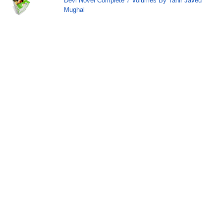
Devi Novel Complete 7 Volumes By Tahir Javed
Mughal