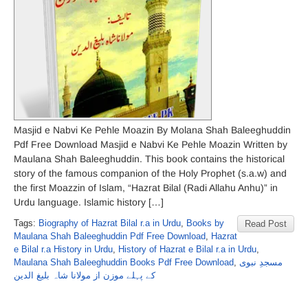
Masjid e Nabvi Ke Pehle Moazin By Molana Shah Baleeghuddin
Pdf Free Download Masjid e Nabvi Ke Pehle Moazin Written by
Maulana Shah Baleeghuddin. This book contains the historical
story of the famous companion of the Holy Prophet (s.a.w) and
the first Moazzin of Islam, “Hazrat Bilal (Radi Allahu Anhu)” in
Urdu language. Islamic history […]
Tags:
Biography of Hazrat Bilal r.a in Urdu
,
Books by
Read Post
Maulana Shah Baleeghuddin Pdf Free Download
,
Hazrat
e Bilal r.a History in Urdu
,
History of Hazrat e Bilal r.a in Urdu
,
Maulana Shah Baleeghuddin Books Pdf Free Download
,
مسجدِ نبوی
کے پہلے موزن از مولانا شاہ بلیغ الدین