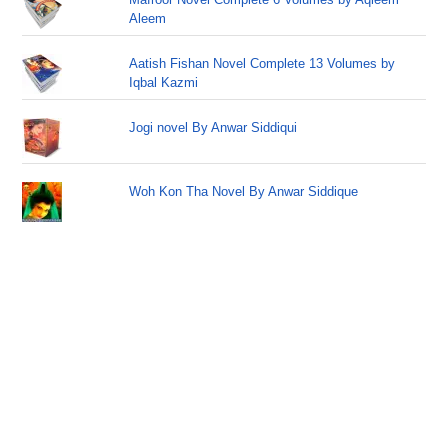
Aleem
Aatish Fishan Novel Complete 13 Volumes by
Iqbal Kazmi
Jogi novel By Anwar Siddiqui
Woh Kon Tha Novel By Anwar Siddique