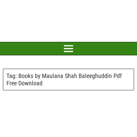
Tag:
Books by Maulana Shah Baleeghuddin Pdf
Free Download