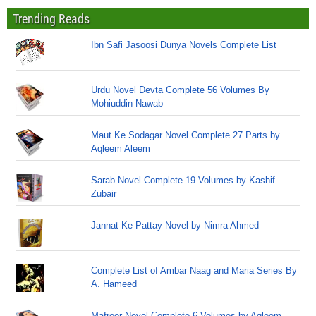
Trending Reads
Ibn Safi Jasoosi Dunya Novels Complete List
Urdu Novel Devta Complete 56 Volumes By
Mohiuddin Nawab
Maut Ke Sodagar Novel Complete 27 Parts by
Aqleem Aleem
Sarab Novel Complete 19 Volumes by Kashif
Zubair
Jannat Ke Pattay Novel by Nimra Ahmed
Complete List of Ambar Naag and Maria Series By
A. Hameed
Mafroor Novel Complete 6 Volumes by Aqleem