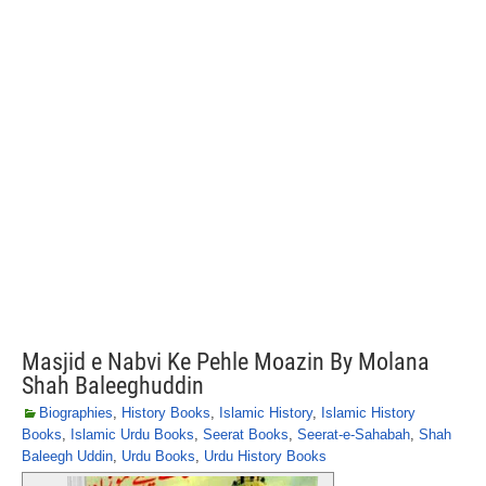
Masjid e Nabvi Ke Pehle Moazin By Molana
Shah Baleeghuddin
Biographies
,
History Books
,
Islamic History
,
Islamic History
Books
,
Islamic Urdu Books
,
Seerat Books
,
Seerat-e-Sahabah
,
Shah
Baleegh Uddin
,
Urdu Books
,
Urdu History Books