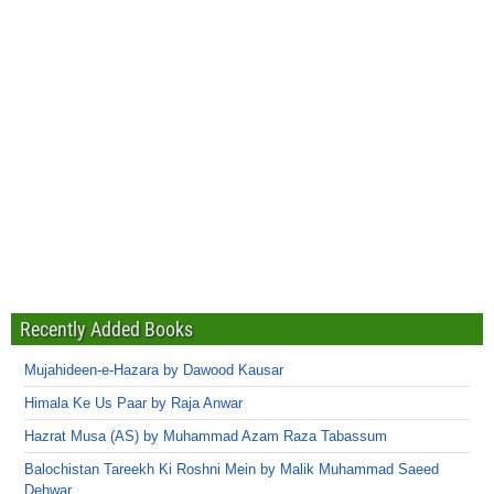
Recently Added Books
Mujahideen-e-Hazara by Dawood Kausar
Himala Ke Us Paar by Raja Anwar
Hazrat Musa (AS) by Muhammad Azam Raza Tabassum
Balochistan Tareekh Ki Roshni Mein by Malik Muhammad Saeed
Dehwar