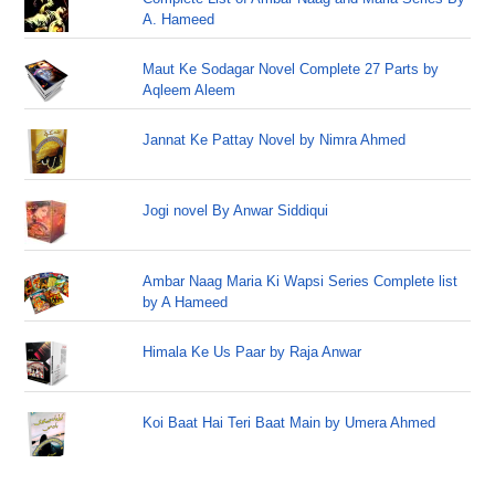
A. Hameed
Maut Ke Sodagar Novel Complete 27 Parts by
Aqleem Aleem
Jannat Ke Pattay Novel by Nimra Ahmed
Jogi novel By Anwar Siddiqui
Ambar Naag Maria Ki Wapsi Series Complete list
by A Hameed
Himala Ke Us Paar by Raja Anwar
Koi Baat Hai Teri Baat Main by Umera Ahmed