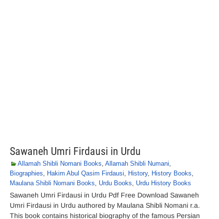
Sawaneh Umri Firdausi in Urdu
Allamah Shibli Nomani Books
,
Allamah Shibli Numani
,
Biographies
,
Hakim Abul Qasim Firdausi
,
History
,
History Books
,
Maulana Shibli Nomani Books
,
Urdu Books
,
Urdu History Books
Sawaneh Umri Firdausi in Urdu Pdf Free Download Sawaneh
Umri Firdausi in Urdu authored by Maulana Shibli Nomani r.a.
This book contains historical biography of the famous Persian