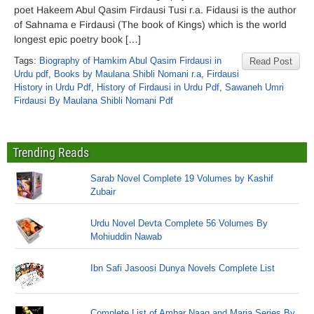
poet Hakeem Abul Qasim Firdausi Tusi r.a. Fidausi is the author
of Sahnama e Firdausi (The book of Kings) which is the world
longest epic poetry book […]
Tags:
Biography of Hamkim Abul Qasim Firdausi in
Read Post
Urdu pdf
,
Books by Maulana Shibli Nomani r.a
,
Firdausi
History in Urdu Pdf
,
History of Firdausi in Urdu Pdf
,
Sawaneh Umri
Firdausi By Maulana Shibli Nomani Pdf
Trending Reads
Sarab Novel Complete 19 Volumes by Kashif
Zubair
Urdu Novel Devta Complete 56 Volumes By
Mohiuddin Nawab
Ibn Safi Jasoosi Dunya Novels Complete List
Complete List of Ambar Naag and Maria Series By