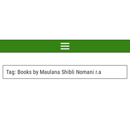
Tag:
Books by Maulana Shibli Nomani r.a