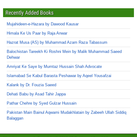
Recently Added Books
Mujahideen-e-Hazara by Dawood Kausar
Himala Ke Us Paar by Raja Anwar
Hazrat Musa (AS) by Muhammad Azam Raza Tabassum
Balochistan Tareekh Ki Roshni Mein by Malik Muhammad Saeed
Dehwar
Amriyat Ke Saye by Mumtaz Hussain Shah Advocate
Islamabad Se Kabul Barasta Peshawar by Aqeel Yousafzai
Kalank by Dr. Fouzia Saeed
Dehati Babu by Asad Tahir Jappa
Pathar Chehre by Syed Gulzar Hussain
Pakistan Main Bainul Aqwami Mudakhlatain by Zabeeh Ullah Siddiq
Balaggan