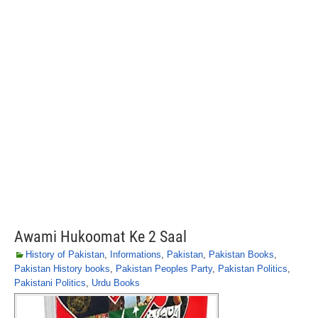
Awami Hukoomat Ke 2 Saal
History of Pakistan
,
Informations
,
Pakistan
,
Pakistan Books
,
Pakistan History books
,
Pakistan Peoples Party
,
Pakistan Politics
,
Pakistani Politics
,
Urdu Books