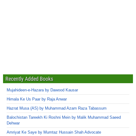
Recently Added Books
Mujahideen-e-Hazara by Dawood Kausar
Himala Ke Us Paar by Raja Anwar
Hazrat Musa (AS) by Muhammad Azam Raza Tabassum
Balochistan Tareekh Ki Roshni Mein by Malik Muhammad Saeed
Dehwar
Amriyat Ke Saye by Mumtaz Hussain Shah Advocate