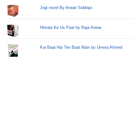
Jogi novel By Anwar Siddiqui
Himala Ke Us Paar by Raja Anwar
Koi Baat Hai Teri Baat Main by Umera Ahmed