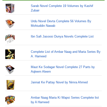
Sarab Novel Complete 19 Volumes by Kashif
Zubair
Urdu Novel Devta Complete 56 Volumes By
Mohiuddin Nawab
Ibn Safi Jasoosi Dunya Novels Complete List
Complete List of Ambar Naag and Maria Series By
A. Hameed
Maut Ke Sodagar Novel Complete 27 Parts by
Aqleem Aleem
Jannat Ke Pattay Novel by Nimra Ahmed
Ambar Naag Maria Ki Wapsi Series Complete list
by A Hameed