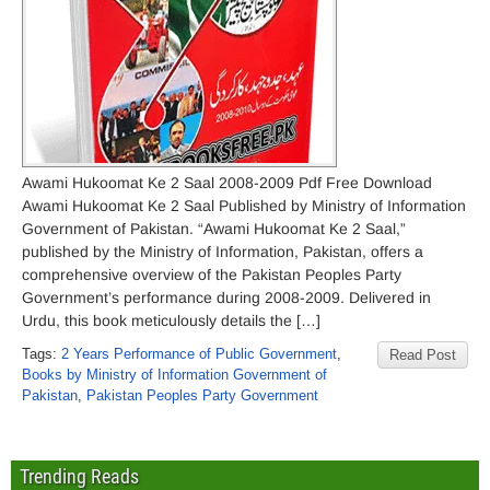
Awami Hukoomat Ke 2 Saal 2008-2009 Pdf Free Download
Awami Hukoomat Ke 2 Saal Published by Ministry of Information
Government of Pakistan. “Awami Hukoomat Ke 2 Saal,”
published by the Ministry of Information, Pakistan, offers a
comprehensive overview of the Pakistan Peoples Party
Government’s performance during 2008-2009. Delivered in
Urdu, this book meticulously details the […]
Tags:
2 Years Performance of Public Government
,
Read Post
Books by Ministry of Information Government of
Pakistan
,
Pakistan Peoples Party Government
Trending Reads