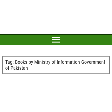
Tag:
Books by Ministry of Information Government
of Pakistan