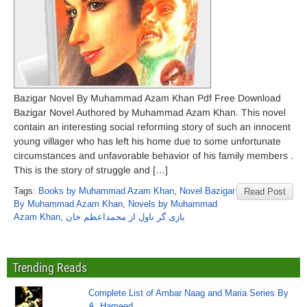
Bazigar Novel By Muhammad Azam Khan Pdf Free Download
Bazigar Novel Authored by Muhammad Azam Khan. This novel
contain an interesting social reforming story of such an innocent
young villager who has left his home due to some unfortunate
circumstances and unfavorable behavior of his family members .
This is the story of struggle and […]
Tags:
Books by Muhammad Azam Khan
,
Novel Bazigar
Read Post
By Muhammad Azam Khan
,
Novels by Muhammad
Azam Khan
,
بازی گر ناول از محمداعظم خان
Trending Reads
Complete List of Ambar Naag and Maria Series By
A. Hameed