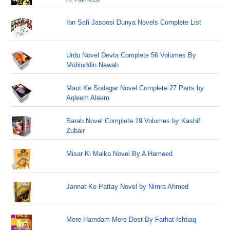
Ibn Safi Jasoosi Dunya Novels Complete List
Urdu Novel Devta Complete 56 Volumes By
Mohiuddin Nawab
Maut Ke Sodagar Novel Complete 27 Parts by
Aqleem Aleem
Sarab Novel Complete 19 Volumes by Kashif
Zubair
Misar Ki Malka Novel By A Hameed
Jannat Ke Pattay Novel by Nimra Ahmed
Mere Hamdam Mere Dost By Farhat Ishtiaq