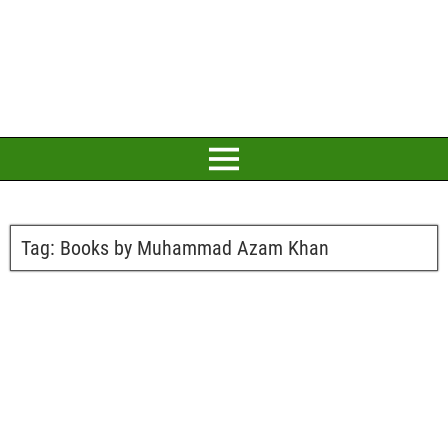
Tag:
Books by Muhammad Azam Khan