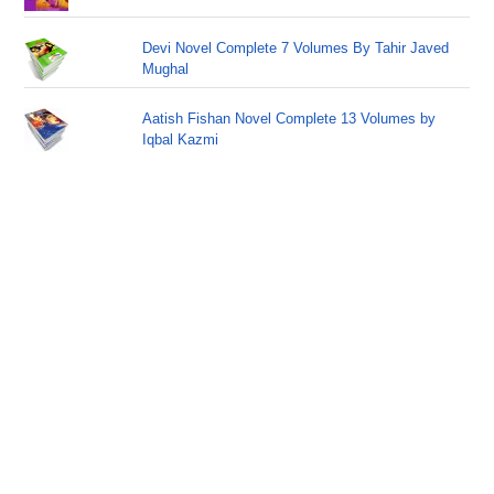
Devi Novel Complete 7 Volumes By Tahir Javed
Mughal
Aatish Fishan Novel Complete 13 Volumes by
Iqbal Kazmi