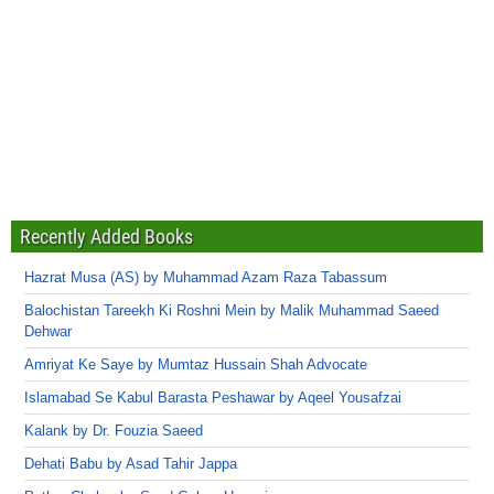
Recently Added Books
Hazrat Musa (AS) by Muhammad Azam Raza Tabassum
Balochistan Tareekh Ki Roshni Mein by Malik Muhammad Saeed
Dehwar
Amriyat Ke Saye by Mumtaz Hussain Shah Advocate
Islamabad Se Kabul Barasta Peshawar by Aqeel Yousafzai
Kalank by Dr. Fouzia Saeed
Dehati Babu by Asad Tahir Jappa