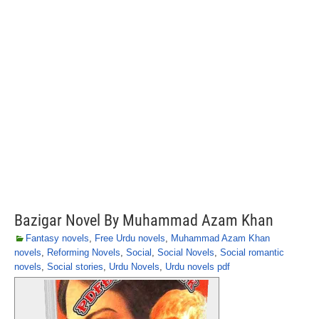
Bazigar Novel By Muhammad Azam Khan
Fantasy novels
,
Free Urdu novels
,
Muhammad Azam Khan
novels
,
Reforming Novels
,
Social
,
Social Novels
,
Social romantic
novels
,
Social stories
,
Urdu Novels
,
Urdu novels pdf